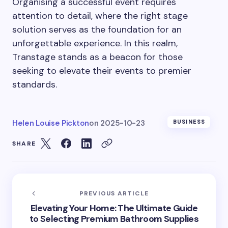
Organising a successful event requires
attention to detail, where the right stage
solution serves as the foundation for an
unforgettable experience. In this realm,
Transtage stands as a beacon for those
seeking to elevate their events to premier
standards.
Helen Louise Pickton
on
2025-10-23
BUSINESS
SHARE
PREVIOUS ARTICLE
Elevating Your Home: The Ultimate Guide
to Selecting Premium Bathroom Supplies