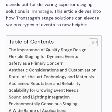
stands out for delivering superior staging
solutions is
Transtage
. This article delves into
how Transtage’s stage solutions can elevate
various types of events to new heights.
Table of Contents
The Importance of Quality Stage Design
Flexible Staging for Dynamic Events
Safety as a Primary Concern
Aesthetic Considerations and Customisation
State-of-the-art Technology and Materials
Acclaimed Reputation and Reliability
Scalability for Growing Event Needs
Sound and Lighting Integration
Environmentally Conscious Staging
A Wide Range of Applications