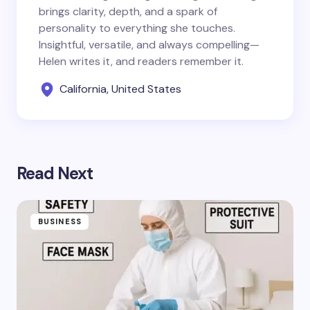
brings clarity, depth, and a spark of
personality to everything she touches.
Insightful, versatile, and always compelling—
Helen writes it, and readers remember it.
California, United States
Read Next
BUSINESS