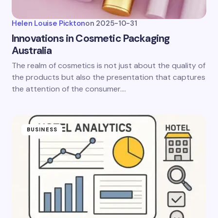
Helen Louise Pickton
on
2025-10-31
Innovations in Cosmetic Packaging
Australia
The realm of cosmetics is not just about the quality of
the products but also the presentation that captures
the attention of the consumer.…
BUSINESS