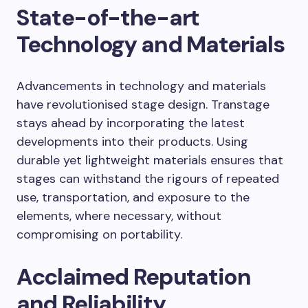
State-of-the-art
Technology and Materials
Advancements in technology and materials
have revolutionised stage design. Transtage
stays ahead by incorporating the latest
developments into their products. Using
durable yet lightweight materials ensures that
stages can withstand the rigours of repeated
use, transportation, and exposure to the
elements, where necessary, without
compromising on portability.
Acclaimed Reputation
and Reliability