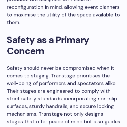
reconfiguration in mind, allowing event planners
to maximise the utility of the space available to
them.
Safety as a Primary
Concern
Safety should never be compromised when it
comes to staging. Transtage prioritises the
well-being of performers and spectators alike.
Their stages are engineered to comply with
strict safety standards, incorporating non-slip
surfaces, sturdy handrails, and secure locking
mechanisms. Transtage not only designs
stages that offer peace of mind but also guides