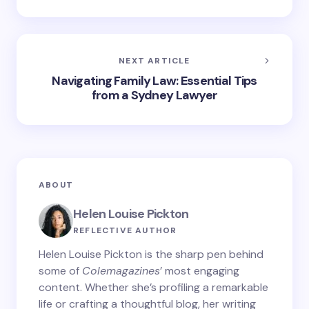
NEXT ARTICLE
Navigating Family Law: Essential Tips
from a Sydney Lawyer
ABOUT
Helen Louise Pickton
REFLECTIVE AUTHOR
Helen Louise Pickton is the sharp pen behind
some of
Colemagazines
’ most engaging
content. Whether she’s profiling a remarkable
life or crafting a thoughtful blog, her writing