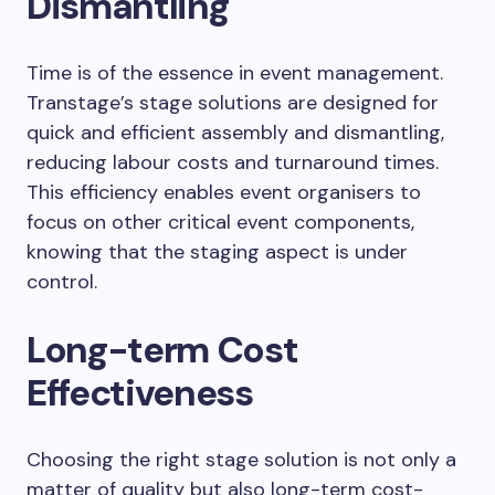
Dismantling
Time is of the essence in event management.
Transtage’s stage solutions are designed for
quick and efficient assembly and dismantling,
reducing labour costs and turnaround times.
This efficiency enables event organisers to
focus on other critical event components,
knowing that the staging aspect is under
control.
Long-term Cost
Effectiveness
Choosing the right stage solution is not only a
matter of quality but also long-term cost-