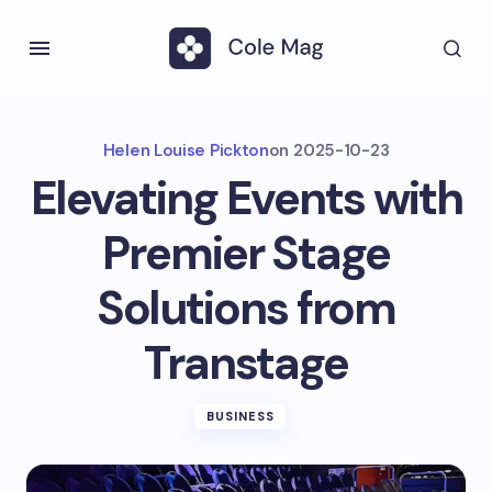
Helen Louise Pickton
on
2025-10-23
Elevating Events with
Premier Stage
Solutions from
Transtage
BUSINESS