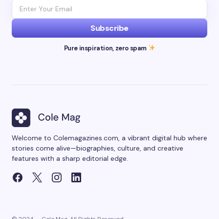
Subscribe
Pure inspiration, zero spam
Welcome to Colemagazines.com, a vibrant digital hub where
stories come alive—biographies, culture, and creative
features with a sharp editorial edge.