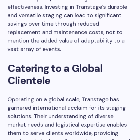
effectiveness. Investing in Transtage’s durable
and versatile staging can lead to significant
savings over time through reduced
replacement and maintenance costs, not to
mention the added value of adaptability to a
vast array of events.
Catering to a Global
Clientele
Operating on a global scale, Transtage has
garnered international acclaim for its staging
solutions. Their understanding of diverse
market needs and logistical expertise enables
them to serve clients worldwide, providing