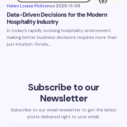
Helen Louise Pickton
on
2025-11-09
Data-Driven Decisions for the Modern
Hospitality Industry
In today’s rapidly evolving hospitality environment,
making better business decisions requires more than
just intuition. Hotels,…
Subscribe to our
Newsletter
Subscribe to our email newsletter to get the latest
posts delivered right to your email.