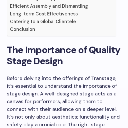
Efficient Assembly and Dismantling
Long-term Cost Effectiveness
Catering to a Global Clientele
Conclusion
The Importance of Quality
Stage Design
Before delving into the offerings of Transtage,
it’s essential to understand the importance of
stage design. A well-designed stage acts as a
canvas for performers, allowing them to
connect with their audience on a deeper level.
It’s not only about aesthetics; functionality and
safety play a crucial role. The right stage