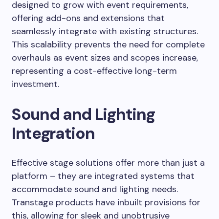
designed to grow with event requirements,
offering add-ons and extensions that
seamlessly integrate with existing structures.
This scalability prevents the need for complete
overhauls as event sizes and scopes increase,
representing a cost-effective long-term
investment.
Sound and Lighting
Integration
Effective stage solutions offer more than just a
platform – they are integrated systems that
accommodate sound and lighting needs.
Transtage products have inbuilt provisions for
this, allowing for sleek and unobtrusive