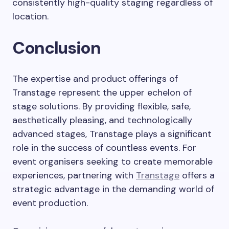
consistently high-quality staging regardless of
location.
Conclusion
The expertise and product offerings of
Transtage represent the upper echelon of
stage solutions. By providing flexible, safe,
aesthetically pleasing, and technologically
advanced stages, Transtage plays a significant
role in the success of countless events. For
event organisers seeking to create memorable
experiences, partnering with
Transtage
offers a
strategic advantage in the demanding world of
event production.