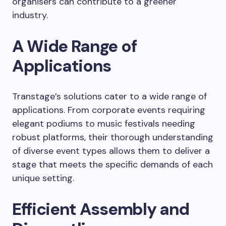
organisers can contribute to a greener
industry.
A Wide Range of
Applications
Transtage’s solutions cater to a wide range of
applications. From corporate events requiring
elegant podiums to music festivals needing
robust platforms, their thorough understanding
of diverse event types allows them to deliver a
stage that meets the specific demands of each
unique setting.
Efficient Assembly and