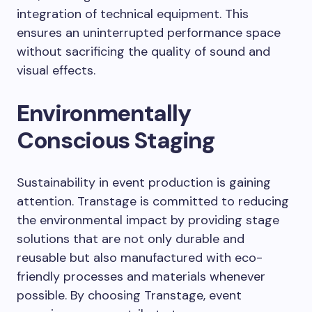
integration of technical equipment. This
ensures an uninterrupted performance space
without sacrificing the quality of sound and
visual effects.
Environmentally
Conscious Staging
Sustainability in event production is gaining
attention. Transtage is committed to reducing
the environmental impact by providing stage
solutions that are not only durable and
reusable but also manufactured with eco-
friendly processes and materials whenever
possible. By choosing Transtage, event