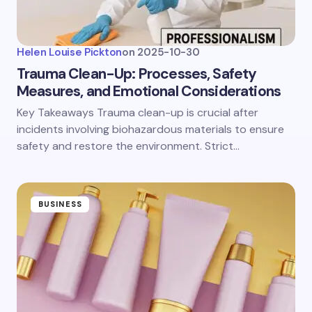
Helen Louise Pickton
on
2025-10-30
Trauma Clean-Up: Processes, Safety
Measures, and Emotional Considerations
Key Takeaways Trauma clean-up is crucial after
incidents involving biohazardous materials to ensure
safety and restore the environment. Strict…
BUSINESS