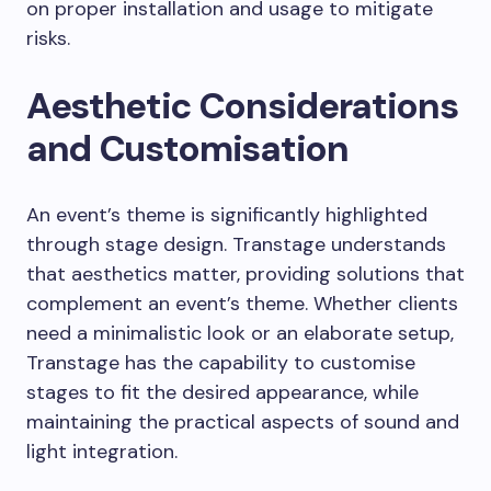
on proper installation and usage to mitigate
risks.
Aesthetic Considerations
and Customisation
An event’s theme is significantly highlighted
through stage design. Transtage understands
that aesthetics matter, providing solutions that
complement an event’s theme. Whether clients
need a minimalistic look or an elaborate setup,
Transtage has the capability to customise
stages to fit the desired appearance, while
maintaining the practical aspects of sound and
light integration.