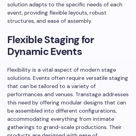
solution adapts to the specific needs of each
event, providing flexible layouts, robust
structures, and ease of assembly.
Flexible Staging for
Dynamic Events
Flexibility is a vital aspect of modern stage
solutions. Events often require versatile staging
that can be tailored to a variety of
performances and venues. Transtage addresses
this need by offering modular designs that can
be assembled into different configurations,
accommodating everything from intimate
gatherings to grand-scale productions. Their
products are designed with ease of