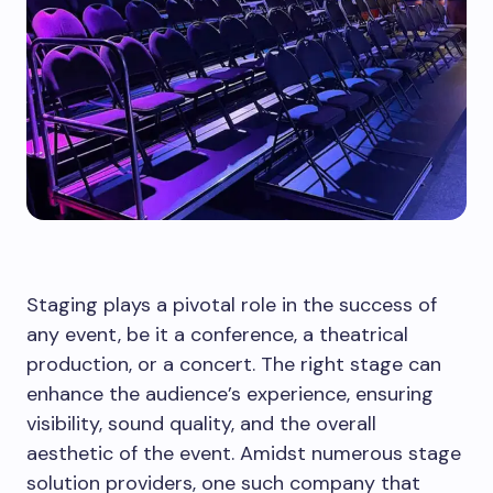
Staging plays a pivotal role in the success of
any event, be it a conference, a theatrical
production, or a concert. The right stage can
enhance the audience’s experience, ensuring
visibility, sound quality, and the overall
aesthetic of the event. Amidst numerous stage
solution providers, one such company that