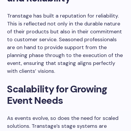
Transtage has built a reputation for reliability.
This is reflected not only in the durable nature
of their products but also in their commitment
to customer service. Seasoned professionals
are on hand to provide support from the
planning phase through to the execution of the
event, ensuring that staging aligns perfectly
with clients’ visions.
Scalability for Growing
Event Needs
As events evolve, so does the need for scaled
solutions. Transtage’s stage systems are