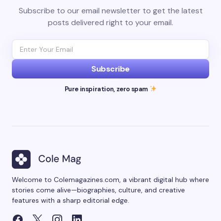
Subscribe to our email newsletter to get the latest
posts delivered right to your email.
Subscribe
Pure inspiration, zero spam
Welcome to Colemagazines.com, a vibrant digital hub where
stories come alive—biographies, culture, and creative
features with a sharp editorial edge.