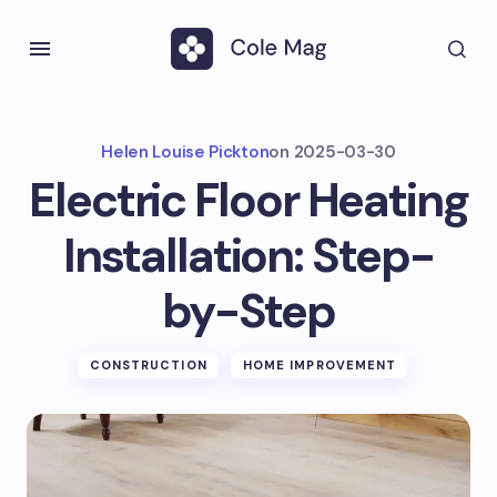
Helen Louise Pickton
on
2025-03-30
Electric Floor Heating
Installation: Step-
by-Step
CONSTRUCTION
HOME IMPROVEMENT