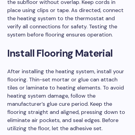
the subfloor without overlap. Keep cords in
place using clips or tape. As directed, connect
the heating system to the thermostat and
verify all connections for safety. Testing the
system before flooring ensures operation.
Install Flooring Material
After installing the heating system, install your
flooring. Thin-set mortar or glue can attach
tiles or laminate to heating elements. To avoid
heating system damage, follow the
manufacturer’s glue cure period. Keep the
flooring straight and aligned, pressing down to
eliminate air pockets, and seal edges. Before
utilizing the floor, let the adhesive set.