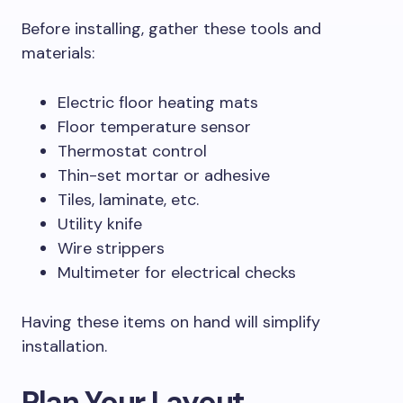
Before installing, gather these tools and
materials:
Electric floor heating mats
Floor temperature sensor
Thermostat control
Thin-set mortar or adhesive
Tiles, laminate, etc.
Utility knife
Wire strippers
Multimeter for electrical checks
Having these items on hand will simplify
installation.
Plan Your Layout