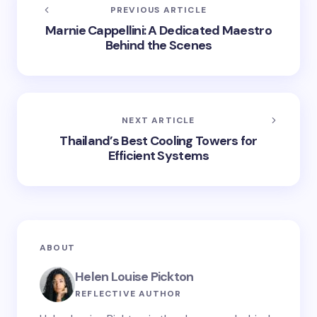
PREVIOUS ARTICLE
Marnie Cappellini: A Dedicated Maestro
Behind the Scenes
NEXT ARTICLE
Thailand’s Best Cooling Towers for
Efficient Systems
ABOUT
Helen Louise Pickton
REFLECTIVE AUTHOR