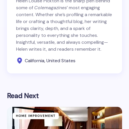
Helen Louise Pickton is the sharp pen behind
some of
Colemagazines
’ most engaging
content. Whether she’s profiling a remarkable
life or crafting a thoughtful blog, her writing
brings clarity, depth, and a spark of
personality to everything she touches.
Insightful, versatile, and always compelling—
Helen writes it, and readers remember it.
California, United States
Read Next
HOME IMPROVEMENT