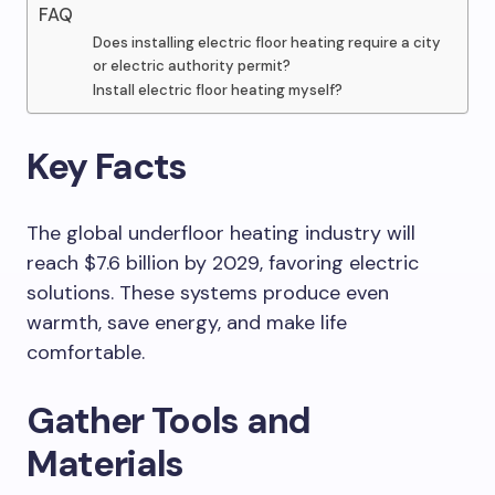
FAQ
Does installing electric floor heating require a city
or electric authority permit?
Install electric floor heating myself?
Key Facts
The global underfloor heating industry will
reach $7.6 billion by 2029, favoring electric
solutions. These systems produce even
warmth, save energy, and make life
comfortable.
Gather Tools and
Materials