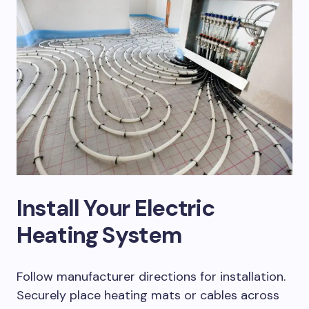
Install Your Electric
Heating System
Follow manufacturer directions for installation.
Securely place heating mats or cables across