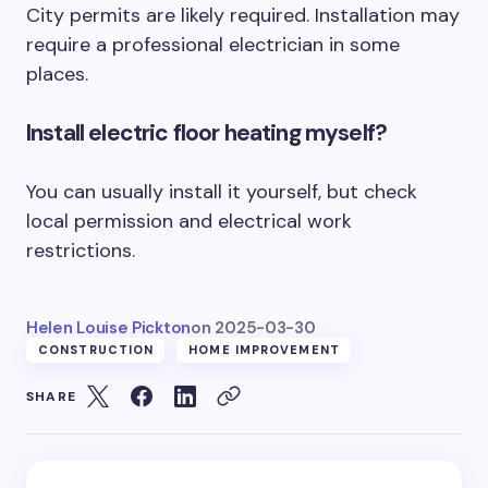
City permits are likely required. Installation may
require a professional electrician in some
places.
Install electric floor heating myself?
You can usually install it yourself, but check
local permission and electrical work
restrictions.
Helen Louise Pickton
on
2025-03-30
CONSTRUCTION
HOME IMPROVEMENT
SHARE