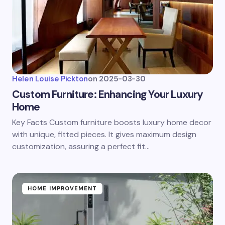
Helen Louise Pickton
on
2025-03-30
Custom Furniture: Enhancing Your Luxury
Home
Key Facts Custom furniture boosts luxury home decor
with unique, fitted pieces. It gives maximum design
customization, assuring a perfect fit…
HOME IMPROVEMENT