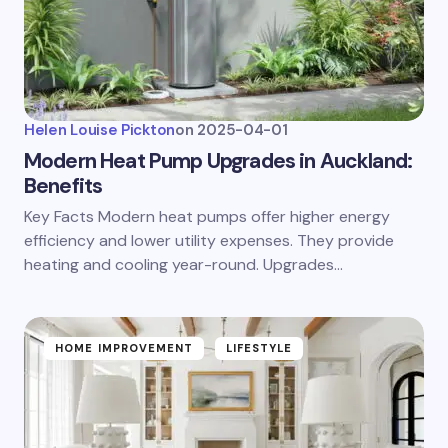
Helen Louise Pickton
on
2025-04-01
Modern Heat Pump Upgrades in Auckland:
Benefits
Key Facts Modern heat pumps offer higher energy
efficiency and lower utility expenses. They provide
heating and cooling year-round. Upgrades…
HOME IMPROVEMENT
LIFESTYLE