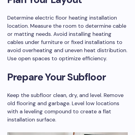
Determine electric floor heating installation
location. Measure the room to determine cable
or matting needs. Avoid installing heating
cables under furniture or fixed installations to
avoid overheating and uneven heat distribution.
Use open spaces to optimize efficiency.
Prepare Your Subfloor
Keep the subfloor clean, dry, and level. Remove
old flooring and garbage. Level low locations
with a leveling compound to create a flat
installation surface.