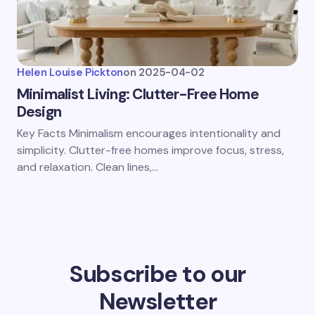
Helen Louise Pickton
on
2025-04-02
Minimalist Living: Clutter-Free Home
Design
Key Facts Minimalism encourages intentionality and
simplicity. Clutter-free homes improve focus, stress,
and relaxation. Clean lines,…
Subscribe to our
Newsletter