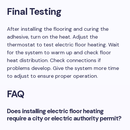
Final Testing
After installing the flooring and curing the
adhesive, turn on the heat. Adjust the
thermostat to test electric floor heating. Wait
for the system to warm up and check floor
heat distribution. Check connections if
problems develop. Give the system more time
to adjust to ensure proper operation.
FAQ
Does installing electric floor heating
require a city or electric authority permit?