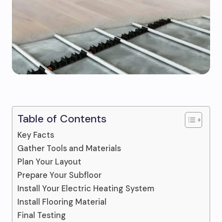
Table of Contents
Key Facts
Gather Tools and Materials
Plan Your Layout
Prepare Your Subfloor
Install Your Electric Heating System
Install Flooring Material
Final Testing