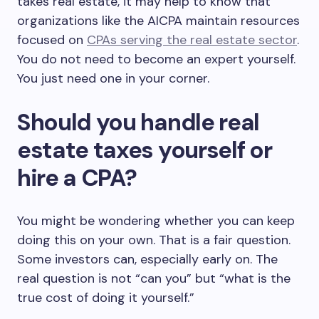
takes real estate, it may help to know that
organizations like the AICPA maintain resources
focused on
CPAs serving the real estate sector
.
You do not need to become an expert yourself.
You just need one in your corner.
Should you handle real
estate taxes yourself or
hire a CPA?
You might be wondering whether you can keep
doing this on your own. That is a fair question.
Some investors can, especially early on. The
real question is not “can you” but “what is the
true cost of doing it yourself.”