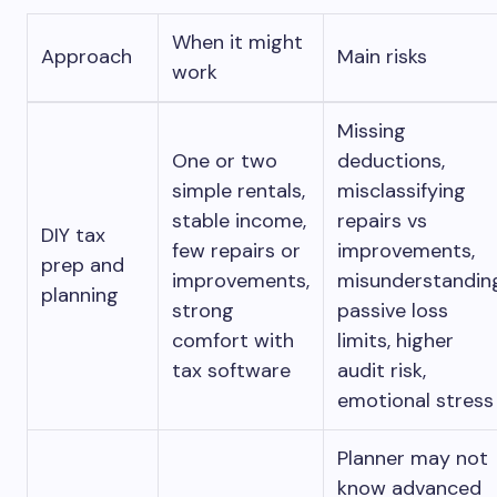
When it might
Approach
Main risks
work
Missing
One or two
deductions,
simple rentals,
misclassifying
stable income,
repairs vs
DIY tax
few repairs or
improvements,
prep and
improvements,
misunderstandin
planning
strong
passive loss
comfort with
limits, higher
tax software
audit risk,
emotional stress
Planner may not
know advanced