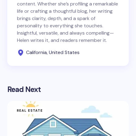
content. Whether she’s profiling a remarkable
life or crafting a thoughtful blog, her writing
brings clarity, depth, and a spark of
personality to everything she touches.
Insightful, versatile, and always compelling—
Helen writes it, and readers remember it.
California, United States
Read Next
REAL ESTATE