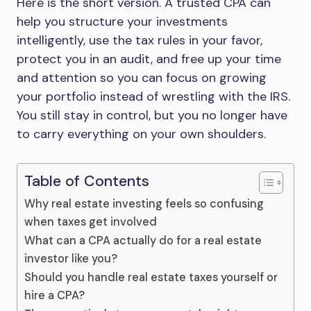
Here is the short version. A trusted CPA can
help you structure your investments
intelligently, use the tax rules in your favor,
protect you in an audit, and free up your time
and attention so you can focus on growing
your portfolio instead of wrestling with the IRS.
You still stay in control, but you no longer have
to carry everything on your own shoulders.
Table of Contents
Why real estate investing feels so confusing
when taxes get involved
What can a CPA actually do for a real estate
investor like you?
Should you handle real estate taxes yourself or
hire a CPA?