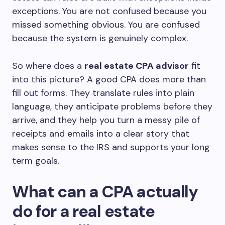
exceptions. You are not confused because you
missed something obvious. You are confused
because the system is genuinely complex.
So where does a
real estate CPA advisor
fit
into this picture? A good CPA does more than
fill out forms. They translate rules into plain
language, they anticipate problems before they
arrive, and they help you turn a messy pile of
receipts and emails into a clear story that
makes sense to the IRS and supports your long
term goals.
What can a CPA actually
do for a real estate