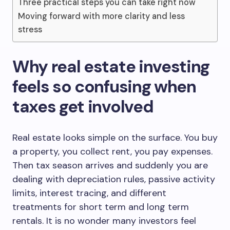
Three practical steps you can take right now
Moving forward with more clarity and less
stress
Why real estate investing
feels so confusing when
taxes get involved
Real estate looks simple on the surface. You buy
a property, you collect rent, you pay expenses.
Then tax season arrives and suddenly you are
dealing with depreciation rules, passive activity
limits, interest tracing, and different
treatments for short term and long term
rentals. It is no wonder many investors feel