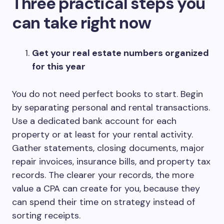
Three practical steps you
can take right now
Get your real estate numbers organized
for this year
You do not need perfect books to start. Begin
by separating personal and rental transactions.
Use a dedicated bank account for each
property or at least for your rental activity.
Gather statements, closing documents, major
repair invoices, insurance bills, and property tax
records. The clearer your records, the more
value a CPA can create for you, because they
can spend their time on strategy instead of
sorting receipts.