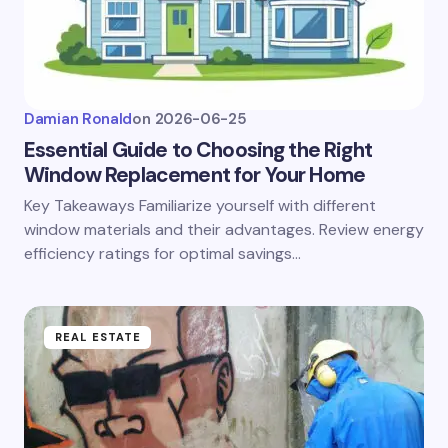
Damian Ronald
on
2026-06-25
Essential Guide to Choosing the Right
Window Replacement for Your Home
Key Takeaways Familiarize yourself with different
window materials and their advantages. Review energy
efficiency ratings for optimal savings…
REAL ESTATE