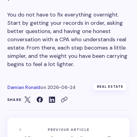
You do not have to fix everything overnight.
Start by getting your records in order, asking
better questions, and having one honest
conversation with a CPA who understands real
estate. From there, each step becomes a little
simpler, and the weight you have been carrying
begins to feel a lot lighter.
Damian Ronald
on
2026-06-24
REAL ESTATE
SHARE
PREVIOUS ARTICLE