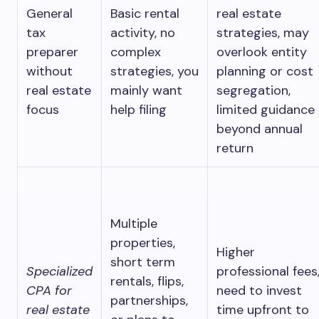
General
Basic rental
real estate
tax
activity, no
strategies, may
preparer
complex
overlook entity
without
strategies, you
planning or cost
real estate
mainly want
segregation,
focus
help filing
limited guidance
beyond annual
return
Multiple
properties,
Higher
short term
Specialized
professional fees
rentals, flips,
CPA for
need to invest
partnerships,
real estate
time upfront to