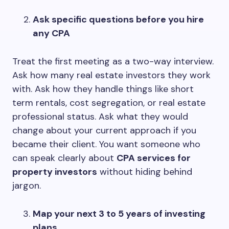
Ask specific questions before you hire
any CPA
Treat the first meeting as a two-way interview.
Ask how many real estate investors they work
with. Ask how they handle things like short
term rentals, cost segregation, or real estate
professional status. Ask what they would
change about your current approach if you
became their client. You want someone who
can speak clearly about
CPA services for
property investors
without hiding behind
jargon.
Map your next 3 to 5 years of investing
plans