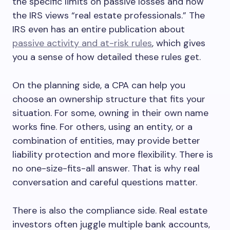
the specific limits on passive losses and how
the IRS views “real estate professionals.” The
IRS even has an entire publication about
passive activity and at-risk rules
, which gives
you a sense of how detailed these rules get.
On the planning side, a CPA can help you
choose an ownership structure that fits your
situation. For some, owning in their own name
works fine. For others, using an entity, or a
combination of entities, may provide better
liability protection and more flexibility. There is
no one-size-fits-all answer. That is why real
conversation and careful questions matter.
There is also the compliance side. Real estate
investors often juggle multiple bank accounts,