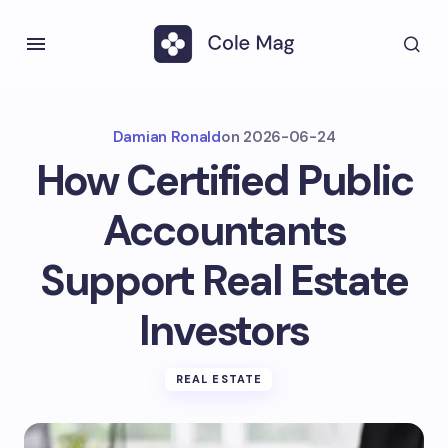
Damian Ronald
on
2026-06-24
How Certified Public
Accountants
Support Real Estate
Investors
REAL ESTATE