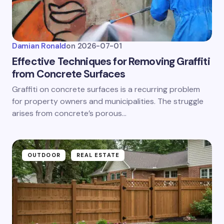
Damian Ronald
on
2026-07-01
Effective Techniques for Removing Graffiti
from Concrete Surfaces
Graffiti on concrete surfaces is a recurring problem
for property owners and municipalities. The struggle
arises from concrete’s porous…
OUTDOOR
REAL ESTATE