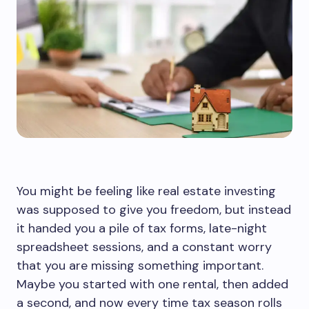
You might be feeling like real estate investing
was supposed to give you freedom, but instead
it handed you a pile of tax forms, late-night
spreadsheet sessions, and a constant worry
that you are missing something important.
Maybe you started with one rental, then added
a second, and now every time tax season rolls