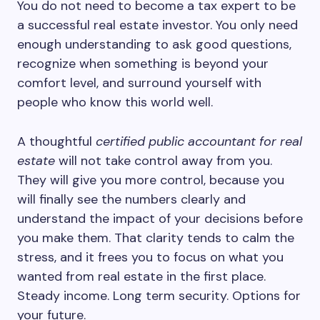
You do not need to become a tax expert to be
a successful real estate investor. You only need
enough understanding to ask good questions,
recognize when something is beyond your
comfort level, and surround yourself with
people who know this world well.
A thoughtful
certified public accountant for real
estate
will not take control away from you.
They will give you more control, because you
will finally see the numbers clearly and
understand the impact of your decisions before
you make them. That clarity tends to calm the
stress, and it frees you to focus on what you
wanted from real estate in the first place.
Steady income. Long term security. Options for
your future.