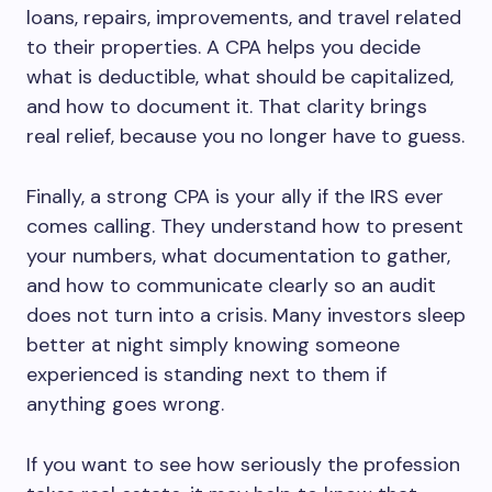
loans, repairs, improvements, and travel related
to their properties. A CPA helps you decide
what is deductible, what should be capitalized,
and how to document it. That clarity brings
real relief, because you no longer have to guess.
Finally, a strong CPA is your ally if the IRS ever
comes calling. They understand how to present
your numbers, what documentation to gather,
and how to communicate clearly so an audit
does not turn into a crisis. Many investors sleep
better at night simply knowing someone
experienced is standing next to them if
anything goes wrong.
If you want to see how seriously the profession