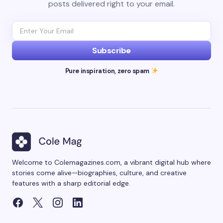
posts delivered right to your email.
Subscribe
Pure inspiration, zero spam
Welcome to Colemagazines.com, a vibrant digital hub where
stories come alive—biographies, culture, and creative
features with a sharp editorial edge.