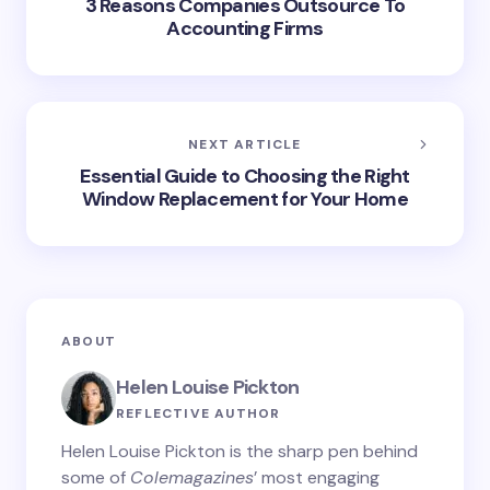
3 Reasons Companies Outsource To
Accounting Firms
NEXT ARTICLE
Essential Guide to Choosing the Right
Window Replacement for Your Home
ABOUT
Helen Louise Pickton
REFLECTIVE AUTHOR
Helen Louise Pickton is the sharp pen behind
some of
Colemagazines
’ most engaging