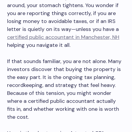
around, your stomach tightens. You wonder if
you are reporting things correctly, if you are
losing money to avoidable taxes, or if an IRS
letter is quietly on its way—unless you have a
certified public accountant in Manchester, NH
helping you navigate it all.
If that sounds familiar, you are not alone. Many
investors discover that buying the property is
the easy part. It is the ongoing tax planning,
recordkeeping, and strategy that feel heavy.
Because of this tension, you might wonder
where a certified public accountant actually
fits in, and whether working with one is worth
the cost.