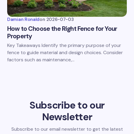
Damian Ronald
on
2026-07-03
How to Choose the Right Fence for Your
Property
Key Takeaways Identify the primary purpose of your
fence to guide material and design choices. Consider
factors such as maintenance,…
Subscribe to our
Newsletter
Subscribe to our email newsletter to get the latest