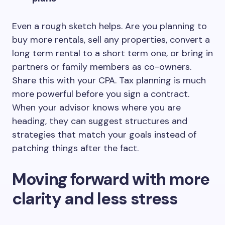
Even a rough sketch helps. Are you planning to
buy more rentals, sell any properties, convert a
long term rental to a short term one, or bring in
partners or family members as co-owners.
Share this with your CPA. Tax planning is much
more powerful before you sign a contract.
When your advisor knows where you are
heading, they can suggest structures and
strategies that match your goals instead of
patching things after the fact.
Moving forward with more
clarity and less stress