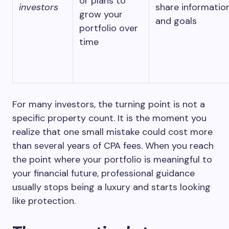
or plans to
investors
share informatio
grow your
and goals
portfolio over
time
For many investors, the turning point is not a
specific property count. It is the moment you
realize that one small mistake could cost more
than several years of CPA fees. When you reach
the point where your portfolio is meaningful to
your financial future, professional guidance
usually stops being a luxury and starts looking
like protection.