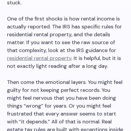
stuck.
One of the first shocks is how rental income is
actually reported. The IRS has specific rules for
residential rental property, and the details
matter. If you want to see the raw source of
that complexity, look at the IRS guidance for
residential rental property
. It is helpful, but it is
not exactly light reading after a long day.
Then come the emotional layers. You might feel
guilty for not keeping perfect records. You
might feel nervous that you have been doing
things “wrong” for years. Or you might feel
frustrated that every answer seems to start
with “it depends.” All of that is normal. Real
estate tax rules are built with exceptions inside