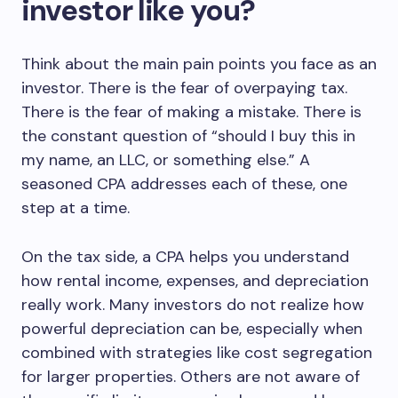
investor like you?
Think about the main pain points you face as an
investor. There is the fear of overpaying tax.
There is the fear of making a mistake. There is
the constant question of “should I buy this in
my name, an LLC, or something else.” A
seasoned CPA addresses each of these, one
step at a time.
On the tax side, a CPA helps you understand
how rental income, expenses, and depreciation
really work. Many investors do not realize how
powerful depreciation can be, especially when
combined with strategies like cost segregation
for larger properties. Others are not aware of