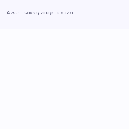
© 2024 — Cole Mag. All Rights Reserved.