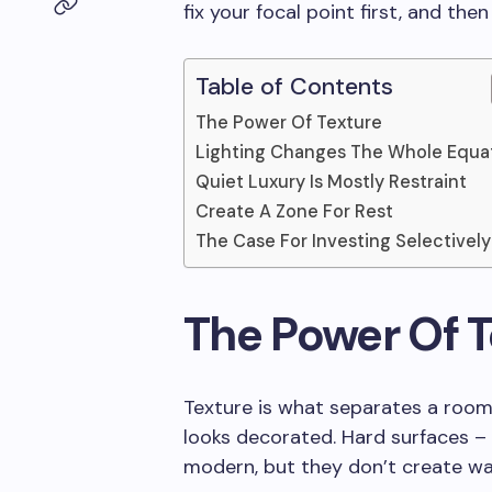
fix your focal point first, and the
Table of Contents
The Power Of Texture
Lighting Changes The Whole Equa
Quiet Luxury Is Mostly Restraint
Create A Zone For Rest
The Case For Investing Selectively
The Power Of T
Texture is what separates a room
looks decorated. Hard surfaces – 
modern, but they don’t create wa