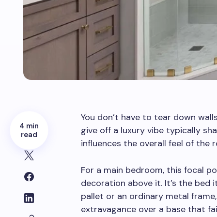
You don’t have to tear down wall
4 min
give off a luxury vibe typically sh
read
influences the overall feel of the
For a main bedroom, this focal poi
decoration above it. It’s the bed 
pallet or an ordinary metal frame,
extravagance over a base that fai