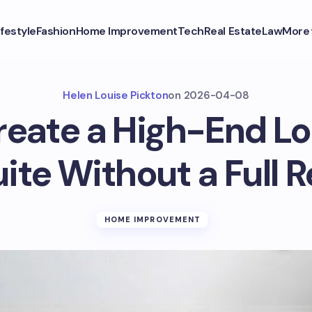
ifestyle
Fashion
Home Improvement
Tech
Real Estate
Law
More
Helen Louise Pickton
on
2026-04-08
eate a High-End Lo
ite Without a Full 
HOME IMPROVEMENT