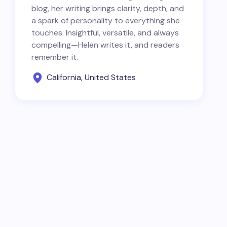
blog, her writing brings clarity, depth, and
a spark of personality to everything she
touches. Insightful, versatile, and always
compelling—Helen writes it, and readers
remember it.
California, United States