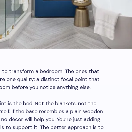
s to transform a bedroom. The ones that
are one quality: a distinct focal point that
 room before you notice anything else.
nt is the bed. Not the blankets, not the
itself. If the base resembles a plain wooden
 no décor will help you. You’re just adding
ls to support it. The better approach is to