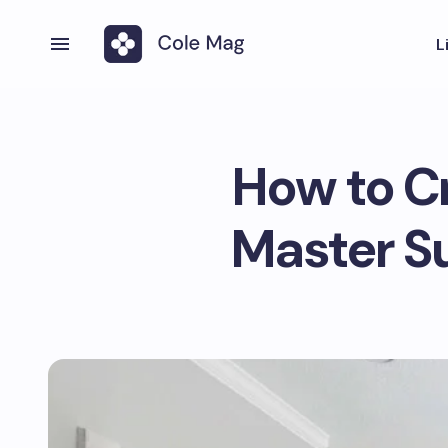
L
How to Cr
Master Su