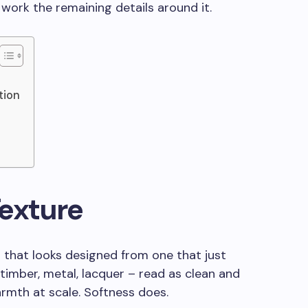
n work the remaining details around it.
tion
exture
 that looks designed from one that just
timber, metal, lacquer – read as clean and
rmth at scale. Softness does.