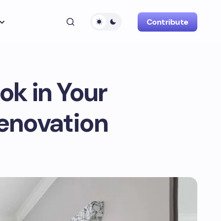
Contribute
ok in Your
Renovation