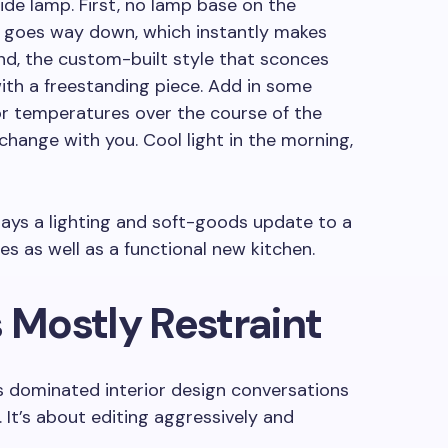
de lamp. First, no lamp base on the
r goes way down, which instantly makes
nd, the custom-built style that sconces
 with a freestanding piece. Add in some
r temperatures over the course of the
change with you. Cool light in the morning,
says a lighting and soft-goods update to a
res as well as a functional new kitchen.
s Mostly Restraint
’s dominated interior design conversations
. It’s about editing aggressively and