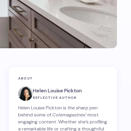
ABOUT
Helen Louise Pickton
REFLECTIVE AUTHOR
Helen Louise Pickton is the sharp pen
behind some of
Colemagazines
’ most
engaging content. Whether she’s profiling
a remarkable life or crafting a thoughtful