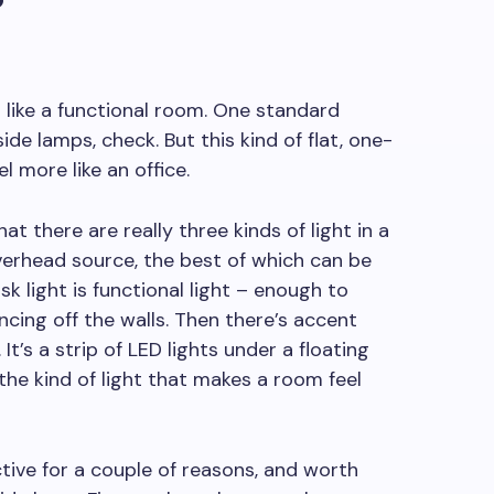
 like a functional room. One standard
de lamps, check. But this kind of flat, one-
l more like an office.
t there are really three kinds of light in a
verhead source, the best of which can be
k light is functional light – enough to
cing off the walls. Then there’s accent
. It’s a strip of LED lights under a floating
’s the kind of light that makes a room feel
ive for a couple of reasons, and worth