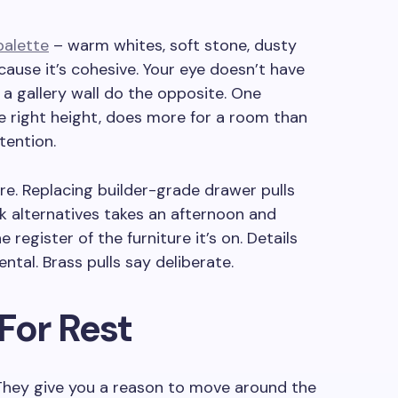
palette
– warm whites, soft stone, dusty
ause it’s cohesive. Your eye doesn’t have
 a gallery wall do the opposite. One
he right height, does more for a room than
tention.
e. Replacing builder-grade drawer pulls
k alternatives takes an afternoon and
e register of the furniture it’s on. Details
ntal. Brass pulls say deliberate.
For Rest
 They give you a reason to move around the