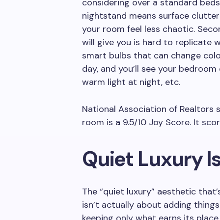
considering over a standard bedsi
nightstand means surface clutte
your room feel less chaotic. Seco
will give you is hard to replicate
smart bulbs that can change colo
day, and you’ll see your bedroom 
warm light at night, etc.
National Association of Realtors 
room is a 9.5/10 Joy Score. It sco
Quiet Luxury I
The “quiet luxury” aesthetic that
isn’t actually about adding things
keeping only what earns its place.