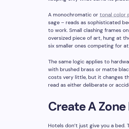
A monochromatic or
tonal color 
sage – reads as sophisticated bec
to work. Small clashing frames on
oversized piece of art, hung at t
six smaller ones competing for at
The same logic applies to hardwar
with brushed brass or matte blac
costs very little, but it changes th
read as either deliberate or accide
Create A Zone 
Hotels don’t just give you a bed.