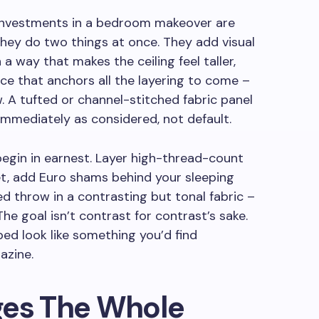
 investments in a bedroom makeover are
ey do two things at once. They add visual
a way that makes the ceiling feel taller,
ace that anchors all the layering to come –
w. A tufted or channel-stitched fabric panel
 immediately as considered, not default.
begin in earnest. Layer high-thread-count
et, add Euro shams behind your sleeping
ed throw in a contrasting but tonal fabric –
The goal isn’t contrast for contrast’s sake.
bed look like something you’d find
azine.
ges The Whole