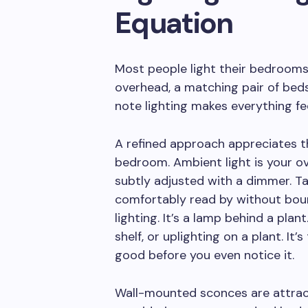
Equation
Most people light their bedrooms
overhead, a matching pair of bedsi
note lighting makes everything fee
A refined approach appreciates tha
bedroom. Ambient light is your o
subtly adjusted with a dimmer. Tas
comfortably read by without boun
lighting. It’s a lamp behind a plant
shelf, or uplighting on a plant. It
good before you even notice it.
Wall-mounted sconces are attract