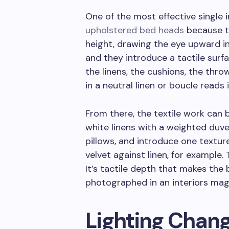
One of the most effective single
upholstered bed heads
because th
height, drawing the eye upward in 
and they introduce a tactile surf
the linens, the cushions, the thro
in a neutral linen or boucle reads
From there, the textile work can 
white linens with a weighted duv
pillows, and introduce one textur
velvet against linen, for example. 
It’s tactile depth that makes the 
photographed in an interiors mag
Lighting Chan