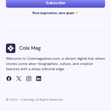
Subscribe
Pure inspiration, zero spam
Welcome to Colemagazines.com, a vibrant digital hub where
stories come alive—biographies, culture, and creative
features with a sharp editorial edge.
© 2024 — Cole Mag. All Rights Reserved.