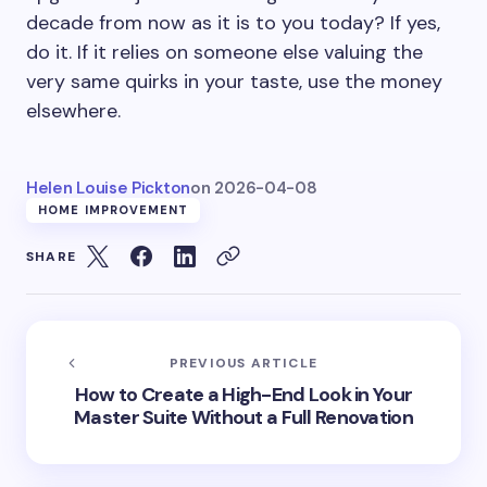
decade from now as it is to you today? If yes,
do it. If it relies on someone else valuing the
very same quirks in your taste, use the money
elsewhere.
Helen Louise Pickton
on
2026-04-08
HOME IMPROVEMENT
SHARE
PREVIOUS ARTICLE
How to Create a High-End Look in Your
Master Suite Without a Full Renovation