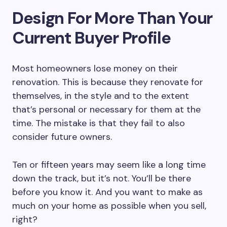
Design For More Than Your
Current Buyer Profile
Most homeowners lose money on their
renovation. This is because they renovate for
themselves, in the style and to the extent
that’s personal or necessary for them at the
time. The mistake is that they fail to also
consider future owners.
Ten or fifteen years may seem like a long time
down the track, but it’s not. You’ll be there
before you know it. And you want to make as
much on your home as possible when you sell,
right?