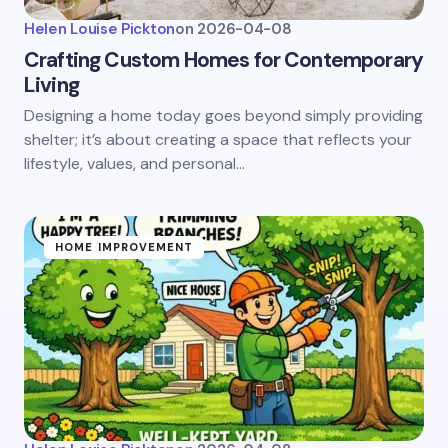
Helen Louise Pickton
on
2026-04-08
Crafting Custom Homes for Contemporary
Living
Designing a home today goes beyond simply providing
shelter; it’s about creating a space that reflects your
lifestyle, values, and personal…
HOME IMPROVEMENT