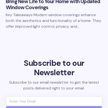
Bring New Life to Your Home with Updated
Window Coverings
Key Takeaways Modern window coverings enhance
both the aesthetics and functionality of a home. They
offer improved light control, privacy, and…
Subscribe to our
Newsletter
Subscribe to our email newsletter to get the latest
posts delivered right to your email.