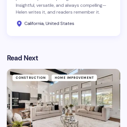
Insightful, versatile, and always compelling—
Helen writes it, and readers remember it.
California, United States
Read Next
CONSTRUCTION
HOME IMPROVEMENT