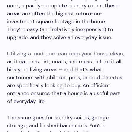
nook, a partly-complete laundry room. These
areas are often the highest return-on-
investment square footage in the home.
They’re easy (and relatively inexpensive) to
upgrade, and they solve an everyday issue.
Utilizing a mudroom can keep your house clean
,
as it catches dirt, coats, and mess before it all
hits your living areas – and that’s what
customers with children, pets, or cold climates
are specifically looking to buy. An efficient
entrance ensures that a house is a useful part
of everyday life.
The same goes for laundry suites, garage
storage, and finished basements. You’re