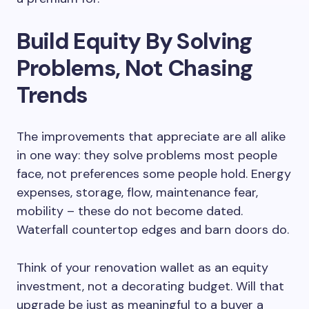
Build Equity By Solving
Problems, Not Chasing
Trends
The improvements that appreciate are all alike
in one way: they solve problems most people
face, not preferences some people hold. Energy
expenses, storage, flow, maintenance fear,
mobility – these do not become dated.
Waterfall countertop edges and barn doors do.
Think of your renovation wallet as an equity
investment, not a decorating budget. Will that
upgrade be just as meaningful to a buyer a