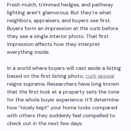
Fresh mulch, trimmed hedges, and pathway
lighting aren’t glamorous. But they’re what
neighbors, appraisers, and buyers see first.
Buyers form an impression at the curb before
they see a single interior photo. That first
impression affects how they interpret
everything inside.
In a world where buyers will cast aside a listing
based on the first listing photo,
curb appeal
reigns supreme. Researchers have long known
that the first look at a property sets the tone
for the whole buyer experience. It’ll determine
how “nicely kept” your home looks compared
with others they suddenly feel compelled to
check out in the next few days.