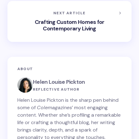
NEXT ARTICLE
Crafting Custom Homes for
Contemporary Living
ABOUT
Helen Louise Pickton
REFLECTIVE AUTHOR
Helen Louise Pickton is the sharp pen behind
some of
Colemagazines
’ most engaging
content. Whether she’s profiling a remarkable
life or crafting a thoughtful blog, her writing
brings clarity, depth, and a spark of
personality to everything she touches.