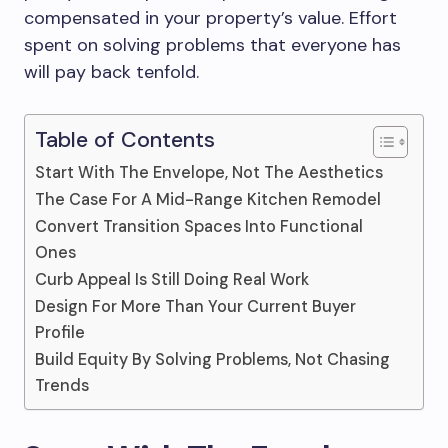
compensated in your property’s value. Effort
spent on solving problems that everyone has
will pay back tenfold.
Table of Contents
Start With The Envelope, Not The Aesthetics
The Case For A Mid-Range Kitchen Remodel
Convert Transition Spaces Into Functional
Ones
Curb Appeal Is Still Doing Real Work
Design For More Than Your Current Buyer
Profile
Build Equity By Solving Problems, Not Chasing
Trends