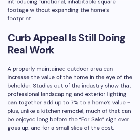
introducing functional, inhabitable square
footage without expanding the home’s
footprint.
Curb Appeal Is Still Doing
Real Work
A properly maintained outdoor area can
increase the value of the home in the eye of the
beholder. Studies out of the industry show that
professional landscaping and exterior lighting
can together add up to 7% to a home’s value –
plus, unlike a kitchen remodel, much of that can
be enjoyed long before the “For Sale” sign ever
goes up, and for a small slice of the cost.