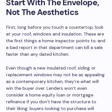
Start With The Envelope,
Not The Aesthetics
First, long before you touch a countertop, look
at your roof, windows and insulation. These are
the first things a home inspector points to, and
a bad report in that department can kill a sale
faster than any dated kitchen.
Even though a new insulated roof, siding or
replacement windows may not be as appealing
as a contemporary kitchen, they’re what will
win the buyer over. Lenders won’t even
consider a home equity loan or mortgage
refinance if you don’t have the structure to
their liking; buyers looking to purchase will