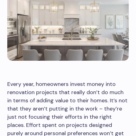
Every year, homeowners invest money into
renovation projects that really don’t do much
in terms of adding value to their homes. It’s not
that they aren’t putting in the work – they’re
just not focusing their efforts in the right
places. Effort spent on projects designed
purely around personal preferences won’t get