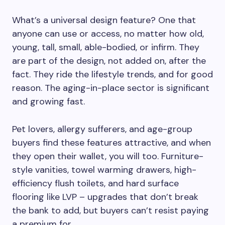
What’s a universal design feature? One that
anyone can use or access, no matter how old,
young, tall, small, able-bodied, or infirm. They
are part of the design, not added on, after the
fact. They ride the lifestyle trends, and for good
reason. The aging-in-place sector is significant
and growing fast.
Pet lovers, allergy sufferers, and age-group
buyers find these features attractive, and when
they open their wallet, you will too. Furniture-
style vanities, towel warming drawers, high-
efficiency flush toilets, and hard surface
flooring like LVP – upgrades that don’t break
the bank to add, but buyers can’t resist paying
a premium for.