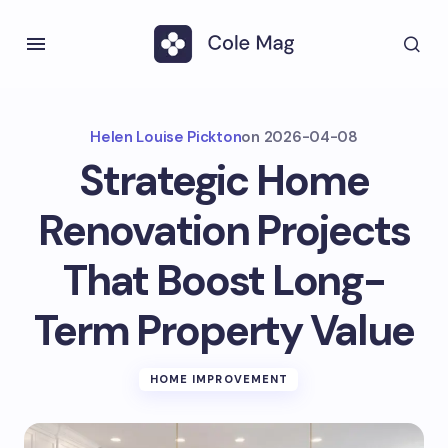
Helen Louise Pickton
on
2026-04-08
Strategic Home
Renovation Projects
That Boost Long-
Term Property Value
HOME IMPROVEMENT