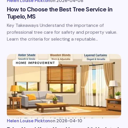
Helen Louise Pickton
on
2026-04-08
How to Choose the Best Tree Service in
Tupelo, MS
Key Takeaways Understand the importance of
professional tree care for safety and property value.
Learn the criteria for selecting a reputable…
HOME IMPROVEMENT
Helen Louise Pickton
on
2026-04-10