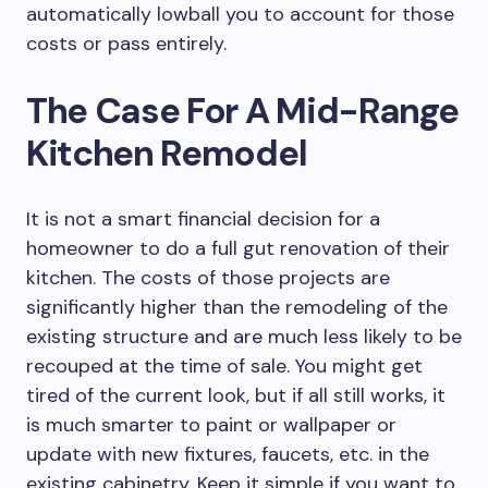
automatically lowball you to account for those
costs or pass entirely.
The Case For A Mid-Range
Kitchen Remodel
It is not a smart financial decision for a
homeowner to do a full gut renovation of their
kitchen. The costs of those projects are
significantly higher than the remodeling of the
existing structure and are much less likely to be
recouped at the time of sale. You might get
tired of the current look, but if all still works, it
is much smarter to paint or wallpaper or
update with new fixtures, faucets, etc. in the
existing cabinetry. Keep it simple if you want to