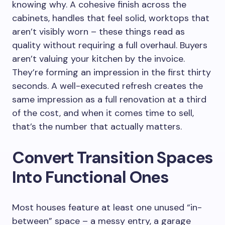
knowing why. A cohesive finish across the
cabinets, handles that feel solid, worktops that
aren’t visibly worn – these things read as
quality without requiring a full overhaul. Buyers
aren’t valuing your kitchen by the invoice.
They’re forming an impression in the first thirty
seconds. A well-executed refresh creates the
same impression as a full renovation at a third
of the cost, and when it comes time to sell,
that’s the number that actually matters.
Convert Transition Spaces
Into Functional Ones
Most houses feature at least one unused “in-
between” space – a messy entry, a garage