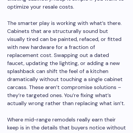
optimize your resale costs.
The smarter play is working with what’s there.
Cabinets that are structurally sound but
visually tired can be painted, refaced, or fitted
with new hardware for a fraction of
replacement cost. Swapping out a dated
faucet, updating the lighting, or adding a new
splashback can shift the feel of a kitchen
dramatically without touching a single cabinet
carcass. These aren’t compromise solutions –
they’re targeted ones. You’re fixing what’s
actually wrong rather than replacing what isn’t.
Where mid-range remodels really earn their
keep is in the details that buyers notice without