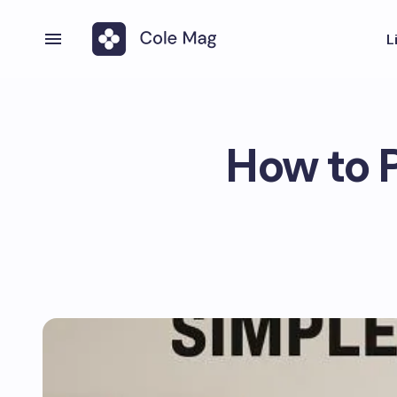
L
How to P