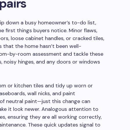
pairs
 slip down a busy homeowner’s to-do list,
e first things buyers notice. Minor flaws,
rs, loose cabinet handles, or cracked tiles,
s that the home hasn’t been well-
 room-by-room assessment and tackle these
s, noisy hinges, and any doors or windows
m or kitchen tiles and tidy up worn or
seboards, wall nicks, and paint
 of neutral paint—just this change can
ke it look newer. Analogous attention to
es, ensuring they are all working correctly,
aintenance. These quick updates signal to