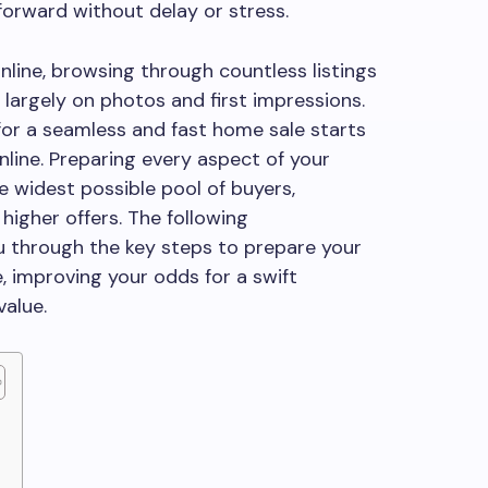
forward without delay or stress.
nline, browsing through countless listings
 largely on photos and first impressions.
or a seamless and fast home sale starts
nline. Preparing every aspect of your
e widest possible pool of buyers,
higher offers. The following
u through the key steps to prepare your
, improving your odds for a swift
value.