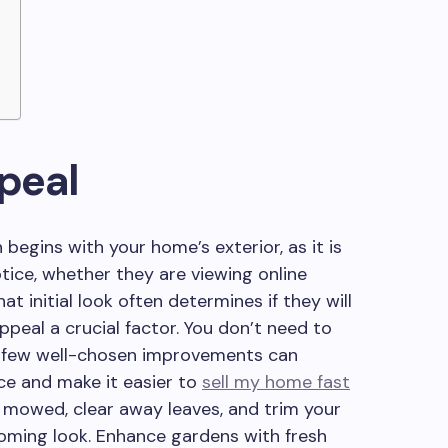
peal
 begins with your home’s exterior, as it is
otice, whether they are viewing online
at initial look often determines if they will
ppeal a crucial factor. You don’t need to
 a few well-chosen improvements can
ce and make it easier to
sell my home fast
y mowed, clear away leaves, and trim your
oming look. Enhance gardens with fresh