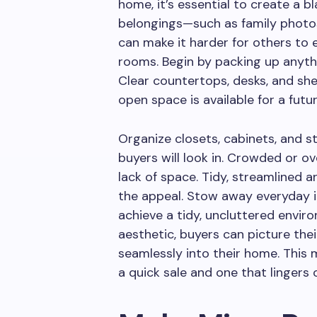
home, it’s essential to create a 
belongings—such as family photos
can make it harder for others to e
rooms. Begin by packing up anythin
Clear countertops, desks, and sh
open space is available for a futu
Organize closets, cabinets, and s
buyers will look in. Crowded or ove
lack of space. Tidy, streamlined
the appeal. Stow away everyday i
achieve a tidy, uncluttered envir
aesthetic, buyers can picture thei
seamlessly into their home. This 
a quick sale and one that lingers 