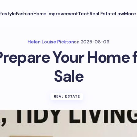
ifestyle
Fashion
Home Improvement
Tech
Real Estate
Law
More
Helen Louise Pickton
on
2025-08-06
repare Your Home f
Sale
REAL ESTATE