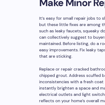
Make Minor Re
It’s easy for small repair jobs to
but these little fixes are among th
such as leaky faucets, squeaky doo
can collectively suggest to buyer
maintained. Before listing, do a
easy improvements. Fix leaky tap
that are sticking.
Replace or repair cracked bathroo
chipped grout. Address scuffed ba
inconsistencies with a fresh coat
instantly brighten a space and ma
electrical outlets and light switch
reflects on your home’s overall m