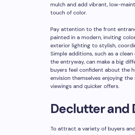
mulch and add vibrant, low-maint
touch of color.
Pay attention to the front entranc
painted in a modern, inviting co
exterior lighting to stylish, coor
Simple additions, such as a clea
the entryway, can make a big diff
buyers feel confident about the
envision themselves enjoying the
viewings and quicker offers.
Declutter and 
To attract a variety of buyers a