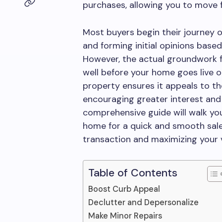
purchases, allowing you to move 
Most buyers begin their journey o
and forming initial opinions based
However, the actual groundwork f
well before your home goes live o
property ensures it appeals to th
encouraging greater interest and 
comprehensive guide will walk yo
home for a quick and smooth sale
transaction and maximizing your 
Table of Contents
Boost Curb Appeal
Declutter and Depersonalize
Make Minor Repairs