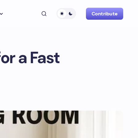
Contribute
or a Fast