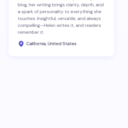
blog, her writing brings clarity, depth, and
a spark of personality to everything she
touches. Insightful, versatile, and always
compelling—Helen writes it, and readers
remember it.
California, United States