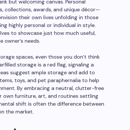
blank but welcoming canvas. Personal
, collections, awards, and unique décor—
nvision their own lives unfolding in those
g highly personal or individual in style.
elves to showcase just how much useful,
re owner’s needs.
torage spaces, even those you don’t think
rfilled storage is a red flag, signaling a
 areas suggest ample storage and add to
tems, toys, and pet paraphernalia to help
onment. By embracing a neutral, clutter-free
r own furniture, art, and routines settling
mental shift is often the difference between
on the market.