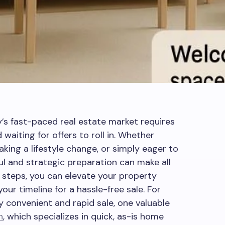
y’s fast-paced real estate market requires
d waiting for offers to roll in. Whether
aking a lifestyle change, or simply eager to
ul and strategic preparation can make all
t steps, you can elevate your property
ur timeline for a hassle-free sale. For
 convenient and rapid sale, one valuable
h
, which specializes in quick, as-is home