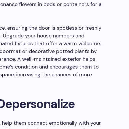
enance flowers in beds or containers for a
e, ensuring the door is spotless or freshly
lor. Upgrade your house numbers and
dinated fixtures that offer a warm welcome.
n doormat or decorative potted plants by
erence. A well-maintained exterior helps
 home’s condition and encourages them to
 space, increasing the chances of more
Depersonalize
nd help them connect emotionally with your