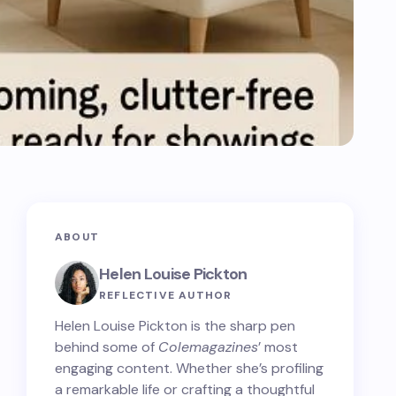
ABOUT
Helen Louise Pickton
REFLECTIVE AUTHOR
Helen Louise Pickton is the sharp pen
behind some of
Colemagazines
’ most
engaging content. Whether she’s profiling
a remarkable life or crafting a thoughtful