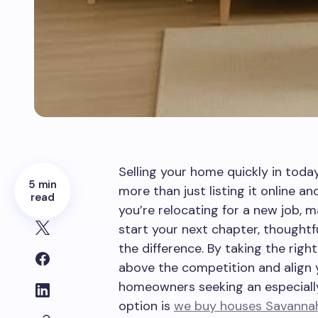
Selling your home quickly in toda
5 min
more than just listing it online an
read
you’re relocating for a new job, m
start your next chapter, thoughtf
the difference. By taking the righ
above the competition and align yo
homeowners seeking an especially
option is
we buy houses Savanna