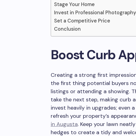
Stage Your Home
Invest in Professional Photography
Set a Competitive Price
Conclusion
Boost Curb Ap
Creating a strong first impression
the first thing potential buyers n
listings or attending a showing. Th
take the next step, making curb a
invest heavily in upgrades; even
refresh your property’s appearan
in Augusta
. Keep your lawn neatl
hedges to create a tidy and welc