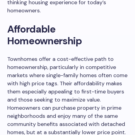
thinking housing experience for today’s
homeowners.
Affordable
Homeownership
Townhomes offer a cost-effective path to
homeownership, particularly in competitive
markets where single-family homes often come
with high price tags. Their affordability makes
them especially appealing to first-time buyers
and those seeking to maximize value.
Homeowners can purchase property in prime
neighborhoods and enjoy many of the same
community benefits associated with detached
homes, but at a substantially lower price point.