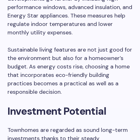
performance windows, advanced insulation, and
Energy Star appliances. These measures help
regulate indoor temperatures and lower
monthly utility expenses.
Sustainable living features are not just good for
the environment but also for a homeowner’s
budget. As energy costs rise, choosing a home
that incorporates eco-friendly building
practices becomes a practical as well as a
responsible decision.
Investment Potential
Townhomes are regarded as sound long-term
investments thanks to their steady