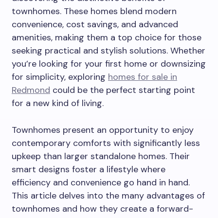
townhomes. These homes blend modern
convenience, cost savings, and advanced
amenities, making them a top choice for those
seeking practical and stylish solutions. Whether
you’re looking for your first home or downsizing
for simplicity, exploring
homes for sale in
Redmond
could be the perfect starting point
for a new kind of living.
Townhomes present an opportunity to enjoy
contemporary comforts with significantly less
upkeep than larger standalone homes. Their
smart designs foster a lifestyle where
efficiency and convenience go hand in hand.
This article delves into the many advantages of
townhomes and how they create a forward-