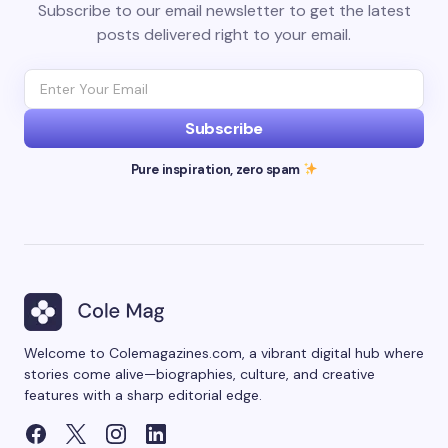
Subscribe to our email newsletter to get the latest
posts delivered right to your email.
Subscribe
Pure inspiration, zero spam
Welcome to Colemagazines.com, a vibrant digital hub where
stories come alive—biographies, culture, and creative
features with a sharp editorial edge.