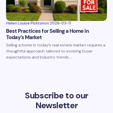
Helen Louise Pickton
on
2026-03-11
Best Practices for Selling a Home in
Today’s Market
Selling a home in today’s real estate market requires a
thoughtful approach tailored to evolving buyer
expectations and industry trends.…
Subscribe to our
Newsletter