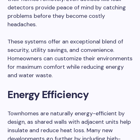
detectors provide peace of mind by catching
problems before they become costly
headaches.
These systems offer an exceptional blend of
security, utility savings, and convenience.
Homeowners can customize their environments
for maximum comfort while reducing energy
and water waste.
Energy Efficiency
Townhomes are naturally energy-efficient by
design, as shared walls with adjacent units help
insulate and reduce heat loss. Many new
developments go further by including high-