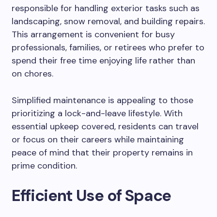
responsible for handling exterior tasks such as
landscaping, snow removal, and building repairs.
This arrangement is convenient for busy
professionals, families, or retirees who prefer to
spend their free time enjoying life rather than
on chores.
Simplified maintenance is appealing to those
prioritizing a lock-and-leave lifestyle. With
essential upkeep covered, residents can travel
or focus on their careers while maintaining
peace of mind that their property remains in
prime condition.
Efficient Use of Space