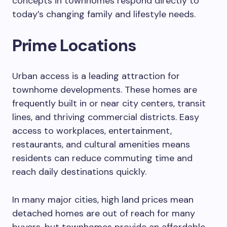
concepts in townhomes respond directly to
today’s changing family and lifestyle needs.
Prime Locations
Urban access is a leading attraction for
townhome developments. These homes are
frequently built in or near city centers, transit
lines, and thriving commercial districts. Easy
access to workplaces, entertainment,
restaurants, and cultural amenities means
residents can reduce commuting time and
reach daily destinations quickly.
In many major cities, high land prices mean
detached homes are out of reach for many