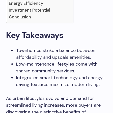
Energy Efficiency
Investment Potential
Conclusion
Key Takeaways
Townhomes strike a balance between
affordability and upscale amenities.
Low-maintenance lifestyles come with
shared community services.
Integrated smart technology and energy-
saving features maximize modern living.
As urban lifestyles evolve and demand for
streamlined living increases, more buyers are
discovering the distinctive benefits of