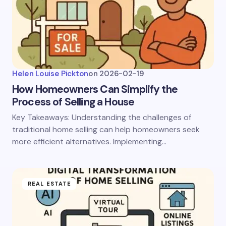
Helen Louise Pickton
on
2026-02-19
How Homeowners Can Simplify the
Process of Selling a House
Key Takeaways: Understanding the challenges of
traditional home selling can help homeowners seek
more efficient alternatives. Implementing…
REAL ESTATE