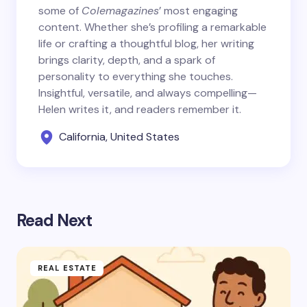
some of
Colemagazines
’ most engaging
content. Whether she’s profiling a remarkable
life or crafting a thoughtful blog, her writing
brings clarity, depth, and a spark of
personality to everything she touches.
Insightful, versatile, and always compelling—
Helen writes it, and readers remember it.
California, United States
Read Next
REAL ESTATE