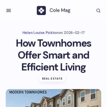
Helen Louise Pickton
on
2026-02-17
How Townhomes
Offer Smart and
Efficient Living
REAL ESTATE