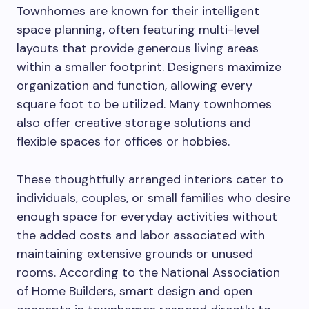
Townhomes are known for their intelligent
space planning, often featuring multi-level
layouts that provide generous living areas
within a smaller footprint. Designers maximize
organization and function, allowing every
square foot to be utilized. Many townhomes
also offer creative storage solutions and
flexible spaces for offices or hobbies.
These thoughtfully arranged interiors cater to
individuals, couples, or small families who desire
enough space for everyday activities without
the added costs and labor associated with
maintaining extensive grounds or unused
rooms. According to the National Association
of Home Builders, smart design and open