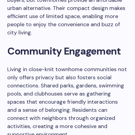
buyers, but townhomes provide an affordable
urban alternative. Their compact design makes
efficient use of limited space, enabling more
people to enjoy the convenience and buzz of
city living.
Community Engagement
Living in close-knit townhome communities not
only offers privacy but also fosters social
connections. Shared parks, gardens, swimming
pools, and clubhouses serve as gathering
spaces that encourage friendly interactions
and a sense of belonging. Residents can
connect with neighbors through organized
activities, creating a more cohesive and
supportive environment.