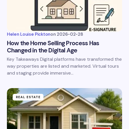
Helen Louise Pickton
on
2026-02-28
How the Home Selling Process Has
Changed in the Digital Age
Key Takeaways Digital platforms have transformed the
way properties are listed and marketed. Virtual tours
and staging provide immersive…
REAL ESTATE