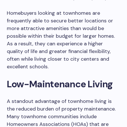
Homebuyers looking at townhomes are
frequently able to secure better locations or
more attractive amenities than would be
possible within their budget for larger homes.
As a result, they can experience a higher
quality of life and greater financial flexibility,
often while living closer to city centers and
excellent schools.
Low-Maintenance Living
A standout advantage of townhome living is
the reduced burden of property maintenance.
Many townhome communities include
Homeowners Associations (HOAs) that are