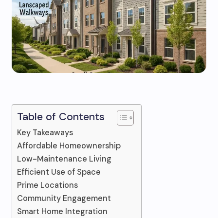
Table of Contents
Key Takeaways
Affordable Homeownership
Low-Maintenance Living
Efficient Use of Space
Prime Locations
Community Engagement
Smart Home Integration