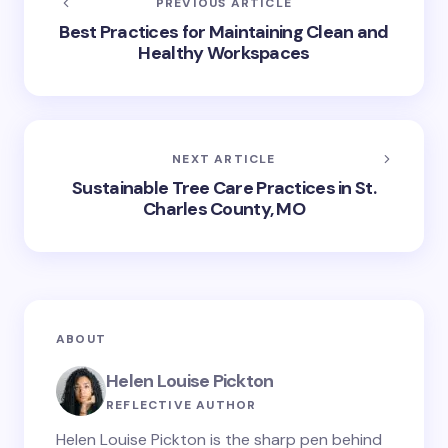
PREVIOUS ARTICLE
Best Practices for Maintaining Clean and
Healthy Workspaces
NEXT ARTICLE
Sustainable Tree Care Practices in St.
Charles County, MO
ABOUT
Helen Louise Pickton
REFLECTIVE AUTHOR
Helen Louise Pickton is the sharp pen behind