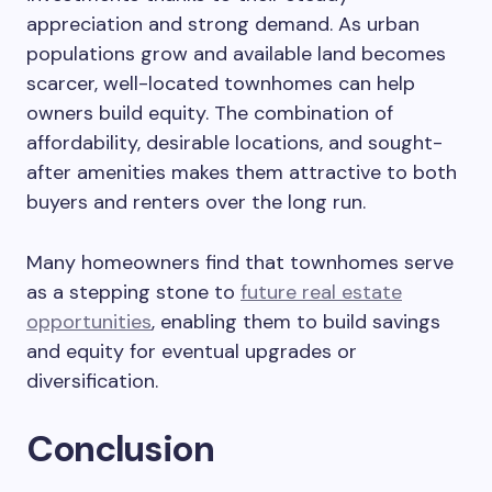
appreciation and strong demand. As urban
populations grow and available land becomes
scarcer, well-located townhomes can help
owners build equity. The combination of
affordability, desirable locations, and sought-
after amenities makes them attractive to both
buyers and renters over the long run.
Many homeowners find that townhomes serve
as a stepping stone to
future real estate
opportunities
, enabling them to build savings
and equity for eventual upgrades or
diversification.
Conclusion