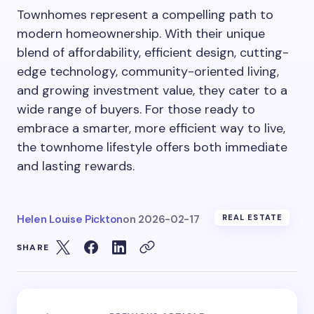
Townhomes represent a compelling path to
modern homeownership. With their unique
blend of affordability, efficient design, cutting-
edge technology, community-oriented living,
and growing investment value, they cater to a
wide range of buyers. For those ready to
embrace a smarter, more efficient way to live,
the townhome lifestyle offers both immediate
and lasting rewards.
Helen Louise Pickton
on
2026-02-17
REAL ESTATE
SHARE