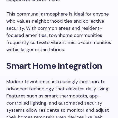
This communal atmosphere is ideal for anyone
who values neighborhood ties and collective
security. With common areas and resident-
focused amenities, townhome communities
frequently cultivate vibrant micro-communities
within larger urban fabrics.
Smart Home Integration
Modern townhomes increasingly incorporate
advanced technology that elevates daily living.
Features such as smart thermostats, app-
controlled lighting, and automated security
systems allow residents to monitor and adjust
their homes remotely. Even devices like leak