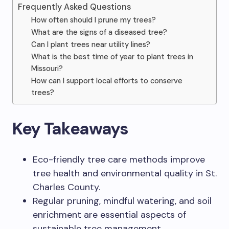
Frequently Asked Questions
How often should I prune my trees?
What are the signs of a diseased tree?
Can I plant trees near utility lines?
What is the best time of year to plant trees in
Missouri?
How can I support local efforts to conserve
trees?
Key Takeaways
Eco-friendly tree care methods improve
tree health and environmental quality in St.
Charles County.
Regular pruning, mindful watering, and soil
enrichment are essential aspects of
sustainable tree management.