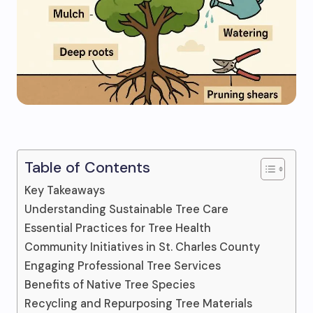
Table of Contents
Key Takeaways
Understanding Sustainable Tree Care
Essential Practices for Tree Health
Community Initiatives in St. Charles County
Engaging Professional Tree Services
Benefits of Native Tree Species
Recycling and Repurposing Tree Materials