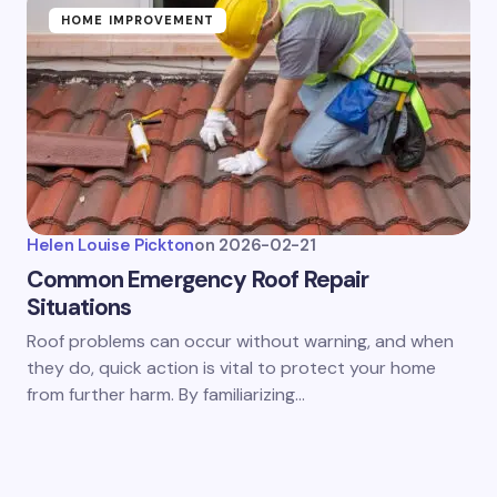
HOME IMPROVEMENT
Helen Louise Pickton
on
2026-02-21
Common Emergency Roof Repair
Situations
Roof problems can occur without warning, and when
they do, quick action is vital to protect your home
from further harm. By familiarizing…