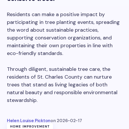
Residents can make a positive impact by
participating in tree planting events, spreading
the word about sustainable practices,
supporting conservation organizations, and
maintaining their own properties in line with
eco-friendly standards.
Through diligent, sustainable tree care, the
residents of St. Charles County can nurture
trees that stand as living legacies of both
natural beauty and responsible environmental
stewardship.
Helen Louise Pickton
on
2026-02-17
HOME IMPROVEMENT