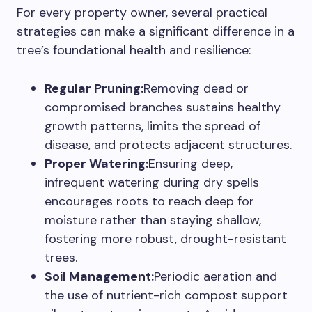
For every property owner, several practical
strategies can make a significant difference in a
tree’s foundational health and resilience:
Regular Pruning:
Removing dead or
compromised branches sustains healthy
growth patterns, limits the spread of
disease, and protects adjacent structures.
Proper Watering:
Ensuring deep,
infrequent watering during dry spells
encourages roots to reach deep for
moisture rather than staying shallow,
fostering more robust, drought-resistant
trees.
Soil Management:
Periodic aeration and
the use of nutrient-rich compost support