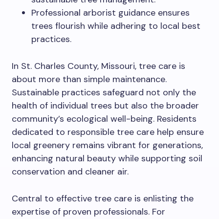
Professional arborist guidance ensures
trees flourish while adhering to local best
practices.
In St. Charles County, Missouri, tree care is
about more than simple maintenance.
Sustainable practices safeguard not only the
health of individual trees but also the broader
community’s ecological well-being. Residents
dedicated to responsible tree care help ensure
local greenery remains vibrant for generations,
enhancing natural beauty while supporting soil
conservation and cleaner air.
Central to effective tree care is enlisting the
expertise of proven professionals. For