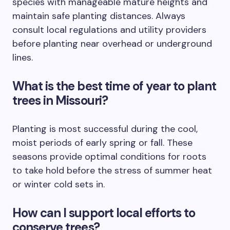
species with manageable mature heights and
maintain safe planting distances. Always
consult local regulations and utility providers
before planting near overhead or underground
lines.
What is the best time of year to plant
trees in Missouri?
Planting is most successful during the cool,
moist periods of early spring or fall. These
seasons provide optimal conditions for roots
to take hold before the stress of summer heat
or winter cold sets in.
How can I support local efforts to
conserve trees?