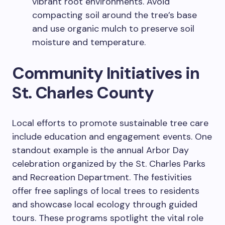
vibrant root environments. Avoid
compacting soil around the tree’s base
and use organic mulch to preserve soil
moisture and temperature.
Community Initiatives in
St. Charles County
Local efforts to promote sustainable tree care
include education and engagement events. One
standout example is the annual Arbor Day
celebration organized by the St. Charles Parks
and Recreation Department. The festivities
offer free saplings of local trees to residents
and showcase local ecology through guided
tours. These programs spotlight the vital role