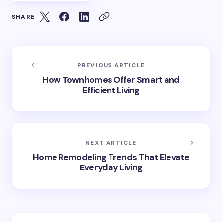
SHARE
PREVIOUS ARTICLE
How Townhomes Offer Smart and
Efficient Living
NEXT ARTICLE
Home Remodeling Trends That Elevate
Everyday Living