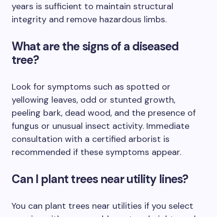
years is sufficient to maintain structural
integrity and remove hazardous limbs.
What are the signs of a diseased
tree?
Look for symptoms such as spotted or
yellowing leaves, odd or stunted growth,
peeling bark, dead wood, and the presence of
fungus or unusual insect activity. Immediate
consultation with a certified arborist is
recommended if these symptoms appear.
Can I plant trees near utility lines?
You can plant trees near utilities if you select