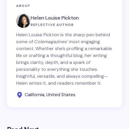
ABOUT
Helen Louise Pickton
REFLECTIVE AUTHOR
Helen Louise Pickton is the sharp pen behind
some of
Colemagazines
’ most engaging
content. Whether she’s profiling a remarkable
life or crafting a thoughtful blog, her writing
brings clarity, depth, and a spark of
personality to everything she touches.
Insightful, versatile, and always compelling—
Helen writes it, and readers remember it.
California, United States