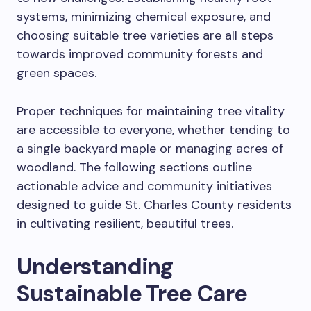
systems, minimizing chemical exposure, and
choosing suitable tree varieties are all steps
towards improved community forests and
green spaces.
Proper techniques for maintaining tree vitality
are accessible to everyone, whether tending to
a single backyard maple or managing acres of
woodland. The following sections outline
actionable advice and community initiatives
designed to guide St. Charles County residents
in cultivating resilient, beautiful trees.
Understanding
Sustainable Tree Care