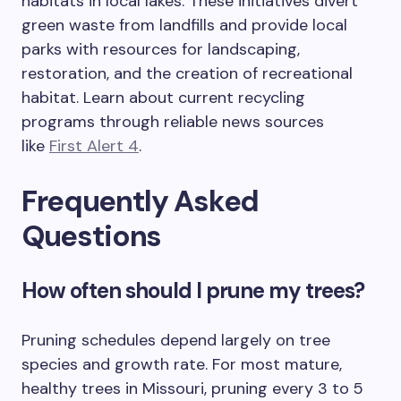
habitats in local lakes. These initiatives divert
green waste from landfills and provide local
parks with resources for landscaping,
restoration, and the creation of recreational
habitat. Learn about current recycling
programs through reliable news sources
like
First Alert 4
.
Frequently Asked
Questions
How often should I prune my trees?
Pruning schedules depend largely on tree
species and growth rate. For most mature,
healthy trees in Missouri, pruning every 3 to 5