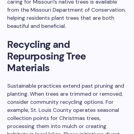
caring for Missouri’s native trees is available
from the Missouri Department of Conservation,
helping residents plant trees that are both
beautiful and beneficial.
Recycling and
Repurposing Tree
Materials
Sustainable practices extend past pruning and
planting. When trees are trimmed or removed,
consider community recycling options. For
example, St. Louis County operates seasonal
collection points for Christmas trees,
processing them into mulch or creating