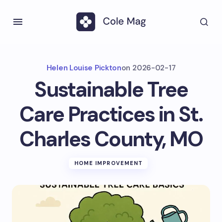
Helen Louise Pickton
on
2026-02-17
Sustainable Tree
Care Practices in St.
Charles County, MO
HOME IMPROVEMENT