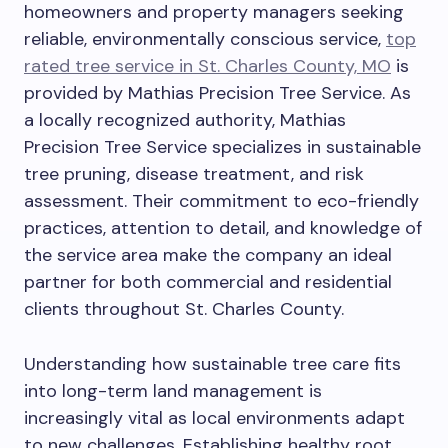
homeowners and property managers seeking
reliable, environmentally conscious service,
top
rated tree service in St. Charles County, MO
is
provided by Mathias Precision Tree Service. As
a locally recognized authority, Mathias
Precision Tree Service specializes in sustainable
tree pruning, disease treatment, and risk
assessment. Their commitment to eco-friendly
practices, attention to detail, and knowledge of
the service area make the company an ideal
partner for both commercial and residential
clients throughout St. Charles County.
Understanding how sustainable tree care fits
into long-term land management is
increasingly vital as local environments adapt
to new challenges. Establishing healthy root