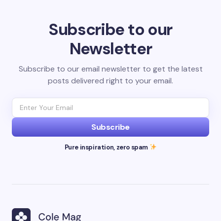
Subscribe to our
Newsletter
Subscribe to our email newsletter to get the latest
posts delivered right to your email.
Subscribe
Pure inspiration, zero spam