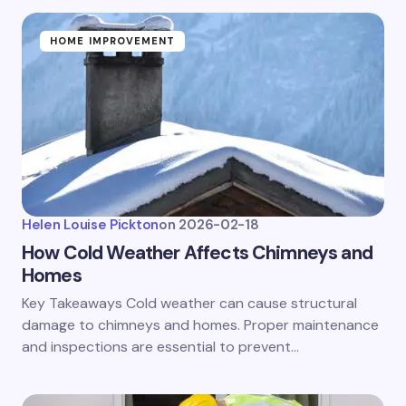
HOME IMPROVEMENT
Helen Louise Pickton
on
2026-02-18
How Cold Weather Affects Chimneys and
Homes
Key Takeaways Cold weather can cause structural
damage to chimneys and homes. Proper maintenance
and inspections are essential to prevent…