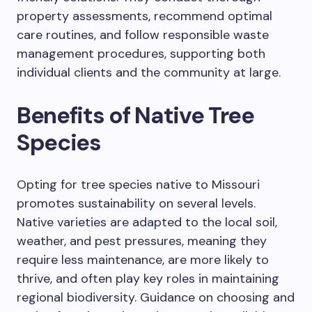
property assessments, recommend optimal
care routines, and follow responsible waste
management procedures, supporting both
individual clients and the community at large.
Benefits of Native Tree
Species
Opting for tree species native to Missouri
promotes sustainability on several levels.
Native varieties are adapted to the local soil,
weather, and pest pressures, meaning they
require less maintenance, are more likely to
thrive, and often play key roles in maintaining
regional biodiversity. Guidance on choosing and