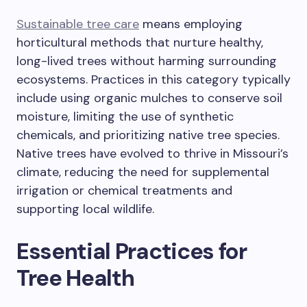
Sustainable tree care
means employing
horticultural methods that nurture healthy,
long-lived trees without harming surrounding
ecosystems. Practices in this category typically
include using organic mulches to conserve soil
moisture, limiting the use of synthetic
chemicals, and prioritizing native tree species.
Native trees have evolved to thrive in Missouri’s
climate, reducing the need for supplemental
irrigation or chemical treatments and
supporting local wildlife.
Essential Practices for
Tree Health