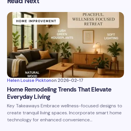
Read Next
HOME IMPROVEMENT
Helen Louise Pickton
on
2026-02-17
Home Remodeling Trends That Elevate
Everyday Living
Key Takeaways Embrace wellness-focused designs to
create tranquil living spaces. Incorporate smart home
technology for enhanced convenience…