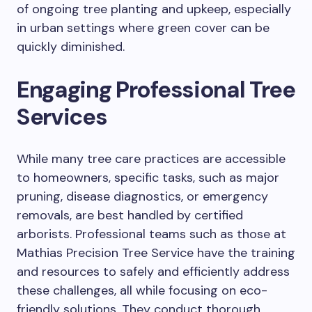
of ongoing tree planting and upkeep, especially
in urban settings where green cover can be
quickly diminished.
Engaging Professional Tree
Services
While many tree care practices are accessible
to homeowners, specific tasks, such as major
pruning, disease diagnostics, or emergency
removals, are best handled by certified
arborists. Professional teams such as those at
Mathias Precision Tree Service have the training
and resources to safely and efficiently address
these challenges, all while focusing on eco-
friendly solutions. They conduct thorough