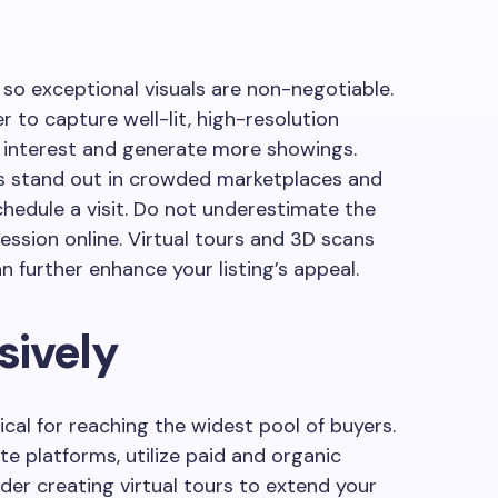
so exceptional visuals are non-negotiable.
 to capture well-lit, high-resolution
 interest and generate more showings.
os stand out in crowded marketplaces and
chedule a visit. Do not underestimate the
ression online. Virtual tours and 3D scans
n further enhance your listing’s appeal.
sively
tical for reaching the widest pool of buyers.
te platforms, utilize paid and organic
der creating virtual tours to extend your