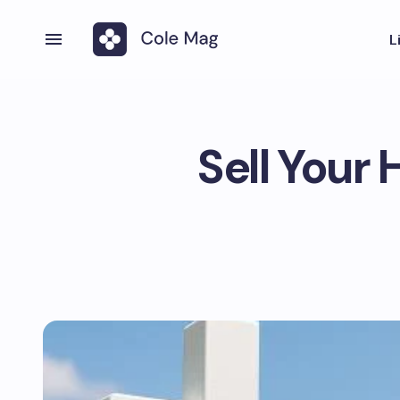
L
Sell Your 