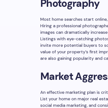
Photography
Most home searches start online, 
Hiring a professional photographer
images can dramatically increase
Listings with eye-catching phot
invite more potential buyers to s
value of your property’s first imp
are also gaining popularity and ca
Market Aggres
An effective marketing plan is cri
List your home on major real esta
social media marketing, and consi