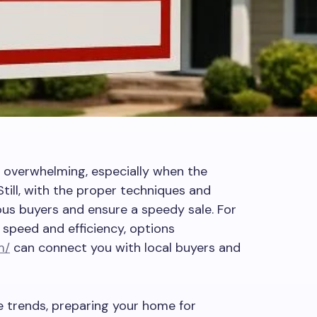
l overwhelming, especially when the
Still, with the proper techniques and
ous buyers and ensure a speedy sale. For
speed and efficiency, options
m/
can connect you with local buyers and
e trends, preparing your home for