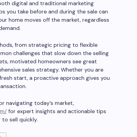
both digital and traditional marketing
eps you take before and during the sale can
your home moves off the market, regardless
 demand.
ds, from strategic pricing to flexible
on challenges that slow down the selling
rkets, motivated homeowners see great
hensive sales strategy. Whether you are
 fresh start, a proactive approach gives you
ransaction.
for navigating today’s market,
om/
for expert insights and actionable tips
o sell quickly.