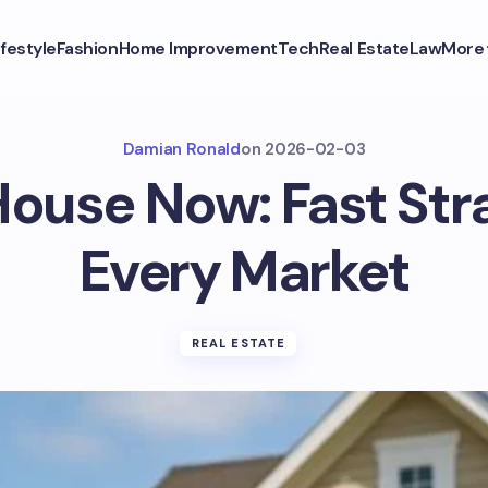
ifestyle
Fashion
Home Improvement
Tech
Real Estate
Law
More
Damian Ronald
on
2026-02-03
House Now: Fast Str
Every Market
REAL ESTATE