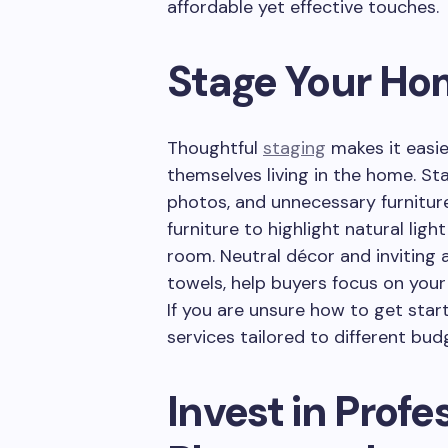
affordable yet effective touches.
Stage Your H
Thoughtful
staging
makes it easie
themselves living in the home. Sta
photos, and unnecessary furnitur
furniture to highlight natural li
room. Neutral décor and inviting 
towels, help buyers focus on your
If you are unsure how to get star
services tailored to different bud
Invest in Profe