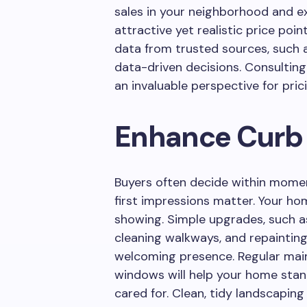
sales in your neighborhood and e
attractive yet realistic price poin
data from trusted sources, such 
data-driven decisions. Consulting
an invaluable perspective for pric
Enhance Curb
Buyers often decide within moment
first impressions matter. Your hom
showing. Simple upgrades, such a
cleaning walkways, and repainting
welcoming presence. Regular mai
windows will help your home stand
cared for. Clean, tidy landscapin