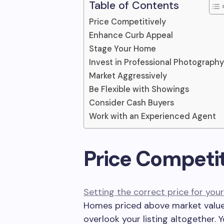
Table of Contents
Price Competitively
Enhance Curb Appeal
Stage Your Home
Invest in Professional Photography
Market Aggressively
Be Flexible with Showings
Consider Cash Buyers
Work with an Experienced Agent
Price Competit
Setting the correct price for yo
Homes priced above market value
overlook your listing altogether.