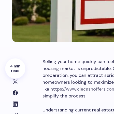
Selling your home quickly can fee
4 min
housing market is unpredictable. 
read
preparation, you can attract seri
homeowners looking to maximize 
like
https://www.clecashoffers.co
simplify the process.
Understanding current real estat