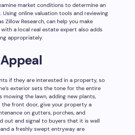
xamine market conditions to determine an
t. Using online valuation tools and reviewing
as Zillow Research, can help you make
 with a local real estate expert also adds
ing appropriately.
 Appeal
s if they are interested in a property, so
e’s exterior sets the tone for the entire
s mowing the lawn, adding new plants,
 the front door, give your property a
ntenance on gutters, porches, and
 out and signal to buyers that it is well
g and a freshly swept entryway are