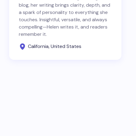
blog, her writing brings clarity, depth, and
a spark of personality to everything she
touches. Insightful, versatile, and always
compelling—Helen writes it, and readers
remember it.
California, United States