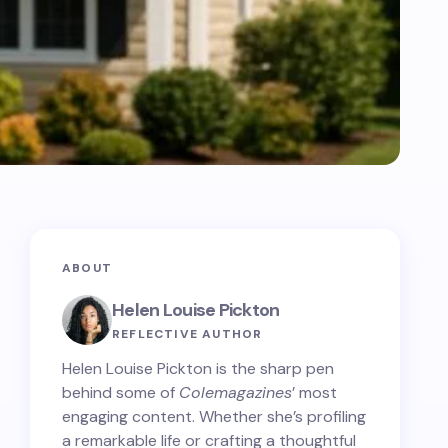
ABOUT
Helen Louise Pickton
REFLECTIVE AUTHOR
Helen Louise Pickton is the sharp pen
behind some of
Colemagazines
’ most
engaging content. Whether she’s profiling
a remarkable life or crafting a thoughtful