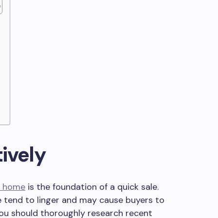
ively
ur home
is the foundation of a quick sale.
 tend to linger and may cause buyers to
 You should thoroughly research recent