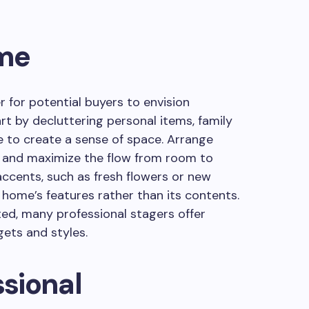
ome
r for potential buyers to envision
rt by decluttering personal items, family
e to create a sense of space. Arrange
ght and maximize the flow from room to
accents, such as fresh flowers or new
 home’s features rather than its contents.
ted, many professional stagers offer
gets and styles.
ssional