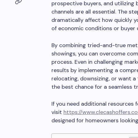
prospective buyers, and utilizing 
channels are all essential. The st
dramatically affect how quickly 
of economic conditions or buyer
By combining tried-and-true metho
showings, you can overcome comm
process. Even in challenging ma
results by implementing a compre
relocating, downsizing, or want a
the best chance for a seamless t
If you need additional resources 
visit
https://www.clecashoffers.c
designed for homeowners looking t