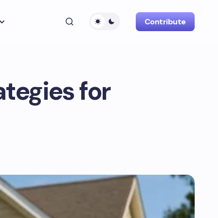
Contribute
ategies for