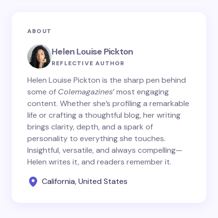
ABOUT
Helen Louise Pickton
REFLECTIVE AUTHOR
Helen Louise Pickton is the sharp pen behind
some of
Colemagazines
’ most engaging
content. Whether she’s profiling a remarkable
life or crafting a thoughtful blog, her writing
brings clarity, depth, and a spark of
personality to everything she touches.
Insightful, versatile, and always compelling—
Helen writes it, and readers remember it.
California, United States