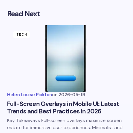
Read Next
TECH
Helen Louise Pickton
on
2026-05-19
Full-Screen Overlays in Mobile UI: Latest
Trends and Best Practices in 2026
Key Takeaways Full-screen overlays maximize screen
estate for immersive user experiences. Minimalist and