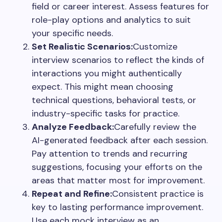
field or career interest. Assess features for
role-play options and analytics to suit
your specific needs.
Set Realistic Scenarios:
Customize
interview scenarios to reflect the kinds of
interactions you might authentically
expect. This might mean choosing
technical questions, behavioral tests, or
industry-specific tasks for practice.
Analyze Feedback:
Carefully review the
AI-generated feedback after each session.
Pay attention to trends and recurring
suggestions, focusing your efforts on the
areas that matter most for improvement.
Repeat and Refine:
Consistent practice is
key to lasting performance improvement.
Use each mock interview as an