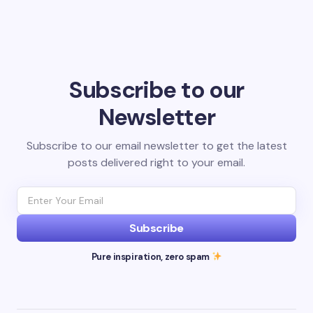
Subscribe to our
Newsletter
Subscribe to our email newsletter to get the latest
posts delivered right to your email.
Subscribe
Pure inspiration, zero spam