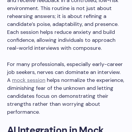
and receive feedback in a controlled, low-risk
environment. This routine is not just about
rehearsing answers; it is about refining a
candidate’s poise, adaptability, and presence.
Each session helps reduce anxiety and build
confidence, allowing individuals to approach
real-world interviews with composure.
For many professionals, especially early-career
job seekers, nerves can dominate an interview.
A
mock session
helps normalize the experience,
diminishing fear of the unknown and letting
candidates focus on demonstrating their
strengths rather than worrying about
performance.
AI Integration in Mock