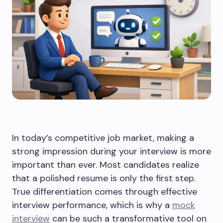
In today’s competitive job market, making a
strong impression during your interview is more
important than ever. Most candidates realize
that a polished resume is only the first step.
True differentiation comes through effective
interview performance, which is why a
mock
interview
can be such a transformative tool on