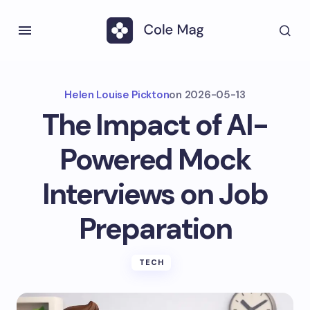
Helen Louise Pickton
on
2026-05-13
The Impact of AI-
Powered Mock
Interviews on Job
Preparation
TECH