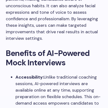
unconscious habits. It can also analyze facial
expressions and tone of voice to assess
confidence and professionalism. By leveraging
these insights, users can make targeted
improvements that drive real results in actual
interview settings.
Benefits of AI-Powered
Mock Interviews
Accessibility:
Unlike traditional coaching
sessions, AI-powered interviews are
available online at any time, supporting
preparation on flexible schedules. This on-
demand access empowers candidates to