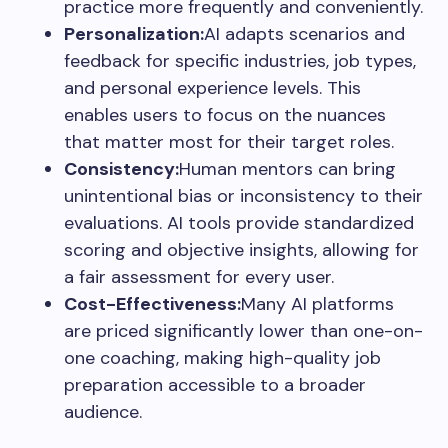
practice more frequently and conveniently.
Personalization:
AI adapts scenarios and
feedback for specific industries, job types,
and personal experience levels. This
enables users to focus on the nuances
that matter most for their target roles.
Consistency:
Human mentors can bring
unintentional bias or inconsistency to their
evaluations. AI tools provide standardized
scoring and objective insights, allowing for
a fair assessment for every user.
Cost-Effectiveness:
Many AI platforms
are priced significantly lower than one-on-
one coaching, making high-quality job
preparation accessible to a broader
audience.