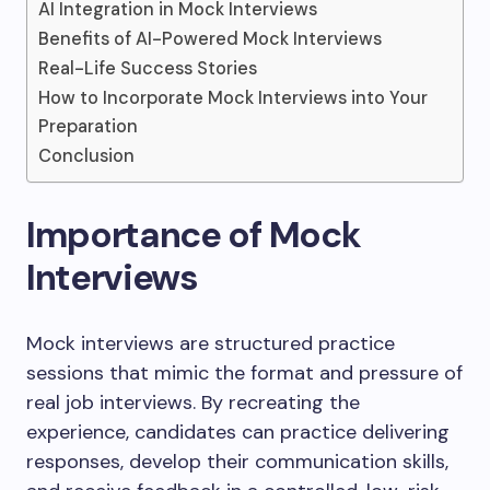
AI Integration in Mock Interviews
Benefits of AI-Powered Mock Interviews
Real-Life Success Stories
How to Incorporate Mock Interviews into Your
Preparation
Conclusion
Importance of Mock
Interviews
Mock interviews are structured practice
sessions that mimic the format and pressure of
real job interviews. By recreating the
experience, candidates can practice delivering
responses, develop their communication skills,