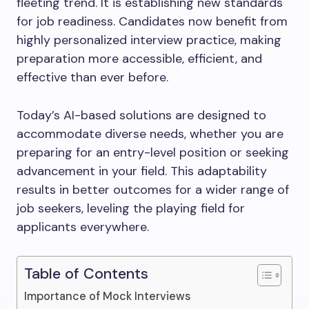
fleeting trend. It is establishing new standards
for job readiness. Candidates now benefit from
highly personalized interview practice, making
preparation more accessible, efficient, and
effective than ever before.
Today’s AI-based solutions are designed to
accommodate diverse needs, whether you are
preparing for an entry-level position or seeking
advancement in your field. This adaptability
results in better outcomes for a wider range of
job seekers, leveling the playing field for
applicants everywhere.
Table of Contents
Importance of Mock Interviews