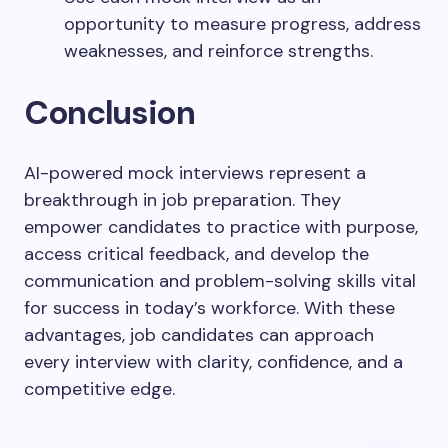
opportunity to measure progress, address
weaknesses, and reinforce strengths.
Conclusion
AI-powered mock interviews represent a
breakthrough in job preparation. They
empower candidates to practice with purpose,
access critical feedback, and develop the
communication and problem-solving skills vital
for success in today’s workforce. With these
advantages, job candidates can approach
every interview with clarity, confidence, and a
competitive edge.