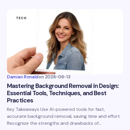
TECH
Damian Ronald
on
2026-06-13
Mastering Background Removal in Design:
Essential Tools, Techniques, and Best
Practices
Key Takeaways Use AI-powered tools for fast,
accurate background removal, saving time and effort.
Recognize the strengths and drawbacks of…