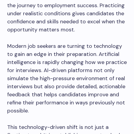
the journey to employment success. Practicing
under realistic conditions gives candidates the
confidence and skills needed to excel when the
opportunity matters most.
Modern job seekers are turning to technology
to gain an edge in their preparation. Artificial
intelligence is rapidly changing how we practice
for interviews. AI-driven platforms not only
simulate the high-pressure environment of real
interviews but also provide detailed, actionable
feedback that helps candidates improve and
refine their performance in ways previously not
possible.
This technology-driven shift is not just a