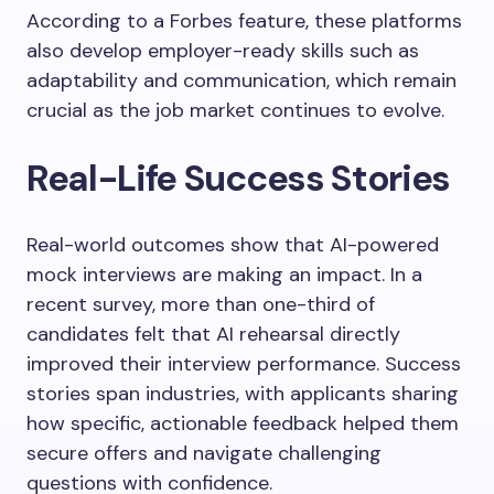
According to a Forbes feature, these platforms
also develop employer-ready skills such as
adaptability and communication, which remain
crucial as the job market continues to evolve.
Real-Life Success Stories
Real-world outcomes show that AI-powered
mock interviews are making an impact. In a
recent survey, more than one-third of
candidates felt that AI rehearsal directly
improved their interview performance. Success
stories span industries, with applicants sharing
how specific, actionable feedback helped them
secure offers and navigate challenging
questions with confidence.