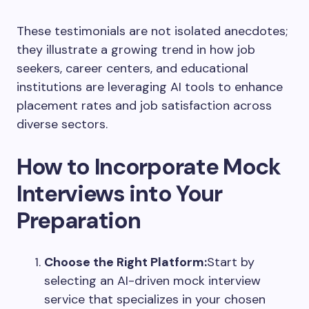
These testimonials are not isolated anecdotes;
they illustrate a growing trend in how job
seekers, career centers, and educational
institutions are leveraging AI tools to enhance
placement rates and job satisfaction across
diverse sectors.
How to Incorporate Mock
Interviews into Your
Preparation
Choose the Right Platform:
Start by
selecting an AI-driven mock interview
service that specializes in your chosen