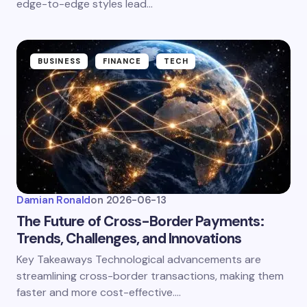
edge-to-edge styles lead…
BUSINESS
FINANCE
TECH
Damian Ronald
on
2026-06-13
The Future of Cross-Border Payments:
Trends, Challenges, and Innovations
Key Takeaways Technological advancements are
streamlining cross-border transactions, making them
faster and more cost-effective.…