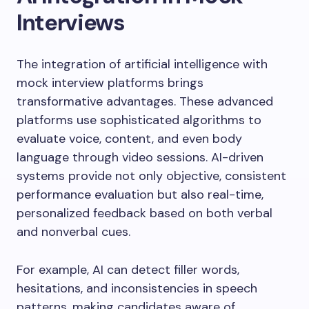
Interviews
The integration of artificial intelligence with
mock interview platforms brings
transformative advantages. These advanced
platforms use sophisticated algorithms to
evaluate voice, content, and even body
language through video sessions. AI-driven
systems provide not only objective, consistent
performance evaluation but also real-time,
personalized feedback based on both verbal
and nonverbal cues.
For example, AI can detect filler words,
hesitations, and inconsistencies in speech
patterns, making candidates aware of