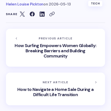
Helen Louise Pickton
on
2026-05-13
TECH
SHARE
PREVIOUS ARTICLE
How Surfing Empowers Women Globally:
Breaking Barriers and Building
Community
NEXT ARTICLE
How to Navigate a Home Sale During a
Difficult Life Transition