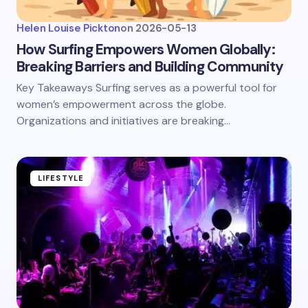
Helen Louise Pickton
on
2026-05-13
How Surfing Empowers Women Globally:
Breaking Barriers and Building Community
Key Takeaways Surfing serves as a powerful tool for
women’s empowerment across the globe.
Organizations and initiatives are breaking…
LIFESTYLE