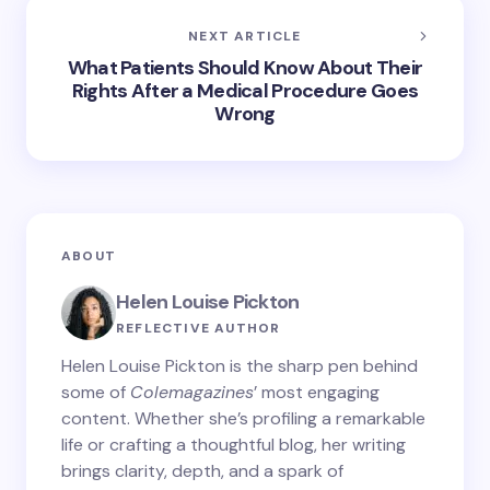
NEXT ARTICLE
What Patients Should Know About Their
Rights After a Medical Procedure Goes
Wrong
ABOUT
Helen Louise Pickton
REFLECTIVE AUTHOR
Helen Louise Pickton is the sharp pen behind
some of
Colemagazines
’ most engaging
content. Whether she’s profiling a remarkable
life or crafting a thoughtful blog, her writing
brings clarity, depth, and a spark of