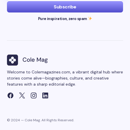
Subscribe
Pure inspiration, zero spam
Welcome to Colemagazines.com, a vibrant digital hub where
stories come alive—biographies, culture, and creative
features with a sharp editorial edge.
© 2024 — Cole Mag. All Rights Reserved.