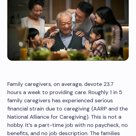
Family caregivers, on average, devote 23.7
hours a week to providing care. Roughly 1 in 5
family caregivers has experienced serious
financial strain due to caregiving (AARP and the
National Alliance for Caregiving). This is not a
hobby. It’s a part-time job with no paycheck, no
benefits, and no job description. The families