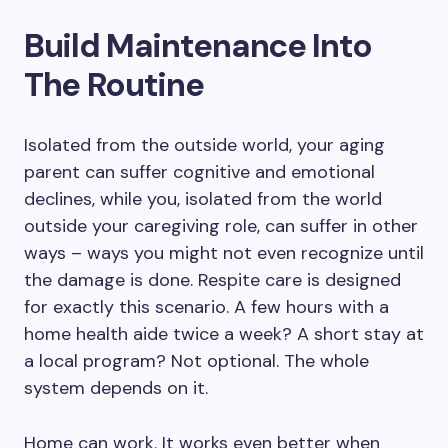
Build Maintenance Into
The Routine
Isolated from the outside world, your aging
parent can suffer cognitive and emotional
declines, while you, isolated from the world
outside your caregiving role, can suffer in other
ways – ways you might not even recognize until
the damage is done. Respite care is designed
for exactly this scenario. A few hours with a
home health aide twice a week? A short stay at
a local program? Not optional. The whole
system depends on it.
Home can work. It works even better when