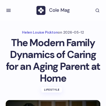
Helen Louise Pickton
on
2026-05-12
The Modern Family
Dynamics of Caring
for an Aging Parent at
Home
LIFESTYLE