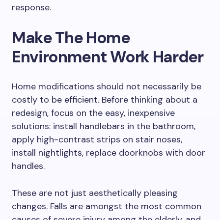
response.
Make The Home
Environment Work Harder
Home modifications should not necessarily be
costly to be efficient. Before thinking about a
redesign, focus on the easy, inexpensive
solutions: install handlebars in the bathroom,
apply high-contrast strips on stair noses,
install nightlights, replace doorknobs with door
handles.
These are not just aesthetically pleasing
changes. Falls are amongst the most common
causes of severe injury among the elderly, and