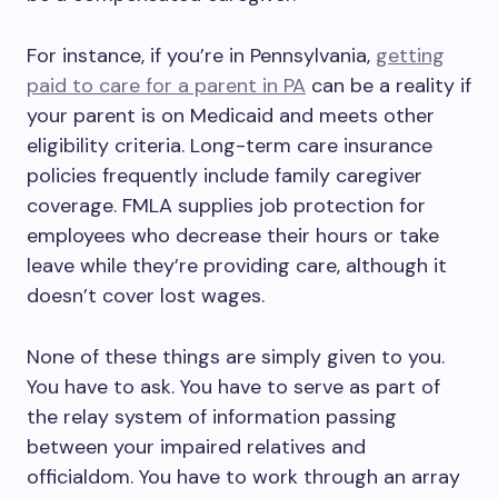
For instance, if you’re in Pennsylvania,
getting
paid to care for a parent in PA
can be a reality if
your parent is on Medicaid and meets other
eligibility criteria. Long-term care insurance
policies frequently include family caregiver
coverage. FMLA supplies job protection for
employees who decrease their hours or take
leave while they’re providing care, although it
doesn’t cover lost wages.
None of these things are simply given to you.
You have to ask. You have to serve as part of
the relay system of information passing
between your impaired relatives and
officialdom. You have to work through an array