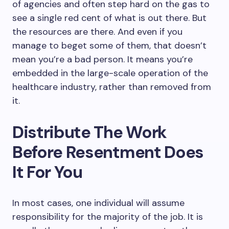
of agencies and often step hard on the gas to
see a single red cent of what is out there. But
the resources are there. And even if you
manage to beget some of them, that doesn’t
mean you’re a bad person. It means you’re
embedded in the large-scale operation of the
healthcare industry, rather than removed from
it.
Distribute The Work
Before Resentment Does
It For You
In most cases, one individual will assume
responsibility for the majority of the job. It is