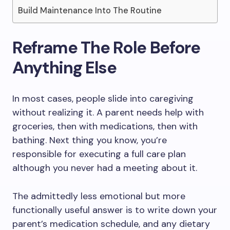
Build Maintenance Into The Routine
Reframe The Role Before
Anything Else
In most cases, people slide into caregiving
without realizing it. A parent needs help with
groceries, then with medications, then with
bathing. Next thing you know, you’re
responsible for executing a full care plan
although you never had a meeting about it.
The admittedly less emotional but more
functionally useful answer is to write down your
parent’s medication schedule, and any dietary