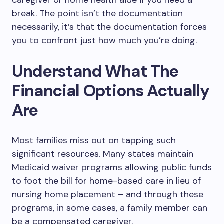
caregiver or home health aide if you need a
break. The point isn’t the documentation
necessarily, it’s that the documentation forces
you to confront just how much you’re doing.
Understand What The
Financial Options Actually
Are
Most families miss out on tapping such
significant resources. Many states maintain
Medicaid waiver programs allowing public funds
to foot the bill for home-based care in lieu of
nursing home placement – and through these
programs, in some cases, a family member can
be a compensated caregiver.