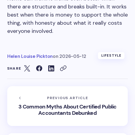
there are structure and breaks built-in. It works
best when there is money to support the whole
thing, with honesty about what it really costs
everyone involved.
Helen Louise Pickton
on
2026-05-12
LIFESTYLE
SHARE
PREVIOUS ARTICLE
3 Common Myths About Certified Public
Accountants Debunked