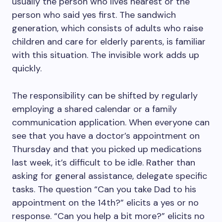
usually the person who lives nearest or the
person who said yes first. The sandwich
generation, which consists of adults who raise
children and care for elderly parents, is familiar
with this situation. The invisible work adds up
quickly.
The responsibility can be shifted by regularly
employing a shared calendar or a family
communication application. When everyone can
see that you have a doctor’s appointment on
Thursday and that you picked up medications
last week, it’s difficult to be idle. Rather than
asking for general assistance, delegate specific
tasks. The question “Can you take Dad to his
appointment on the 14th?” elicits a yes or no
response. “Can you help a bit more?” elicits no