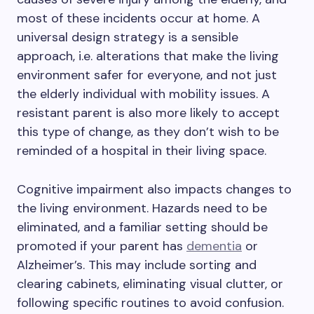
most of these incidents occur at home. A
universal design strategy is a sensible
approach, i.e. alterations that make the living
environment safer for everyone, and not just
the elderly individual with mobility issues. A
resistant parent is also more likely to accept
this type of change, as they don’t wish to be
reminded of a hospital in their living space.
Cognitive impairment also impacts changes to
the living environment. Hazards need to be
eliminated, and a familiar setting should be
promoted if your parent has
dementia
or
Alzheimer’s. This may include sorting and
clearing cabinets, eliminating visual clutter, or
following specific routines to avoid confusion.