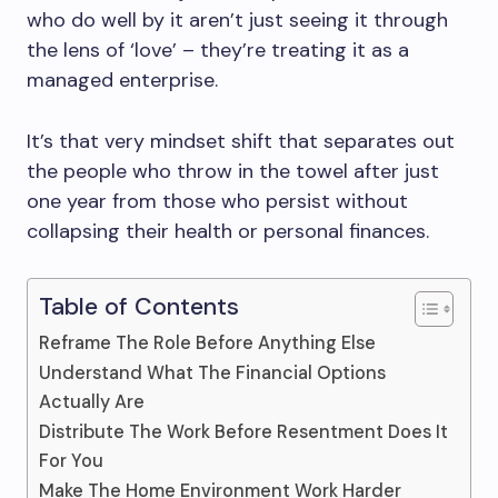
who do well by it aren’t just seeing it through
the lens of ‘love’ – they’re treating it as a
managed enterprise.
It’s that very mindset shift that separates out
the people who throw in the towel after just
one year from those who persist without
collapsing their health or personal finances.
Table of Contents
Reframe The Role Before Anything Else
Understand What The Financial Options
Actually Are
Distribute The Work Before Resentment Does It
For You
Make The Home Environment Work Harder