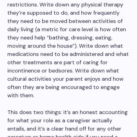
restrictions. Write down any physical therapy
they’re supposed to do, and how frequently
they need to be moved between activities of
daily living (a metric for care level is how often
they need help “bathing, dressing, eating,
moving around the house”). Write down what
medications need to be administered and what
other treatments are part of caring for
incontinence or bedsores. Write down what
cultural activities your parent enjoys and how
often they are being encouraged to engage
with them.
This does two things: it’s an honest accounting
for what your role as a caregiver actually
entails, and it’s a clear hand off for any other