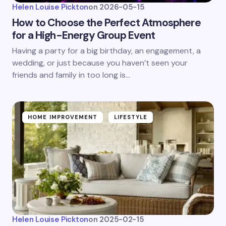
Helen Louise Pickton
on
2026-05-15
How to Choose the Perfect Atmosphere
for a High-Energy Group Event
Having a party for a big birthday, an engagement, a
wedding, or just because you haven’t seen your
friends and family in too long is…
HOME IMPROVEMENT
LIFESTYLE
Helen Louise Pickton
on
2025-02-15