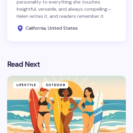
personality to everything she touches.
Insightful, versatile, and always compelling—
Helen writes it, and readers remember it.
California, United States
Read Next
LIFESTYLE
OUTDOOR