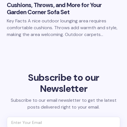
Cushions, Throws, and More for Your
Garden Corner Sofa Set
Key Facts A nice outdoor lounging area requires
comfortable cushions. Throws add warmth and style,
making the area welcoming. Outdoor carpets…
Subscribe to our
Newsletter
Subscribe to our email newsletter to get the latest
posts delivered right to your email.