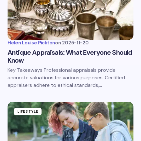
Helen Louise Pickton
on
2025-11-20
Antique Appraisals: What Everyone Should
Know
Key Takeaways Professional appraisals provide
accurate valuations for various purposes. Certified
appraisers adhere to ethical standards,…
LIFESTYLE