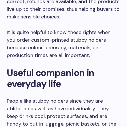
correct, refunds are available, and the products
live up to their promises, thus helping buyers to
make sensible choices.
It is quite helpful to know these rights when
you order custom-printed stubby holders
because colour accuracy, materials, and
production times are all important.
Useful companion in
everyday life
People like stubby holders since they are
utilitarian as well as have individuality. They
keep drinks cool, protect surfaces, and are
handy to put in luggage, picnic baskets, or the