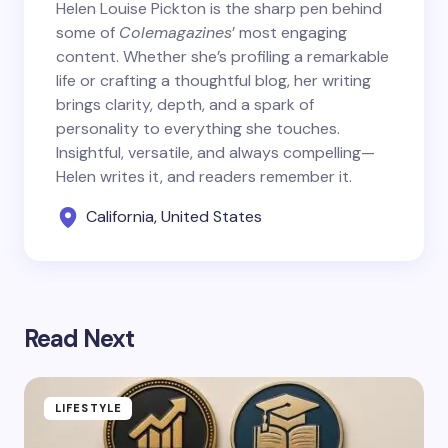
Helen Louise Pickton is the sharp pen behind
some of
Colemagazines
’ most engaging
content. Whether she’s profiling a remarkable
life or crafting a thoughtful blog, her writing
brings clarity, depth, and a spark of
personality to everything she touches.
Insightful, versatile, and always compelling—
Helen writes it, and readers remember it.
California, United States
Read Next
LIFESTYLE