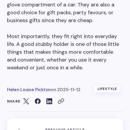
glove compartment of a car. They are also a
good choice for gift packs, party favours, or
business gifts since they are cheap.
Most importantly, they fit right into everyday
life. A good stubby holder is one of those little
things that makes things more comfortable
and convenient, whether you use it every
weekend or just once in a while.
Helen Louise Pickton
on
2025-11-12
LIFESTYLE
SHARE
PREVIOUS ARTICLE