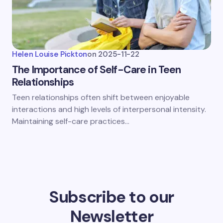
Helen Louise Pickton
on
2025-11-22
The Importance of Self-Care in Teen
Relationships
Teen relationships often shift between enjoyable
interactions and high levels of interpersonal intensity.
Maintaining self-care practices…
Subscribe to our
Newsletter