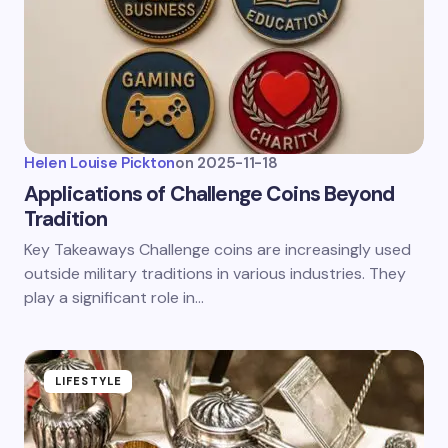
Helen Louise Pickton
on
2025-11-18
Applications of Challenge Coins Beyond
Tradition
Key Takeaways Challenge coins are increasingly used
outside military traditions in various industries. They
play a significant role in…
LIFESTYLE