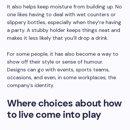
It also helps keep moisture from building up. No
one likes having to deal with wet counters or
slippery bottles, especially when they’re having
a party. A stubby holder keeps things neat and
makes it less likely that you’ll drop a drink.
For some people, it has also become a way to
show off their style or sense of humour.
Designs can go with events, sports teams,
occasions, and even, in some workplaces, the
company’s identity.
Where choices about how
to live come into play