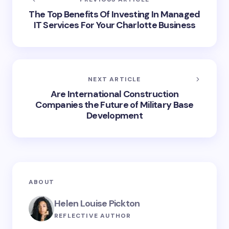
The Top Benefits Of Investing In Managed
IT Services For Your Charlotte Business
NEXT ARTICLE
Are International Construction
Companies the Future of Military Base
Development
ABOUT
Helen Louise Pickton
REFLECTIVE AUTHOR