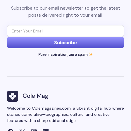
Subscribe to our email newsletter to get the latest
posts delivered right to your email.
Subscribe
Pure inspiration, zero spam
Welcome to Colemagazines.com, a vibrant digital hub where
stories come alive—biographies, culture, and creative
features with a sharp editorial edge.