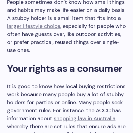
People sometimes don’t know how small things
and habits may make life easier on a daily basis.
A stubby holder is a small item that fits into a
larger lifestyle choice
, especially for people who
often have guests over, like outdoor activities,
or prefer practical, reused things over single-
use ones.
Your rights as a consumer
It is good to know how local buying restrictions
work because many people buy a lot of stubby
holders for parties or online. Many people seek
government rules. For instance, the ACCC has
information about
shopping law in Australia
whereby there are set rules that ensure ads are