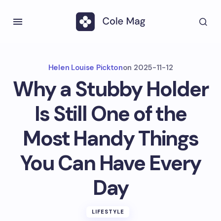
Helen Louise Pickton
on
2025-11-12
Why a Stubby Holder
Is Still One of the
Most Handy Things
You Can Have Every
Day
LIFESTYLE