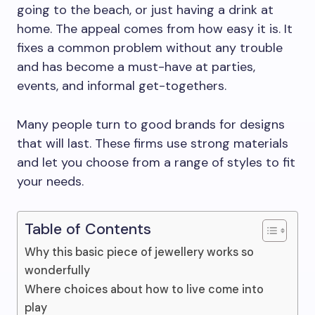
going to the beach, or just having a drink at
home. The appeal comes from how easy it is. It
fixes a common problem without any trouble
and has become a must-have at parties,
events, and informal get-togethers.
Many people turn to good brands for designs
that will last. These firms use strong materials
and let you choose from a range of styles to fit
your needs.
Table of Contents
Why this basic piece of jewellery works so
wonderfully
Where choices about how to live come into
play