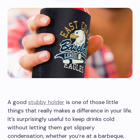
A good
stubby holder
is one of those little
things that really makes a difference in your life.
It’s surprisingly useful to keep drinks cold
without letting them get slippery
condensation, whether you’re at a barbeque,