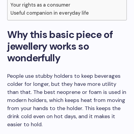
Your rights as a consumer
Useful companion in everyday life
Why this basic piece of
jewellery works so
wonderfully
People use stubby holders to keep beverages
colder for longer, but they have more utility
than that. The best neoprene or foam is used in
modern holders, which keeps heat from moving
from your hands to the holder. This keeps the
drink cold even on hot days, and it makes it
easier to hold.