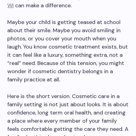
WI
can make a difference.
Maybe your child is getting teased at school
about their smile. Maybe you avoid smiling in
photos, or you cover your mouth when you
laugh. You know cosmetic treatment exists, but
it can feel like a luxury, something extra, not a
“real” need. Because of this tension, you might
wonder if cosmetic dentistry belongs in a
family practice at all.
Here is the short version. Cosmetic care in a
family setting is not just about looks. It is about
confidence, long term oral health, and creating
a place where every member of your family
feels comfortable getting the care they need. A