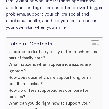
family dentist who understands appearance
and function together can often prevent bigger
problems, support your child’s social and
emotional health, and help you feel at ease in
your own skin when you smile.
Table of Contents
Is cosmetic dentistry really different when it is
part of family care?
What happens when appearance issues are
ignored?
How does cosmetic care support long term
health in families?
How do different approaches compare for
families?
What can you do right now to support your