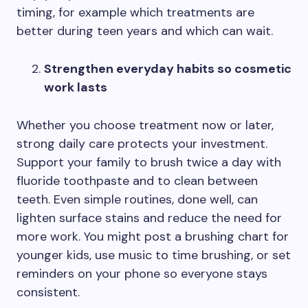
timing, for example which treatments are
better during teen years and which can wait.
Strengthen everyday habits so cosmetic
work lasts
Whether you choose treatment now or later,
strong daily care protects your investment.
Support your family to brush twice a day with
fluoride toothpaste and to clean between
teeth. Even simple routines, done well, can
lighten surface stains and reduce the need for
more work. You might post a brushing chart for
younger kids, use music to time brushing, or set
reminders on your phone so everyone stays
consistent.