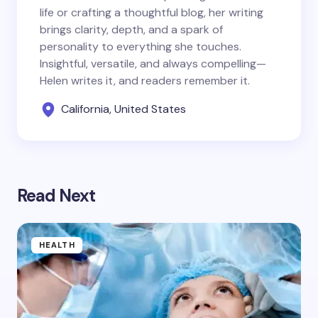
life or crafting a thoughtful blog, her writing
brings clarity, depth, and a spark of
personality to everything she touches.
Insightful, versatile, and always compelling—
Helen writes it, and readers remember it.
California, United States
Read Next
HEALTH