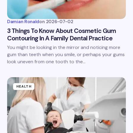
Damian Ronald
on
2026-07-02
3 Things To Know About Cosmetic Gum
Contouring In A Family Dental Practice
You might be looking in the mirror and noticing more
gum than teeth when you smile, or perhaps your gums
look uneven from one tooth to the…
HEALTH