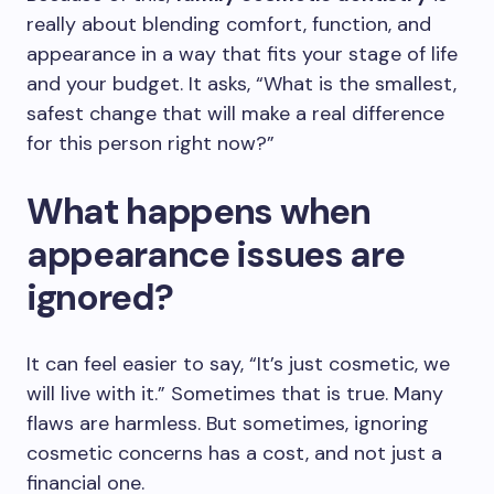
really about blending comfort, function, and
appearance in a way that fits your stage of life
and your budget. It asks, “What is the smallest,
safest change that will make a real difference
for this person right now?”
What happens when
appearance issues are
ignored?
It can feel easier to say, “It’s just cosmetic, we
will live with it.” Sometimes that is true. Many
flaws are harmless. But sometimes, ignoring
cosmetic concerns has a cost, and not just a
financial one.