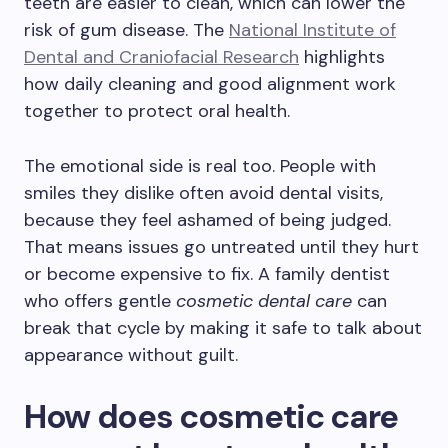
teeth are easier to clean, which can lower the
risk of gum disease. The
National Institute of
Dental and Craniofacial Research
highlights
how daily cleaning and good alignment work
together to protect oral health.
The emotional side is real too. People with
smiles they dislike often avoid dental visits,
because they feel ashamed of being judged.
That means issues go untreated until they hurt
or become expensive to fix. A family dentist
who offers gentle
cosmetic dental care
can
break that cycle by making it safe to talk about
appearance without guilt.
How does cosmetic care