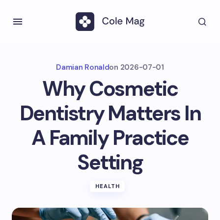
Damian Ronald
on
2026-07-01
Why Cosmetic
Dentistry Matters In
A Family Practice
Setting
HEALTH