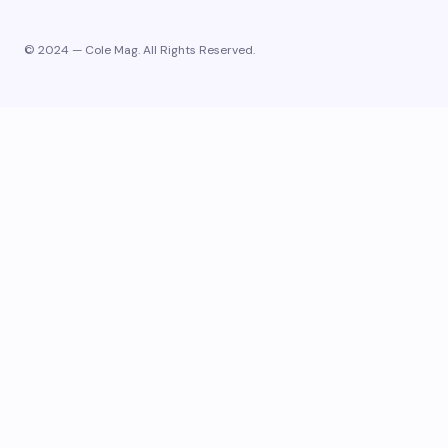
© 2024 — Cole Mag. All Rights Reserved.