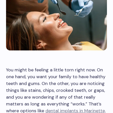
You might be feeling a little torn right now. On
one hand, you want your family to have healthy
teeth and gums. On the other, you are noticing
things like stains, chips, crooked teeth, or gaps,
and you are wondering if any of that really
matters as long as everything “works.” That’s
where options like
dental implants in Marinette,