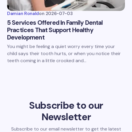
Damian Ronald
on
2026-07-03
5 Services Offered In Family Dental
Practices That Support Healthy
Development
You might be feeling a quiet worry every time your
child says their tooth hurts, or when you notice their
teeth coming in a little crooked and…
Subscribe to our
Newsletter
Subscribe to our email newsletter to get the latest