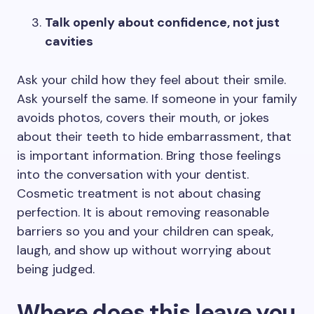
Talk openly about confidence, not just
cavities
Ask your child how they feel about their smile.
Ask yourself the same. If someone in your family
avoids photos, covers their mouth, or jokes
about their teeth to hide embarrassment, that
is important information. Bring those feelings
into the conversation with your dentist.
Cosmetic treatment is not about chasing
perfection. It is about removing reasonable
barriers so you and your children can speak,
laugh, and show up without worrying about
being judged.
Where does this leave you