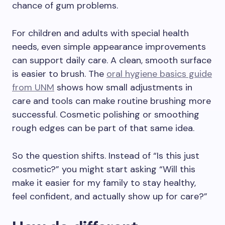
chance of gum problems.
For children and adults with special health
needs, even simple appearance improvements
can support daily care. A clean, smooth surface
is easier to brush. The
oral hygiene basics guide
from UNM
shows how small adjustments in
care and tools can make routine brushing more
successful. Cosmetic polishing or smoothing
rough edges can be part of that same idea.
So the question shifts. Instead of “Is this just
cosmetic?” you might start asking “Will this
make it easier for my family to stay healthy,
feel confident, and actually show up for care?”