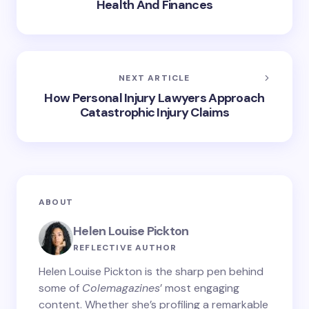
Health And Finances
NEXT ARTICLE
How Personal Injury Lawyers Approach
Catastrophic Injury Claims
ABOUT
Helen Louise Pickton
REFLECTIVE AUTHOR
Helen Louise Pickton is the sharp pen behind
some of
Colemagazines
’ most engaging
content. Whether she’s profiling a remarkable