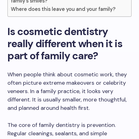
family’s smiles?
Where does this leave you and your family?
Is cosmetic dentistry
really different when it is
part of family care?
When people think about cosmetic work, they
often picture extreme makeovers or celebrity
veneers. In a family practice, it looks very
different. It is usually smaller, more thoughtful,
and planned around health first.
The core of family dentistry is prevention.
Regular cleanings, sealants, and simple