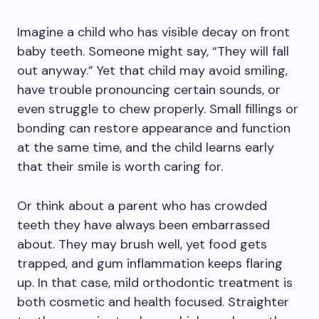
Imagine a child who has visible decay on front
baby teeth. Someone might say, “They will fall
out anyway.” Yet that child may avoid smiling,
have trouble pronouncing certain sounds, or
even struggle to chew properly. Small fillings or
bonding can restore appearance and function
at the same time, and the child learns early
that their smile is worth caring for.
Or think about a parent who has crowded
teeth they have always been embarrassed
about. They may brush well, yet food gets
trapped, and gum inflammation keeps flaring
up. In that case, mild orthodontic treatment is
both cosmetic and health focused. Straighter