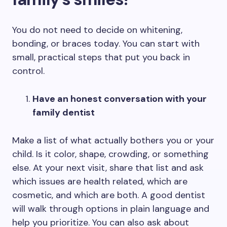
You do not need to decide on whitening,
bonding, or braces today. You can start with
small, practical steps that put you back in
control.
Have an honest conversation with your
family dentist
Make a list of what actually bothers you or your
child. Is it color, shape, crowding, or something
else. At your next visit, share that list and ask
which issues are health related, which are
cosmetic, and which are both. A good dentist
will walk through options in plain language and
help you prioritize. You can also ask about