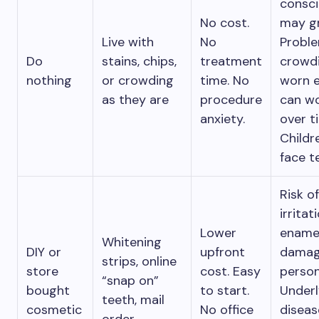
consc
No cost.
may g
Live with
No
Proble
Do
stains, chips,
treatment
crowd
nothing
or crowding
time. No
worn 
as they are
procedure
can w
anxiety.
over t
Childr
face t
Risk o
irritat
Lower
ename
Whitening
DIY or
upfront
damage
strips, online
store
cost. Easy
perso
“snap on”
bought
to start.
Underl
teeth, mail
cosmetic
No office
diseas