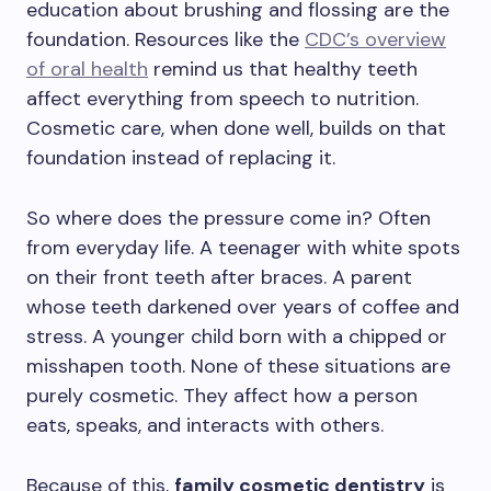
education about brushing and flossing are the
foundation. Resources like the
CDC’s overview
of oral health
remind us that healthy teeth
affect everything from speech to nutrition.
Cosmetic care, when done well, builds on that
foundation instead of replacing it.
So where does the pressure come in? Often
from everyday life. A teenager with white spots
on their front teeth after braces. A parent
whose teeth darkened over years of coffee and
stress. A younger child born with a chipped or
misshapen tooth. None of these situations are
purely cosmetic. They affect how a person
eats, speaks, and interacts with others.
Because of this,
family cosmetic dentistry
is