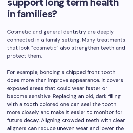
support long term health
in families?
Cosmetic and general dentistry are deeply
connected in a family setting. Many treatments
that look “cosmetic” also strengthen teeth and
protect them.
For example, bonding a chipped front tooth
does more than improve appearance. It covers
exposed areas that could wear faster or
become sensitive. Replacing an old, dark filling
with a tooth colored one can seal the tooth
more closely and make it easier to monitor for
future decay. Aligning crowded teeth with clear
aligners can reduce uneven wear and lower the