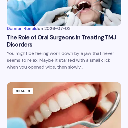
Damian Ronald
on
2026-07-02
The Role of Oral Surgeons in Treating TMJ
Disorders
You might be feeling worn down by a jaw that never
seems to relax. Maybe it started with a small click
when you opened wide, then slowly…
HEALTH