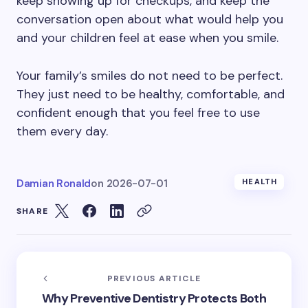
keep showing up for checkups, and keep the
conversation open about what would help you
and your children feel at ease when you smile.
Your family’s smiles do not need to be perfect.
They just need to be healthy, comfortable, and
confident enough that you feel free to use
them every day.
Damian Ronald
on
2026-07-01
HEALTH
SHARE
PREVIOUS ARTICLE
Why Preventive Dentistry Protects Both