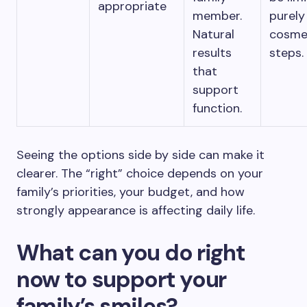
appropriate
member.
purely
Natural
cosme
results
steps.
that
support
function.
Seeing the options side by side can make it
clearer. The “right” choice depends on your
family’s priorities, your budget, and how
strongly appearance is affecting daily life.
What can you do right
now to support your
family’s smiles?