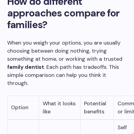
How do different
approaches compare for
families?
When you weigh your options, you are usually
choosing between doing nothing, trying
something at home, or working with a trusted
family dentist
. Each path has tradeoffs. This
simple comparison can help you think it
through.
What it looks
Potential
Commo
Option
like
benefits
or limi
Self