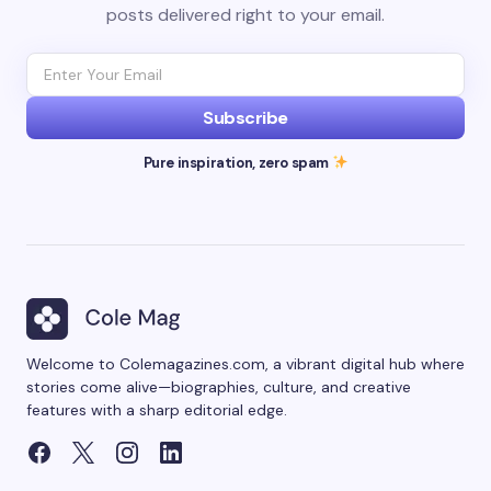
posts delivered right to your email.
Subscribe
Pure inspiration, zero spam
Welcome to Colemagazines.com, a vibrant digital hub where
stories come alive—biographies, culture, and creative
features with a sharp editorial edge.