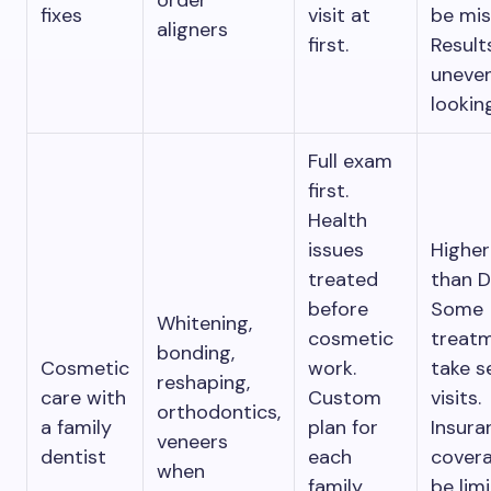
order
fixes
visit at
be mis
aligners
first.
Result
uneven
lookin
Full exam
first.
Health
issues
Higher
treated
than D
before
Some
Whitening,
cosmetic
treat
bonding,
Cosmetic
work.
take s
reshaping,
care with
Custom
visits.
orthodontics,
a family
plan for
Insura
veneers
dentist
each
cover
when
family
be lim