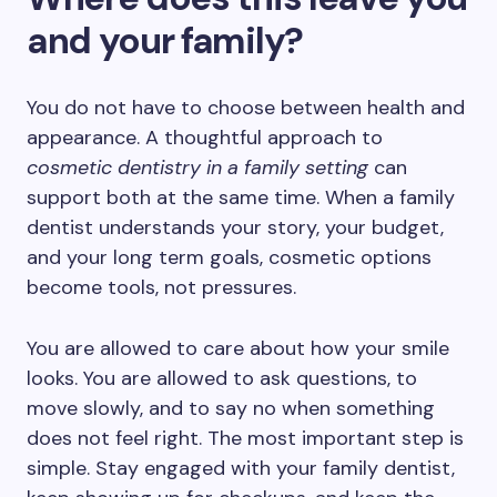
and your family?
You do not have to choose between health and
appearance. A thoughtful approach to
cosmetic dentistry in a family setting
can
support both at the same time. When a family
dentist understands your story, your budget,
and your long term goals, cosmetic options
become tools, not pressures.
You are allowed to care about how your smile
looks. You are allowed to ask questions, to
move slowly, and to say no when something
does not feel right. The most important step is
simple. Stay engaged with your family dentist,