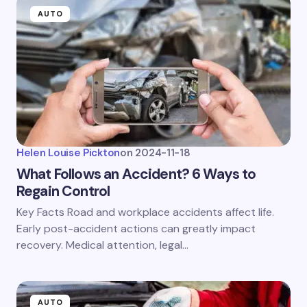
AUTO
Helen Louise Pickton
on
2024-11-18
What Follows an Accident? 6 Ways to
Regain Control
Key Facts Road and workplace accidents affect life.
Early post-accident actions can greatly impact
recovery. Medical attention, legal…
AUTO