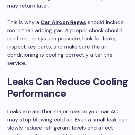
may return later.
This is why a
Car Aircon Regas
should include
more than adding gas. A proper check should
confirm the system pressure, look for leaks,
inspect key parts, and make sure the air
conditioning is cooling correctly after the
service.
Leaks Can Reduce Cooling
Performance
Leaks are another major reason your car AC
may stop blowing cold air. Even a small leak can
slowly reduce refrigerant levels and affect