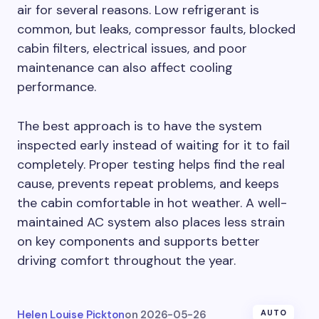
air for several reasons. Low refrigerant is
common, but leaks, compressor faults, blocked
cabin filters, electrical issues, and poor
maintenance can also affect cooling
performance.
The best approach is to have the system
inspected early instead of waiting for it to fail
completely. Proper testing helps find the real
cause, prevents repeat problems, and keeps
the cabin comfortable in hot weather. A well-
maintained AC system also places less strain
on key components and supports better
driving comfort throughout the year.
Helen Louise Pickton
on
2026-05-26
AUTO