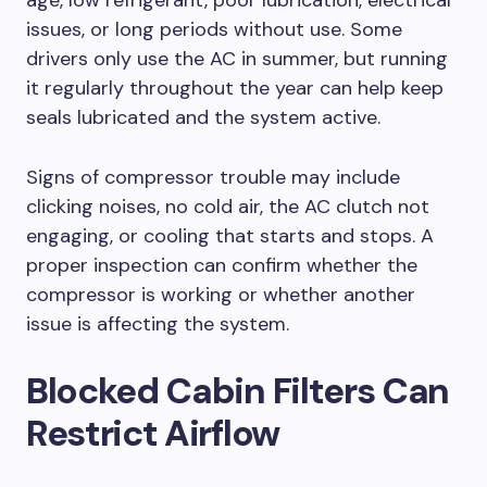
age, low refrigerant, poor lubrication, electrical
issues, or long periods without use. Some
drivers only use the AC in summer, but running
it regularly throughout the year can help keep
seals lubricated and the system active.
Signs of compressor trouble may include
clicking noises, no cold air, the AC clutch not
engaging, or cooling that starts and stops. A
proper inspection can confirm whether the
compressor is working or whether another
issue is affecting the system.
Blocked Cabin Filters Can
Restrict Airflow