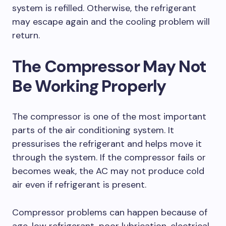
system is refilled. Otherwise, the refrigerant
may escape again and the cooling problem will
return.
The Compressor May Not
Be Working Properly
The compressor is one of the most important
parts of the air conditioning system. It
pressurises the refrigerant and helps move it
through the system. If the compressor fails or
becomes weak, the AC may not produce cold
air even if refrigerant is present.
Compressor problems can happen because of