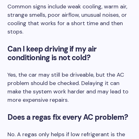
Common signs include weak cooling, warm air,
strange smells, poor airflow, unusual noises, or
cooling that works for a short time and then
stops.
Can I keep driving if my air
conditioning is not cold?
Yes, the car may still be driveable, but the AC
problem should be checked. Delaying it can
make the system work harder and may lead to
more expensive repairs.
Does a regas fix every AC problem?
No. A regas only helps if low refrigerant is the