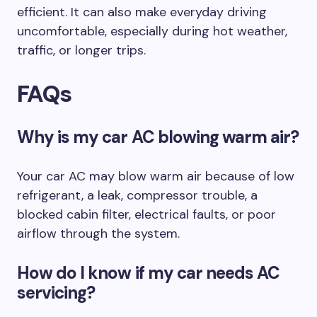
efficient. It can also make everyday driving
uncomfortable, especially during hot weather,
traffic, or longer trips.
FAQs
Why is my car AC blowing warm air?
Your car AC may blow warm air because of low
refrigerant, a leak, compressor trouble, a
blocked cabin filter, electrical faults, or poor
airflow through the system.
How do I know if my car needs AC
servicing?