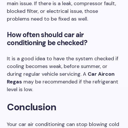
main issue. If there is a leak, compressor fault,
blocked filter, or electrical issue, those
problems need to be fixed as well.
How often should car air
conditioning be checked?
It is a good idea to have the system checked if
cooling becomes weak, before summer, or
during regular vehicle servicing. A
Car Aircon
Regas
may be recommended if the refrigerant
level is low.
Conclusion
Your car air conditioning can stop blowing cold