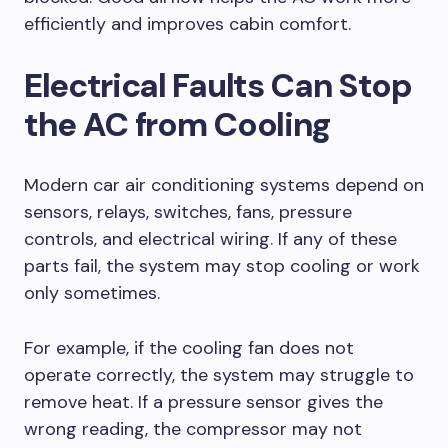
efficiently and improves cabin comfort.
Electrical Faults Can Stop
the AC from Cooling
Modern car air conditioning systems depend on
sensors, relays, switches, fans, pressure
controls, and electrical wiring. If any of these
parts fail, the system may stop cooling or work
only sometimes.
For example, if the cooling fan does not
operate correctly, the system may struggle to
remove heat. If a pressure sensor gives the
wrong reading, the compressor may not