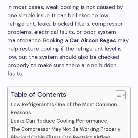
In most cases, weak cooling is not caused by
one simple issue. It can be linked to low
refrigerant, leaks, blocked filters, compressor
problems, electrical faults, or poor system
maintenance. Booking a
Car Aircon Regas
may
help restore cooling if the refrigerant level is
low, but the system should also be checked
properly to make sure there are no hidden
faults.
Table of Contents
Low Refrigerant Is One of the Most Common
Reasons
Leaks Can Reduce Cooling Performance
The Compressor May Not Be Working Properly
Blocked Cabin Filters Can Restrict Airflow