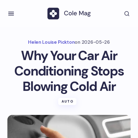
Helen Louise Pickton
on
2026-05-26
Why Your Car Air
Conditioning Stops
Blowing Cold Air
AUTO