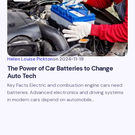
Helen Louise Pickton
on
2024-11-19
The Power of Car Batteries to Change
Auto Tech
Key Facts Electric and combustion engine cars need
batteries. Advanced electronics and driving systems
in modern cars depend on automobile…