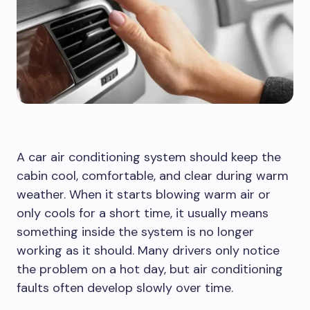
A car air conditioning system should keep the
cabin cool, comfortable, and clear during warm
weather. When it starts blowing warm air or
only cools for a short time, it usually means
something inside the system is no longer
working as it should. Many drivers only notice
the problem on a hot day, but air conditioning
faults often develop slowly over time.