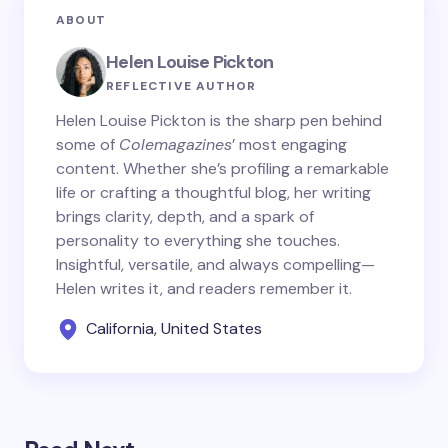
ABOUT
Helen Louise Pickton
REFLECTIVE AUTHOR
Helen Louise Pickton is the sharp pen behind
some of
Colemagazines
’ most engaging
content. Whether she’s profiling a remarkable
life or crafting a thoughtful blog, her writing
brings clarity, depth, and a spark of
personality to everything she touches.
Insightful, versatile, and always compelling—
Helen writes it, and readers remember it.
California, United States