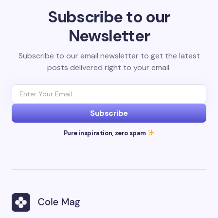
Subscribe to our
Newsletter
Subscribe to our email newsletter to get the latest
posts delivered right to your email.
Subscribe
Pure inspiration, zero spam