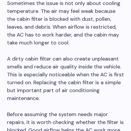
Sometimes the issue is not only about cooling
temperature. The air may feel weak because
the cabin filter is blocked with dust, pollen,
leaves, and debris. When airflow is restricted,
the AC has to work harder, and the cabin may
take much longer to cool.
A dirty cabin filter can also create unpleasant
smells and reduce air quality inside the vehicle.
This is especially noticeable when the AC is first
turned on. Replacing the cabin filter is a simple
but important part of air conditioning
maintenance.
Before assuming the system needs major
repairs, it is worth checking whether the filter is
blocked. Good airflow helps the AC work more