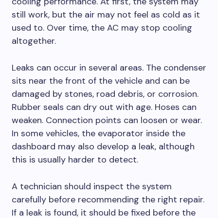
cooling performance. At first, the system may
still work, but the air may not feel as cold as it
used to. Over time, the AC may stop cooling
altogether.
Leaks can occur in several areas. The condenser
sits near the front of the vehicle and can be
damaged by stones, road debris, or corrosion.
Rubber seals can dry out with age. Hoses can
weaken. Connection points can loosen or wear.
In some vehicles, the evaporator inside the
dashboard may also develop a leak, although
this is usually harder to detect.
A technician should inspect the system
carefully before recommending the right repair.
If a leak is found, it should be fixed before the