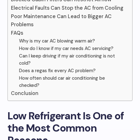
Electrical Faults Can Stop the AC from Cooling
Poor Maintenance Can Lead to Bigger AC
Problems
FAQs
Why is my car AC blowing warm air?
How do I know if my car needs AC servicing?
Can I keep driving if my air conditioning is not
cold?
Does a regas fix every AC problem?
How often should car air conditioning be
checked?
Conclusion
Low Refrigerant Is One of
the Most Common