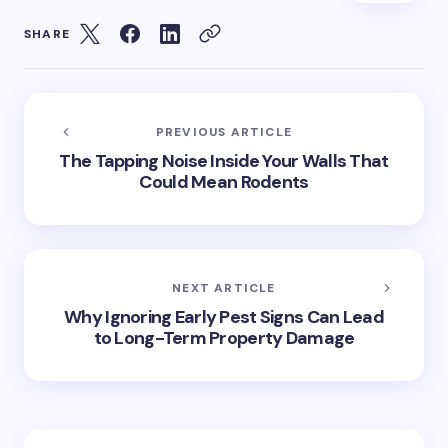
SHARE
PREVIOUS ARTICLE
The Tapping Noise Inside Your Walls That
Could Mean Rodents
NEXT ARTICLE
Why Ignoring Early Pest Signs Can Lead
to Long-Term Property Damage