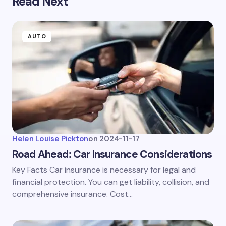
Read Next
AUTO
Helen Louise Pickton
on
2024-11-17
Road Ahead: Car Insurance Considerations
Key Facts Car insurance is necessary for legal and
financial protection. You can get liability, collision, and
comprehensive insurance. Cost…