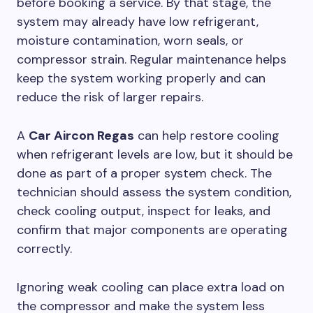
before booking a service. By that stage, the
system may already have low refrigerant,
moisture contamination, worn seals, or
compressor strain. Regular maintenance helps
keep the system working properly and can
reduce the risk of larger repairs.
A
Car Aircon Regas
can help restore cooling
when refrigerant levels are low, but it should be
done as part of a proper system check. The
technician should assess the system condition,
check cooling output, inspect for leaks, and
confirm that major components are operating
correctly.
Ignoring weak cooling can place extra load on
the compressor and make the system less