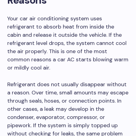
Reasons
Your car air conditioning system uses
refrigerant to absorb heat from inside the
cabin and release it outside the vehicle. If the
refrigerant level drops, the system cannot cool
the air properly. This is one of the most
common reasons a car AC starts blowing warm
or mildly cool air.
Refrigerant does not usually disappear without
a reason. Over time, small amounts may escape
through seals, hoses, or connection points. In
other cases, a leak may develop in the
condenser, evaporator, compressor, or
pipework. If the system is simply topped up
without checking for leaks, the same problem