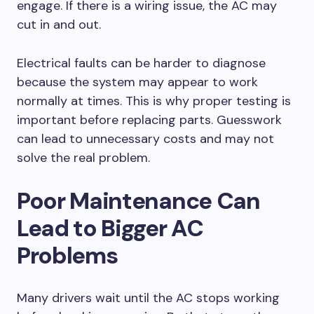
engage. If there is a wiring issue, the AC may
cut in and out.
Electrical faults can be harder to diagnose
because the system may appear to work
normally at times. This is why proper testing is
important before replacing parts. Guesswork
can lead to unnecessary costs and may not
solve the real problem.
Poor Maintenance Can
Lead to Bigger AC
Problems
Many drivers wait until the AC stops working