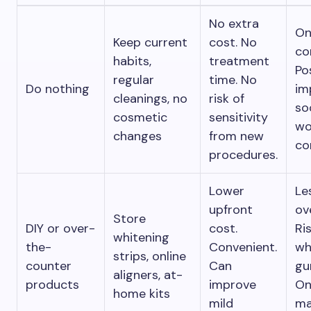
No extra
On
Keep current
cost. No
co
habits,
treatment
Po
regular
time. No
Do nothing
im
cleanings, no
risk of
so
cosmetic
sensitivity
wo
changes
from new
co
procedures.
Lower
Le
upfront
ov
Store
DIY or over-
cost.
Ri
whitening
the-
Convenient.
wh
strips, online
counter
Can
gu
aligners, at-
products
improve
On
home kits
mild
ma