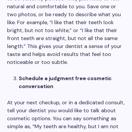
natural and comfortable to you. Save one or
two photos, or be ready to describe what you
like. For example, “I like that their teeth look
bright, but not too white,” or “I like that their
front teeth are straight, but not all the same
length.” This gives your dentist a sense of your
taste and helps avoid results that feel too
noticeable or too subtle.
Schedule a judgment free cosmetic
conversation
At your next checkup, or in a dedicated consult,
tell your dentist you would like to talk about
cosmetic options. You can say something as
simple as, “My teeth are healthy, but I am not