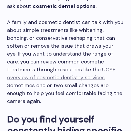
ask about
cosmetic dental options
.
A family and cosmetic dentist can talk with you
about simple treatments like whitening,
bonding, or conservative reshaping that can
soften or remove the issue that draws your
eye. If you want to understand the range of
care, you can review common cosmetic
treatments through resources like the
UCSF
overview of cosmetic dentistry services
.
Sometimes one or two small changes are
enough to help you feel comfortable facing the
camera again.
Do you find yourself
constantly hiding specific