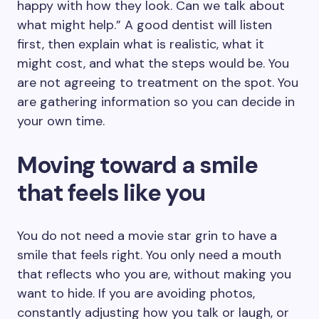
happy with how they look. Can we talk about
what might help.” A good dentist will listen
first, then explain what is realistic, what it
might cost, and what the steps would be. You
are not agreeing to treatment on the spot. You
are gathering information so you can decide in
your own time.
Moving toward a smile
that feels like you
You do not need a movie star grin to have a
smile that feels right. You only need a mouth
that reflects who you are, without making you
want to hide. If you are avoiding photos,
constantly adjusting how you talk or laugh, or