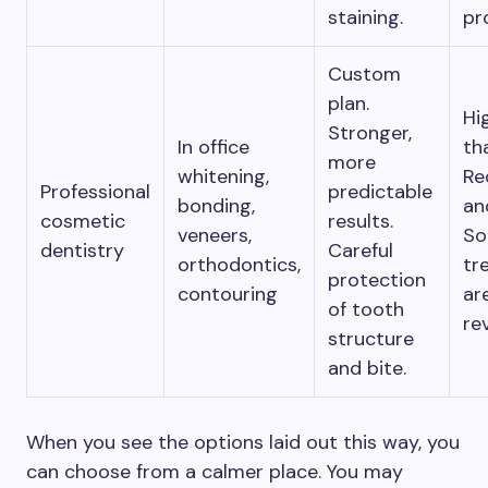
staining.
pr
Custom
plan.
Hi
Stronger,
In office
th
more
whitening,
Re
Professional
predictable
bonding,
an
cosmetic
results.
veneers,
S
dentistry
Careful
orthodontics,
tr
protection
contouring
ar
of tooth
rev
structure
and bite.
When you see the options laid out this way, you
can choose from a calmer place. You may