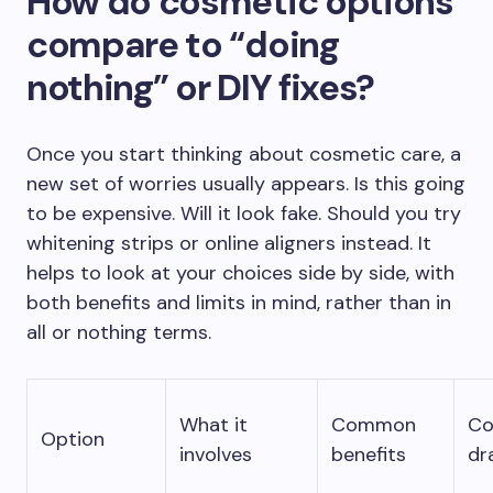
How do cosmetic options
compare to “doing
nothing” or DIY fixes?
Once you start thinking about cosmetic care, a
new set of worries usually appears. Is this going
to be expensive. Will it look fake. Should you try
whitening strips or online aligners instead. It
helps to look at your choices side by side, with
both benefits and limits in mind, rather than in
all or nothing terms.
What it
Common
C
Option
involves
benefits
dr