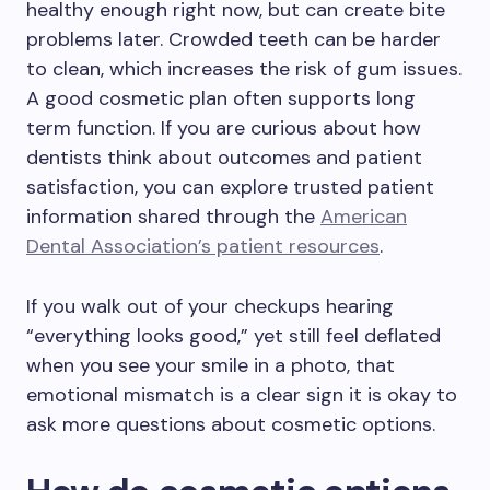
healthy enough right now, but can create bite
problems later. Crowded teeth can be harder
to clean, which increases the risk of gum issues.
A good cosmetic plan often supports long
term function. If you are curious about how
dentists think about outcomes and patient
satisfaction, you can explore trusted patient
information shared through the
American
Dental Association’s patient resources
.
If you walk out of your checkups hearing
“everything looks good,” yet still feel deflated
when you see your smile in a photo, that
emotional mismatch is a clear sign it is okay to
ask more questions about cosmetic options.