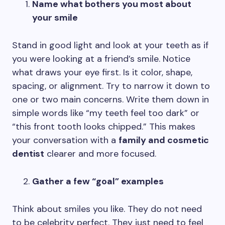
Name what bothers you most about
your smile
Stand in good light and look at your teeth as if
you were looking at a friend’s smile. Notice
what draws your eye first. Is it color, shape,
spacing, or alignment. Try to narrow it down to
one or two main concerns. Write them down in
simple words like “my teeth feel too dark” or
“this front tooth looks chipped.” This makes
your conversation with a
family and cosmetic
dentist
clearer and more focused.
Gather a few “goal” examples
Think about smiles you like. They do not need
to be celebrity perfect. They just need to feel