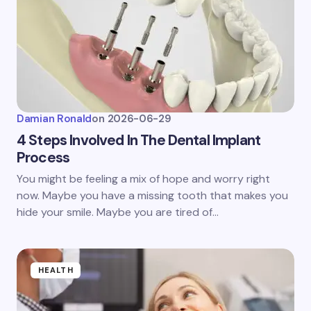
Damian Ronald
on
2026-06-29
4 Steps Involved In The Dental Implant
Process
You might be feeling a mix of hope and worry right
now. Maybe you have a missing tooth that makes you
hide your smile. Maybe you are tired of…
HEALTH