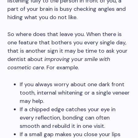
listening fully to the person in front of you, a
part of your brain is busy checking angles and
hiding what you do not like.
So where does that leave you. When there is
one feature that bothers you every single day,
that is another sign it may be time to ask your
dentist about
improving your smile with
cosmetic care
. For example.
If you always worry about one dark front
tooth, internal whitening or a single veneer
may help.
If a chipped edge catches your eye in
every reflection, bonding can often
smooth and rebuild it in one visit.
If a small gap makes you close your lips