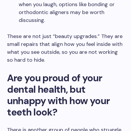
when you laugh, options like bonding or
orthodontic aligners may be worth
discussing.
These are not just “beauty upgrades.” They are
small repairs that align how you feel inside with
what you see outside, so you are not working
so hard to hide.
Are you proud of your
dental health, but
unhappy with how your
teeth look?
There is another group of people who struggle