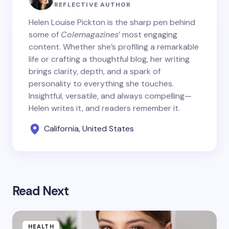
REFLECTIVE AUTHOR
Helen Louise Pickton is the sharp pen behind
some of
Colemagazines
’ most engaging
content. Whether she’s profiling a remarkable
life or crafting a thoughtful blog, her writing
brings clarity, depth, and a spark of
personality to everything she touches.
Insightful, versatile, and always compelling—
Helen writes it, and readers remember it.
California, United States
Read Next
HEALTH