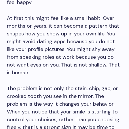
feel happy.
At first this might feel like a small habit. Over
months or years, it can become a pattern that
shapes how you show up in your own life. You
might avoid dating apps because you do not
like your profile pictures. You might shy away
from speaking roles at work because you do
not want eyes on you. That is not shallow. That
is human.
The problem is not only the stain, chip, gap, or
crooked tooth you see in the mirror. The
problem is the way it changes your behavior.
When you notice that your smile is starting to
control your choices, rather than you choosing
freely, that is a strong sign it may be time to