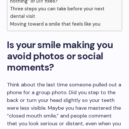
nothing” or DIY fixes?
Three steps you can take before your next
dental visit
Moving toward a smile that feels like you
Is your smile making you
avoid photos or social
moments?
Think about the last time someone pulled out a
phone for a group photo. Did you step to the
back or turn your head slightly so your teeth
were less visible. Maybe you have mastered the
“closed mouth smile,” and people comment
that you look serious or distant, even when you