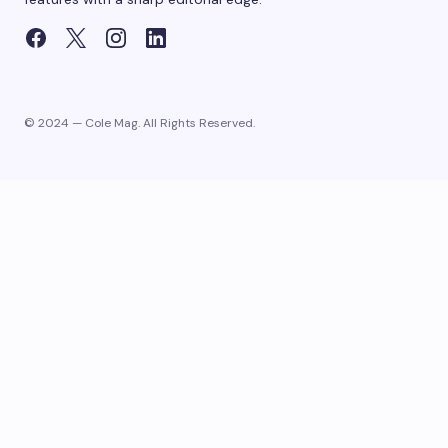
© 2024 — Cole Mag. All Rights Reserved.