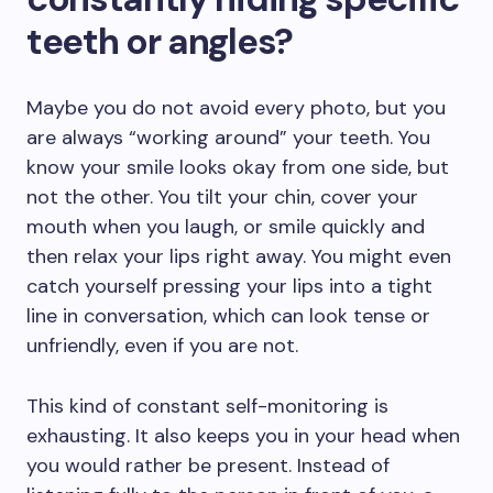
teeth or angles?
Maybe you do not avoid every photo, but you
are always “working around” your teeth. You
know your smile looks okay from one side, but
not the other. You tilt your chin, cover your
mouth when you laugh, or smile quickly and
then relax your lips right away. You might even
catch yourself pressing your lips into a tight
line in conversation, which can look tense or
unfriendly, even if you are not.
This kind of constant self-monitoring is
exhausting. It also keeps you in your head when
you would rather be present. Instead of