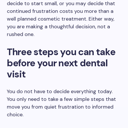
decide to start small, or you may decide that
continued frustration costs you more than a
well planned cosmetic treatment. Either way,
you are making a thoughtful decision, not a
rushed one.
Three steps you can take
before your next dental
visit
You do not have to decide everything today.
You only need to take a few simple steps that
move you from quiet frustration to informed
choice.