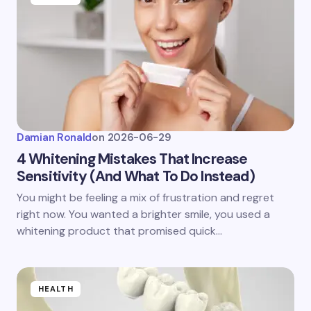
Damian Ronald
on
2026-06-29
4 Whitening Mistakes That Increase
Sensitivity (And What To Do Instead)
You might be feeling a mix of frustration and regret
right now. You wanted a brighter smile, you used a
whitening product that promised quick…
HEALTH