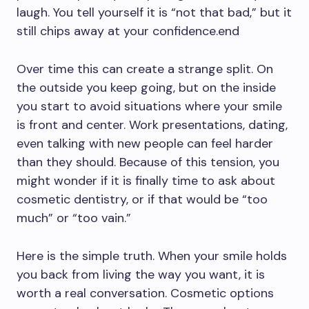
laugh. You tell yourself it is “not that bad,” but it
still chips away at your confidence.end
Over time this can create a strange split. On
the outside you keep going, but on the inside
you start to avoid situations where your smile
is front and center. Work presentations, dating,
even talking with new people can feel harder
than they should. Because of this tension, you
might wonder if it is finally time to ask about
cosmetic dentistry, or if that would be “too
much” or “too vain.”
Here is the simple truth. When your smile holds
you back from living the way you want, it is
worth a real conversation. Cosmetic options