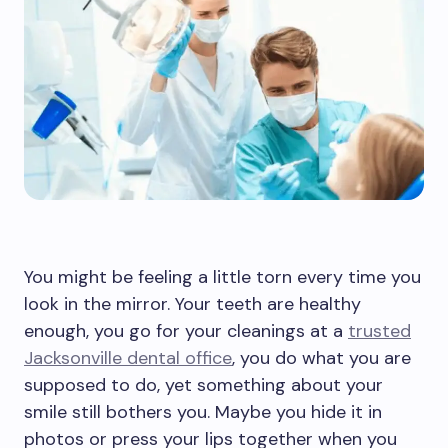
You might be feeling a little torn every time you
look in the mirror. Your teeth are healthy
enough, you go for your cleanings at a
trusted
Jacksonville dental office
, you do what you are
supposed to do, yet something about your
smile still bothers you. Maybe you hide it in
photos or press your lips together when you