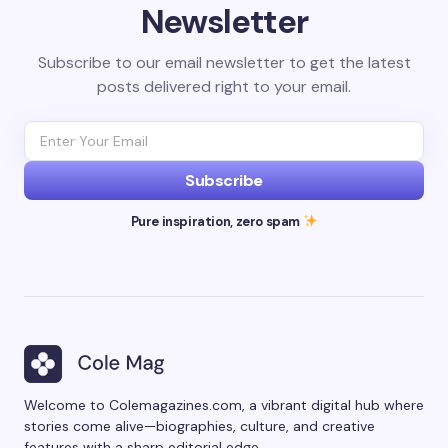
Newsletter
Subscribe to our email newsletter to get the latest
posts delivered right to your email.
Subscribe
Pure inspiration, zero spam
Welcome to Colemagazines.com, a vibrant digital hub where
stories come alive—biographies, culture, and creative
features with a sharp editorial edge.