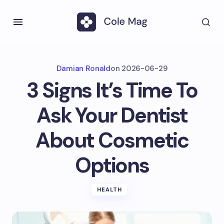
Damian Ronald
on
2026-06-29
3 Signs It’s Time To
Ask Your Dentist
About Cosmetic
Options
HEALTH