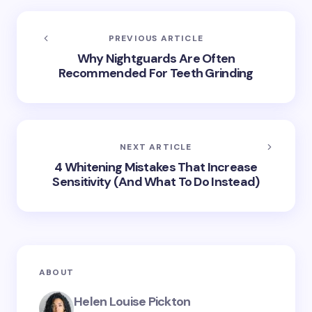
PREVIOUS ARTICLE
Why Nightguards Are Often
Recommended For Teeth Grinding
NEXT ARTICLE
4 Whitening Mistakes That Increase
Sensitivity (And What To Do Instead)
ABOUT
Helen Louise Pickton