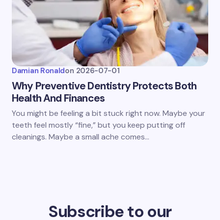
Damian Ronald
on
2026-07-01
Why Preventive Dentistry Protects Both
Health And Finances
You might be feeling a bit stuck right now. Maybe your
teeth feel mostly “fine,” but you keep putting off
cleanings. Maybe a small ache comes…
Subscribe to our