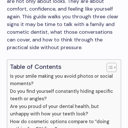
are not only about looks. They are about
comfort, confidence, and feeling like yourself
again. This guide walks you through three clear
signs it may be time to talk with a family and
cosmetic dentist, what those conversations
can cover, and how to think through the
practical side without pressure.
Table of Contents
Is your smile making you avoid photos or social
moments?
Do you find yourself constantly hiding specific
teeth or angles?
Are you proud of your dental health, but
unhappy with how your teeth look?
How do cosmetic options compare to “doing