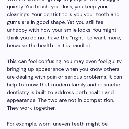
quietly. You brush, you floss, you keep your
cleanings. Your dentist tells you your teeth and
gums are in good shape. Yet you still feel
unhappy with how your smile looks. You might
think you do not have the “right” to want more,
because the health part is handled.
This can feel confusing. You may even feel guilty
bringing up appearance when you know others
are dealing with pain or serious problems. It can
help to know that modern family and cosmetic
dentistry is built to address both health and
appearance. The two are not in competition.
They work together.
For example, worn, uneven teeth might be