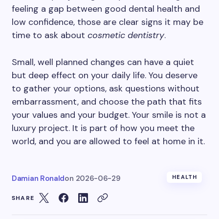
feeling a gap between good dental health and
low confidence, those are clear signs it may be
time to ask about
cosmetic dentistry
.
Small, well planned changes can have a quiet
but deep effect on your daily life. You deserve
to gather your options, ask questions without
embarrassment, and choose the path that fits
your values and your budget. Your smile is not a
luxury project. It is part of how you meet the
world, and you are allowed to feel at home in it.
Damian Ronald
on
2026-06-29
HEALTH
SHARE