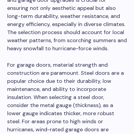
and garage door upgrades is crucial for
ensuring not only aesthetic appeal but also
long-term durability, weather resistance, and
energy efficiency, especially in diverse climates.
The selection process should account for local
weather patterns, from scorching summers and
heavy snowfall to hurricane-force winds.
For garage doors, material strength and
construction are paramount. Steel doors are a
popular choice due to their durability, low
maintenance, and ability to incorporate
insulation. When selecting a steel door,
consider the metal gauge (thickness), as a
lower gauge indicates thicker, more robust
steel. For areas prone to high winds or
hurricanes, wind-rated garage doors are