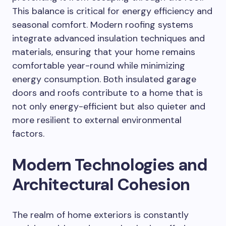
This balance is critical for energy efficiency and
seasonal comfort. Modern roofing systems
integrate advanced insulation techniques and
materials, ensuring that your home remains
comfortable year-round while minimizing
energy consumption. Both insulated garage
doors and roofs contribute to a home that is
not only energy-efficient but also quieter and
more resilient to external environmental
factors.
Modern Technologies and
Architectural Cohesion
The realm of home exteriors is constantly