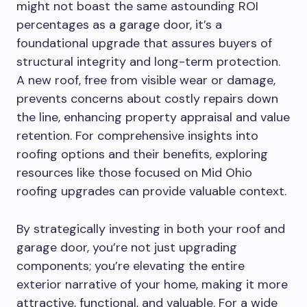
might not boast the same astounding ROI
percentages as a garage door, it’s a
foundational upgrade that assures buyers of
structural integrity and long-term protection.
A new roof, free from visible wear or damage,
prevents concerns about costly repairs down
the line, enhancing property appraisal and value
retention. For comprehensive insights into
roofing options and their benefits, exploring
resources like those focused on Mid Ohio
roofing upgrades can provide valuable context.
By strategically investing in both your roof and
garage door, you’re not just upgrading
components; you’re elevating the entire
exterior narrative of your home, making it more
attractive, functional, and valuable. For a wide