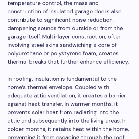
temperature control, the mass and
construction of insulated garage doors also
contribute to significant noise reduction,
dampening sounds from outside or from the
garage itself. Multi-layer construction, often
involving steel skins sandwiching a core of
polyurethane or polystyrene foam, creates
thermal breaks that further enhance efficiency.
In roofing, insulation is fundamental to the
home’s thermal envelope. Coupled with
adequate attic ventilation, it creates a barrier
against heat transfer. In warmer months, it
prevents solar heat from radiating into the
attic and subsequently into the living areas. In
colder months, it retains heat within the home,
preventing it from escaping through the roof.