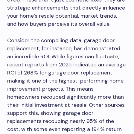
strategic enhancements that directly influence
your home’s resale potential, market trends,
and how buyers perceive its overall value.
Consider the compelling data: garage door
replacement, for instance, has demonstrated
an incredible ROI. While figures can fluctuate,
recent reports from 2025 indicated an average
ROI of 268% for garage door replacement,
making it one of the highest-performing home
improvement projects. This means
homeowners recouped significantly more than
their initial investment at resale. Other sources
support this, showing garage door
replacements recouping nearly 95% of the
cost, with some even reporting a 194% return