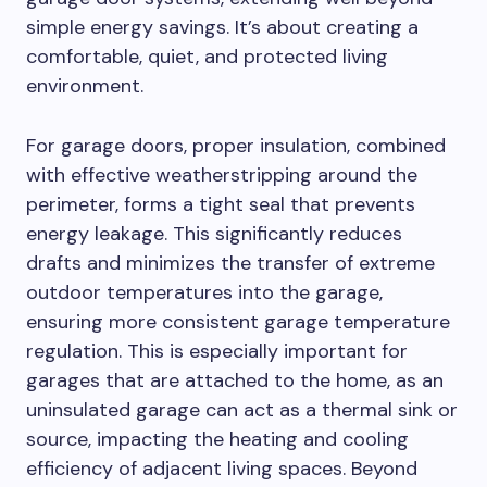
simple energy savings. It’s about creating a
comfortable, quiet, and protected living
environment.
For garage doors, proper insulation, combined
with effective weatherstripping around the
perimeter, forms a tight seal that prevents
energy leakage. This significantly reduces
drafts and minimizes the transfer of extreme
outdoor temperatures into the garage,
ensuring more consistent garage temperature
regulation. This is especially important for
garages that are attached to the home, as an
uninsulated garage can act as a thermal sink or
source, impacting the heating and cooling
efficiency of adjacent living spaces. Beyond