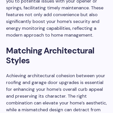
you to potential issues with your opener or
springs, facilitating timely maintenance. These
features not only add convenience but also
significantly boost your home’s security and
energy monitoring capabilities, reflecting a
modern approach to home management.
Matching Architectural
Styles
Achieving architectural cohesion between your
roofing and garage door upgrades is essential
for enhancing your home’s overall curb appeal
and preserving its character. The right
combination can elevate your home’s aesthetic,
while a mismatched design can detract from