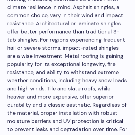
climate resilience in mind. Asphalt shingles, a
common choice, vary in their wind and impact
resistance. Architectural or laminate shingles
offer better performance than traditional 3-
tab shingles. For regions experiencing frequent
hail or severe storms, impact-rated shingles
are a wise investment. Metal roofing is gaining
popularity for its exceptional longevity, fire
resistance, and ability to withstand extreme
weather conditions, including heavy snow loads
and high winds. Tile and slate roofs, while
heavier and more expensive, offer superior
durability and a classic aesthetic. Regardless of
the material, proper installation with robust
moisture barriers and UV protection is critical
to prevent leaks and degradation over time. For