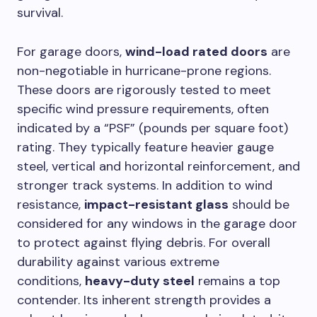
survival.
For garage doors,
wind-load rated doors
are
non-negotiable in hurricane-prone regions.
These doors are rigorously tested to meet
specific wind pressure requirements, often
indicated by a “PSF” (pounds per square foot)
rating. They typically feature heavier gauge
steel, vertical and horizontal reinforcement, and
stronger track systems. In addition to wind
resistance,
impact-resistant glass
should be
considered for any windows in the garage door
to protect against flying debris. For overall
durability against various extreme
conditions,
heavy-duty steel
remains a top
contender. Its inherent strength provides a