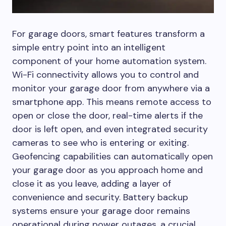
For garage doors, smart features transform a
simple entry point into an intelligent
component of your home automation system.
Wi-Fi connectivity allows you to control and
monitor your garage door from anywhere via a
smartphone app. This means remote access to
open or close the door, real-time alerts if the
door is left open, and even integrated security
cameras to see who is entering or exiting.
Geofencing capabilities can automatically open
your garage door as you approach home and
close it as you leave, adding a layer of
convenience and security. Battery backup
systems ensure your garage door remains
operational during power outages, a crucial