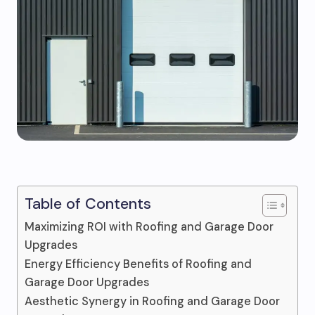
Table of Contents
Maximizing ROI with Roofing and Garage Door
Upgrades
Energy Efficiency Benefits of Roofing and
Garage Door Upgrades
Aesthetic Synergy in Roofing and Garage Door