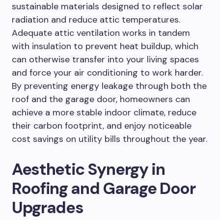
sustainable materials designed to reflect solar
radiation and reduce attic temperatures.
Adequate attic ventilation works in tandem
with insulation to prevent heat buildup, which
can otherwise transfer into your living spaces
and force your air conditioning to work harder.
By preventing energy leakage through both the
roof and the garage door, homeowners can
achieve a more stable indoor climate, reduce
their carbon footprint, and enjoy noticeable
cost savings on utility bills throughout the year.
Aesthetic Synergy in
Roofing and Garage Door
Upgrades