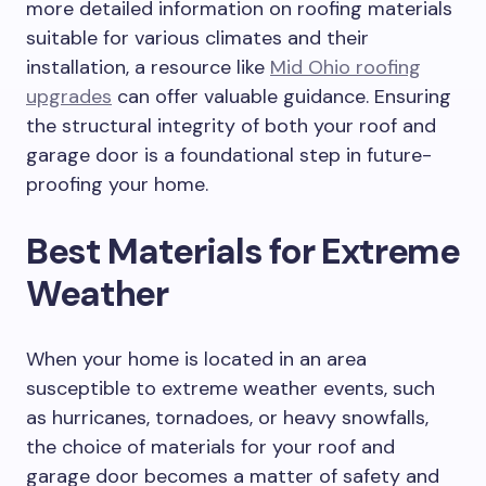
more detailed information on roofing materials
suitable for various climates and their
installation, a resource like
Mid Ohio roofing
upgrades
can offer valuable guidance. Ensuring
the structural integrity of both your roof and
garage door is a foundational step in future-
proofing your home.
Best Materials for Extreme
Weather
When your home is located in an area
susceptible to extreme weather events, such
as hurricanes, tornadoes, or heavy snowfalls,
the choice of materials for your roof and
garage door becomes a matter of safety and