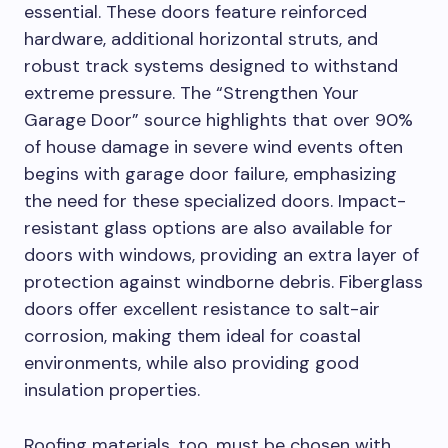
essential. These doors feature reinforced
hardware, additional horizontal struts, and
robust track systems designed to withstand
extreme pressure. The “Strengthen Your
Garage Door” source highlights that over 90%
of house damage in severe wind events often
begins with garage door failure, emphasizing
the need for these specialized doors. Impact-
resistant glass options are also available for
doors with windows, providing an extra layer of
protection against windborne debris. Fiberglass
doors offer excellent resistance to salt-air
corrosion, making them ideal for coastal
environments, while also providing good
insulation properties.
Roofing materials, too, must be chosen with