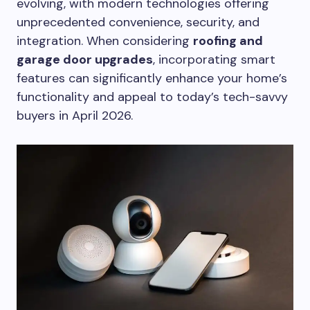
evolving, with modern technologies offering
unprecedented convenience, security, and
integration. When considering
roofing and
garage door upgrades
, incorporating smart
features can significantly enhance your home’s
functionality and appeal to today’s tech-savvy
buyers in April 2026.