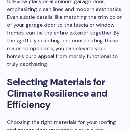
full-view glass or aluminum garage door,
emphasizing clean lines and modern aesthetics.
Even subtle details, like matching the trim color
of your garage door to the fascia or window
frames, can tie the entire exterior together. By
thoughtfully selecting and coordinating these
major components, you can elevate your
home’s curb appeal from merely functional to
truly captivating.
Selecting Materials for
Climate Resilience and
Efficiency
Choosing the right materials for your roofing