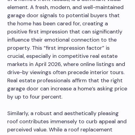
element. A fresh, modern, and well-maintained
garage door signals to potential buyers that
the home has been cared for, creating a
positive first impression that can significantly
influence their emotional connection to the
property. This “first impression factor” is
crucial, especially in competitive real estate
markets in April 2026, where online listings and
drive-by viewings often precede interior tours.
Real estate professionals affirm that the right
garage door can increase a home’s asking price
by up to four percent.
Similarly, a robust and aesthetically pleasing
roof contributes immensely to curb appeal and
perceived value. While a roof replacement