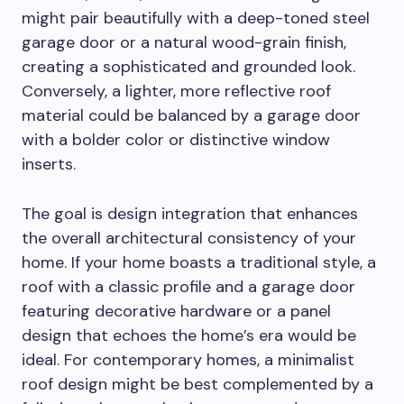
might pair beautifully with a deep-toned steel
garage door or a natural wood-grain finish,
creating a sophisticated and grounded look.
Conversely, a lighter, more reflective roof
material could be balanced by a garage door
with a bolder color or distinctive window
inserts.
The goal is design integration that enhances
the overall architectural consistency of your
home. If your home boasts a traditional style, a
roof with a classic profile and a garage door
featuring decorative hardware or a panel
design that echoes the home’s era would be
ideal. For contemporary homes, a minimalist
roof design might be best complemented by a