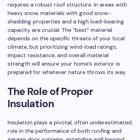
requires a robust roof structure. In areas with
heavy snow, materials with good snow-
shedding properties and a high load-bearing
capacity are crucial. The “best” material
depends on the specific threats of your local
climate, but prioritizing wind-load ratings,
impact resistance, and overall material
strength will ensure your home’s exterior is
prepared for whatever nature throws its way.
The Role of Proper
Insulation
Insulation plays a pivotal, often underestimated,
role in the performance of both roofing and
garage door systems, extending well beyond