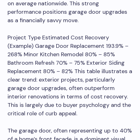
on average nationwide. This strong
performance positions garage door upgrades
as a financially savvy move.
Project Type Estimated Cost Recovery
(Example) Garage Door Replacement 193.9% –
268% Minor Kitchen Remodel 80% – 85%
Bathroom Refresh 70% – 75% Exterior Siding
Replacement 80% – 82% This table illustrates a
clear trend: exterior projects, particularly
garage door upgrades, often outperform
interior renovations in terms of cost recovery.
This is largely due to buyer psychology and the
critical role of curb appeal.
The garage door, often representing up to 40%
of a home’s front facade, is a dominant visual