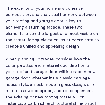
The exterior of your home is a cohesive
composition, and the visual harmony between
your roofing and garage door is key to
achieving a stunning facade. These two
elements, often the largest and most visible on
the street-facing elevation, must coordinate to
create a unified and appealing design.
When planning upgrades, consider how the
color palettes and material coordination of
your roof and garage door will interact. A new
garage door, whether it’s a classic carriage
house style, a sleek modern glass design, or a
rustic faux wood option, should complement
the existing or new roofing material. For
instance, a dark, rich architectural shingle roof