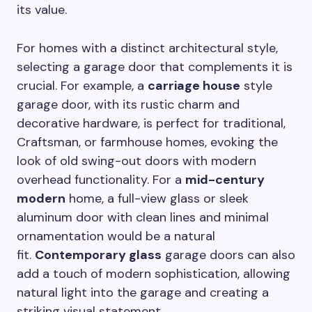
its value.
For homes with a distinct architectural style,
selecting a garage door that complements it is
crucial. For example, a
carriage house
style
garage door, with its rustic charm and
decorative hardware, is perfect for traditional,
Craftsman, or farmhouse homes, evoking the
look of old swing-out doors with modern
overhead functionality. For a
mid-century
modern
home, a full-view glass or sleek
aluminum door with clean lines and minimal
ornamentation would be a natural
fit.
Contemporary glass
garage doors can also
add a touch of modern sophistication, allowing
natural light into the garage and creating a
striking visual statement.