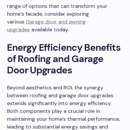
range of options that can transform your
home’s facade, consider exploring
various
Garage door and awning
upgrades
available today.
Energy Efficiency Benefits
of Roofing and Garage
Door Upgrades
Beyond aesthetics and ROI, the synergy
between roofing and garage door upgrades
extends significantly into energy efficiency.
Both components play a crucial role in
maintaining your home’s thermal performance,
leading to substantial energy savings and