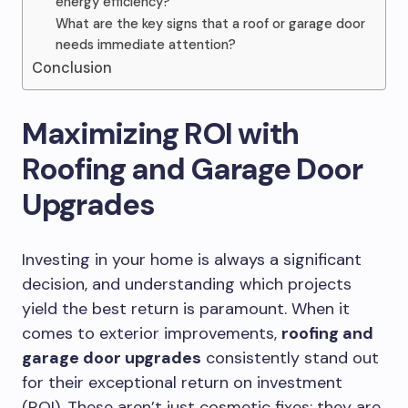
energy efficiency?
What are the key signs that a roof or garage door
needs immediate attention?
Conclusion
Maximizing ROI with
Roofing and Garage Door
Upgrades
Investing in your home is always a significant
decision, and understanding which projects
yield the best return is paramount. When it
comes to exterior improvements,
roofing and
garage door upgrades
consistently stand out
for their exceptional return on investment
(ROI). These aren’t just cosmetic fixes; they are