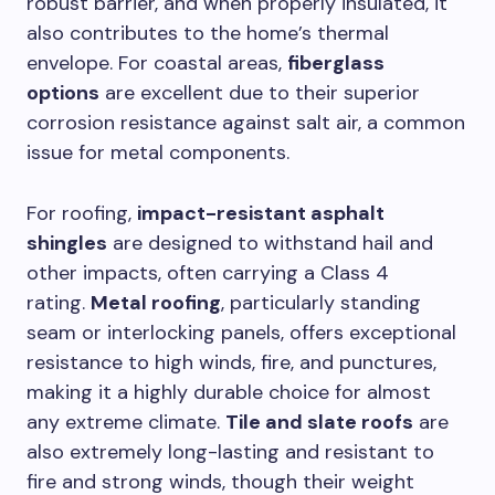
robust barrier, and when properly insulated, it
also contributes to the home’s thermal
envelope. For coastal areas,
fiberglass
options
are excellent due to their superior
corrosion resistance against salt air, a common
issue for metal components.
For roofing,
impact-resistant asphalt
shingles
are designed to withstand hail and
other impacts, often carrying a Class 4
rating.
Metal roofing
, particularly standing
seam or interlocking panels, offers exceptional
resistance to high winds, fire, and punctures,
making it a highly durable choice for almost
any extreme climate.
Tile and slate roofs
are
also extremely long-lasting and resistant to
fire and strong winds, though their weight