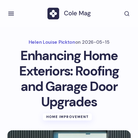
Helen Louise Pickton
on
2026-05-15
Enhancing Home
Exteriors: Roofing
and Garage Door
Upgrades
HOME IMPROVEMENT