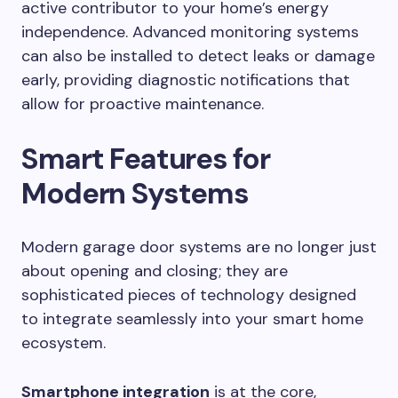
active contributor to your home’s energy
independence. Advanced monitoring systems
can also be installed to detect leaks or damage
early, providing diagnostic notifications that
allow for proactive maintenance.
Smart Features for
Modern Systems
Modern garage door systems are no longer just
about opening and closing; they are
sophisticated pieces of technology designed
to integrate seamlessly into your smart home
ecosystem.
Smartphone integration
is at the core,