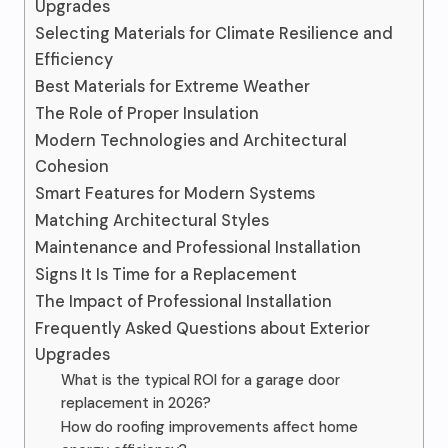
Upgrades
Selecting Materials for Climate Resilience and
Efficiency
Best Materials for Extreme Weather
The Role of Proper Insulation
Modern Technologies and Architectural
Cohesion
Smart Features for Modern Systems
Matching Architectural Styles
Maintenance and Professional Installation
Signs It Is Time for a Replacement
The Impact of Professional Installation
Frequently Asked Questions about Exterior
Upgrades
What is the typical ROI for a garage door
replacement in 2026?
How do roofing improvements affect home