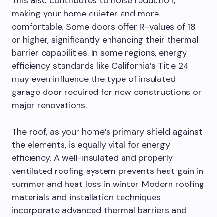
This also contributes to noise reduction,
making your home quieter and more
comfortable. Some doors offer R-values of 18
or higher, significantly enhancing their thermal
barrier capabilities. In some regions, energy
efficiency standards like California’s Title 24
may even influence the type of insulated
garage door required for new constructions or
major renovations.
The roof, as your home’s primary shield against
the elements, is equally vital for energy
efficiency. A well-insulated and properly
ventilated roofing system prevents heat gain in
summer and heat loss in winter. Modern roofing
materials and installation techniques
incorporate advanced thermal barriers and