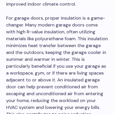
improved indoor climate control.
For garage doors, proper insulation is a game-
changer. Many modern garage doors come
with high R-value insulation, often utilizing
materials like polyurethane foam. This insulation
minimizes heat transfer between the garage
and the outdoors, keeping the garage cooler in
summer and warmer in winter. This is
particularly beneficial if you use your garage as
a workspace, gym, or if there are living spaces
adjacent to or above it. An insulated garage
door can help prevent conditioned air from
escaping and unconditioned air from entering
your home, reducing the workload on your
HVAC system and lowering your energy bills.