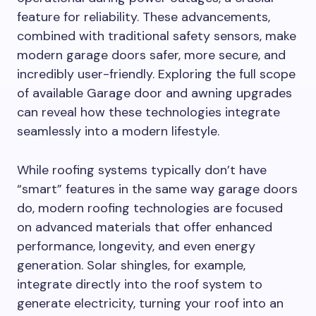
feature for reliability. These advancements,
combined with traditional safety sensors, make
modern garage doors safer, more secure, and
incredibly user-friendly. Exploring the full scope
of available Garage door and awning upgrades
can reveal how these technologies integrate
seamlessly into a modern lifestyle.
While roofing systems typically don’t have
“smart” features in the same way garage doors
do, modern roofing technologies are focused
on advanced materials that offer enhanced
performance, longevity, and even energy
generation. Solar shingles, for example,
integrate directly into the roof system to
generate electricity, turning your roof into an