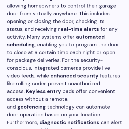
allowing homeowners to control their garage
door from virtually anywhere. This includes
opening or closing the door, checking its
status, and receiving
real-time alerts
for any
activity. Many systems offer
automated
scheduling
, enabling you to program the door
to close at a certain time each night or open
for package deliveries. For the security-
conscious, integrated cameras provide live
video feeds, while
enhanced security
features
like rolling codes prevent unauthorized
access.
Keyless entry
pads offer convenient
access without a remote,
and
geofencing
technology can automate
door operation based on your location.
Furthermore,
diagnostic notifications
can alert